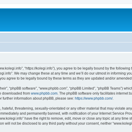
w.kolegi.info”, “https://kolegi.info”), you agree to be legally bound by the following 
i.info”. We may change these at any time and we’ll do our utmost in informing you, 
 you agree to be legally bound by these terms as they are updated and/or amended
their”, “phpBB software”, “www.phpbb.com”, “phpBB Limited”, “phpBB Teams”) which i
 be downloaded from
www.phpbb.com
. The phpBB software only facilitates internet
or further information about phpBB, please see:
https://www.phpbb.com/
.
hateful, threatening, sexually-orientated or any other material that may violate any
immediately and permanently banned, with notification of your Internet Service Prov
ww.kolegi.info” have the right to remove, edit, move or close any topic at any time 
on will not be disclosed to any third party without your consent, neither “www.koleg