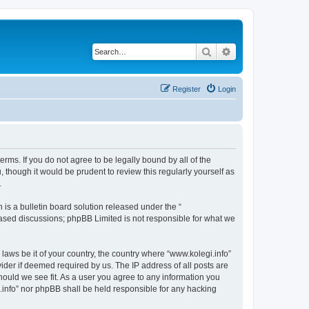
Search
Advanced search
Register
Login
terms. If you do not agree to be legally bound by all of the
though it would be prudent to review this regularly yourself as
.
s a bulletin board solution released under the “
 based discussions; phpBB Limited is not responsible for what we
 laws be it of your country, the country where “www.kolegi.info”
ider if deemed required by us. The IP address of all posts are
should we see fit. As a user you agree to any information you
i.info” nor phpBB shall be held responsible for any hacking