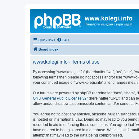
www.kolegi.info
Началото на една стара идея!
Quick links
FAQ
Board index
www.kolegi.info - Terms of use
By accessing “www.kolegi.info” (hereinafter “we”, “us”, “our”, “ww
following terms then please do not access and/or use “www.koleg
your continued usage of “www.kolegi.info” after changes mean
Our forums are powered by phpBB (hereinafter “they”, “them”, “
GNU General Public License v2
” (hereinafter “GPL”) and can
allow and/or disallow as permissible content and/or conduct. F
You agree not to post any abusive, obscene, vulgar, slanderous, 
is hosted or International Law. Doing so may lead to you being 
recorded to aid in enforcing these conditions. You agree that “w
have entered to being stored in a database. While this informati
attempt that may lead to the data being compromised.