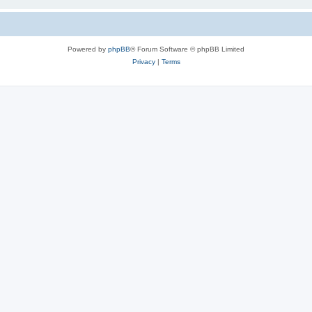
Powered by
phpBB
® Forum Software © phpBB Limited
Privacy
|
Terms