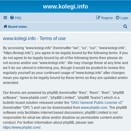
www.kolegi.info
FAQ
Register
Login
S
Board index
e
www.kolegi.info - Terms of use
a
r
By accessing “www.kolegi.info” (hereinafter “we”, “us”, “our”, “www.kolegi.info”,
“https://kolegi.info”), you agree to be legally bound by the following terms. If you
c
do not agree to be legally bound by all of the following terms then please do
h
not access and/or use “www.kolegi.info”. We may change these at any time and
we’ll do our utmost in informing you, though it would be prudent to review this
regularly yourself as your continued usage of “www.kolegi.info” after changes
mean you agree to be legally bound by these terms as they are updated and/or
amended.
Our forums are powered by phpBB (hereinafter “they”, “them”, “their”, “phpBB
software”, “www.phpbb.com”, “phpBB Limited”, “phpBB Teams”) which is a
bulletin board solution released under the “
GNU General Public License v2
”
(hereinafter “GPL”) and can be downloaded from
www.phpbb.com
. The phpBB
software only facilitates internet based discussions; phpBB Limited is not
responsible for what we allow and/or disallow as permissible content and/or
conduct. For further information about phpBB, please see:
https://www.phpbb.com/
.