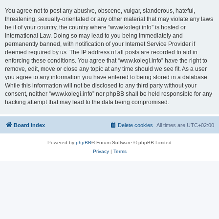
You agree not to post any abusive, obscene, vulgar, slanderous, hateful,
threatening, sexually-orientated or any other material that may violate any laws
be it of your country, the country where “www.kolegi.info” is hosted or
International Law. Doing so may lead to you being immediately and
permanently banned, with notification of your Internet Service Provider if
deemed required by us. The IP address of all posts are recorded to aid in
enforcing these conditions. You agree that “www.kolegi.info” have the right to
remove, edit, move or close any topic at any time should we see fit. As a user
you agree to any information you have entered to being stored in a database.
While this information will not be disclosed to any third party without your
consent, neither “www.kolegi.info” nor phpBB shall be held responsible for any
hacking attempt that may lead to the data being compromised.
Board index
Delete cookies
All times are
UTC+02:00
Powered by
phpBB
® Forum Software © phpBB Limited
Privacy
|
Terms