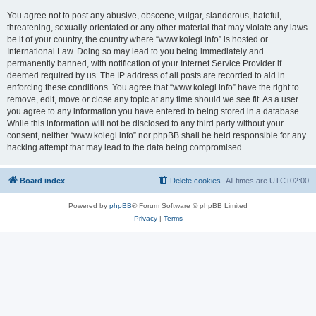
You agree not to post any abusive, obscene, vulgar, slanderous, hateful,
threatening, sexually-orientated or any other material that may violate any laws
be it of your country, the country where “www.kolegi.info” is hosted or
International Law. Doing so may lead to you being immediately and
permanently banned, with notification of your Internet Service Provider if
deemed required by us. The IP address of all posts are recorded to aid in
enforcing these conditions. You agree that “www.kolegi.info” have the right to
remove, edit, move or close any topic at any time should we see fit. As a user
you agree to any information you have entered to being stored in a database.
While this information will not be disclosed to any third party without your
consent, neither “www.kolegi.info” nor phpBB shall be held responsible for any
hacking attempt that may lead to the data being compromised.
Board index
Delete cookies
All times are
UTC+02:00
Powered by
phpBB
® Forum Software © phpBB Limited
Privacy
|
Terms