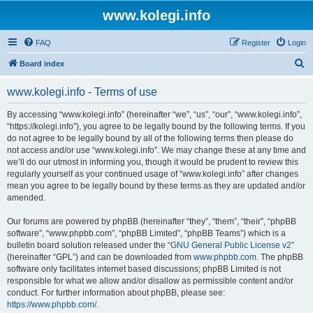
www.kolegi.info
FAQ
Register
Login
S
Board index
e
www.kolegi.info - Terms of use
a
r
By accessing “www.kolegi.info” (hereinafter “we”, “us”, “our”, “www.kolegi.info”,
“https://kolegi.info”), you agree to be legally bound by the following terms. If you
c
do not agree to be legally bound by all of the following terms then please do
h
not access and/or use “www.kolegi.info”. We may change these at any time and
we’ll do our utmost in informing you, though it would be prudent to review this
regularly yourself as your continued usage of “www.kolegi.info” after changes
mean you agree to be legally bound by these terms as they are updated and/or
amended.
Our forums are powered by phpBB (hereinafter “they”, “them”, “their”, “phpBB
software”, “www.phpbb.com”, “phpBB Limited”, “phpBB Teams”) which is a
bulletin board solution released under the “
GNU General Public License v2
”
(hereinafter “GPL”) and can be downloaded from
www.phpbb.com
. The phpBB
software only facilitates internet based discussions; phpBB Limited is not
responsible for what we allow and/or disallow as permissible content and/or
conduct. For further information about phpBB, please see:
https://www.phpbb.com/
.