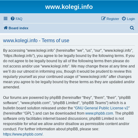
www.kolegi.info
FAQ
Register
Login
S
Board index
e
www.kolegi.info - Terms of use
a
r
By accessing “www.kolegi.info” (hereinafter “we”, “us”, “our”, “www.kolegi.info”,
“https://kolegi.info”), you agree to be legally bound by the following terms. If you
c
do not agree to be legally bound by all of the following terms then please do
h
not access and/or use “www.kolegi.info”. We may change these at any time and
we’ll do our utmost in informing you, though it would be prudent to review this
regularly yourself as your continued usage of “www.kolegi.info” after changes
mean you agree to be legally bound by these terms as they are updated and/or
amended.
Our forums are powered by phpBB (hereinafter “they”, “them”, “their”, “phpBB
software”, “www.phpbb.com”, “phpBB Limited”, “phpBB Teams”) which is a
bulletin board solution released under the “
GNU General Public License v2
”
(hereinafter “GPL”) and can be downloaded from
www.phpbb.com
. The phpBB
software only facilitates internet based discussions; phpBB Limited is not
responsible for what we allow and/or disallow as permissible content and/or
conduct. For further information about phpBB, please see:
https://www.phpbb.com/
.