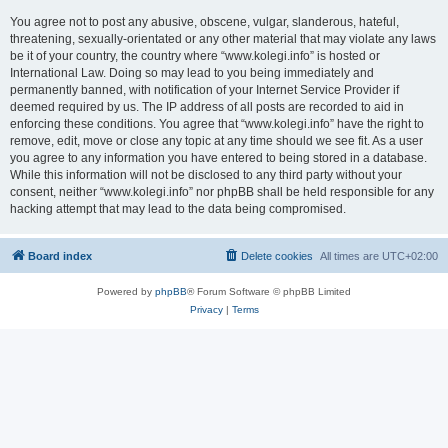
You agree not to post any abusive, obscene, vulgar, slanderous, hateful,
threatening, sexually-orientated or any other material that may violate any laws
be it of your country, the country where “www.kolegi.info” is hosted or
International Law. Doing so may lead to you being immediately and
permanently banned, with notification of your Internet Service Provider if
deemed required by us. The IP address of all posts are recorded to aid in
enforcing these conditions. You agree that “www.kolegi.info” have the right to
remove, edit, move or close any topic at any time should we see fit. As a user
you agree to any information you have entered to being stored in a database.
While this information will not be disclosed to any third party without your
consent, neither “www.kolegi.info” nor phpBB shall be held responsible for any
hacking attempt that may lead to the data being compromised.
Board index
Delete cookies
All times are
UTC+02:00
Powered by
phpBB
® Forum Software © phpBB Limited
Privacy
|
Terms