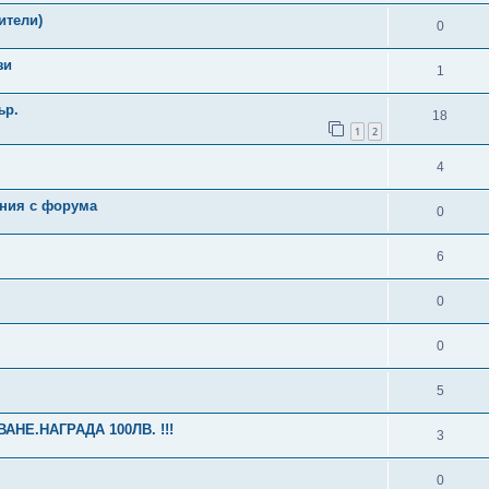
ители)
0
зи
1
ър.
18
1
2
4
ения с форума
0
6
0
0
5
НЕ.НАГРАДА 100ЛВ. !!!
3
0