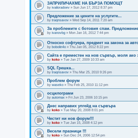
ЗАПРИЛИЧАХМЕ НА БЪРЗА ПОМОЩТ
by
ivailoradoev
»
Sun Jun 17, 2012 8:37 pm
Предложение за цените на услугите...
by
traqnsavov
»
Wed Sep 14, 2011 7:20 am
За проблемите с ботовия спам. Предложени
by
ivanovbg
»
Mon Jan 16, 2012 7:44 pm
Относно софтуера, предмет на закона за авт
by
bobolin4o
»
Thu Jan 05, 2012 8:22 pm
Сайта е преместен на нов сървър, моля ако 
by
koko
»
Tue Jan 27, 2009 10:33 am
SQL Грешка...
by
traqnsavov
»
Thu Mar 25, 2010 9:26 pm
Проблем форум
by
waseko
»
Thu Feb 25, 2010 11:12 pm
осцилограми
by
automax
»
Fri Jun 23, 2006 10:15 pm
Днес направих упгейд на сървъра
by
koko
»
Tue May 20, 2008 8:01 pm
Честит ни нов форум!!!
by
koko
»
Tue Jan 15, 2008 4:12 pm
Весели празници !!!
by
koko
»
Sun Dec 24, 2006 12:54 pm