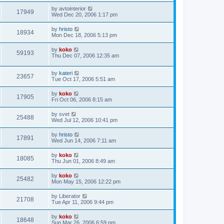
by
avtointerior
17949
Wed Dec 20, 2006 1:17 pm
by
hristo
18934
Mon Dec 18, 2006 5:13 pm
by
koko
59193
Thu Dec 07, 2006 12:35 am
by
kateri
23657
Tue Oct 17, 2006 5:51 am
by
koko
17905
Fri Oct 06, 2006 8:15 am
by
svet
25488
Wed Jul 12, 2006 10:41 pm
by
hristo
17891
Wed Jun 14, 2006 7:11 am
by
koko
18085
Thu Jun 01, 2006 8:49 am
by
koko
25482
Mon May 15, 2006 12:22 pm
by
Liberator
21708
Tue Apr 11, 2006 9:44 pm
by
koko
18648
Sun Mar 26, 2006 6:59 pm