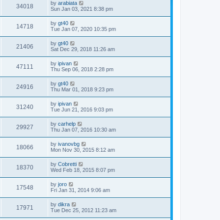
by
arabiata
34018
Sun Jan 03, 2021 8:38 pm
by
gt40
14718
Tue Jan 07, 2020 10:35 pm
by
gt40
21406
Sat Dec 29, 2018 11:26 am
by
ipivan
47111
Thu Sep 06, 2018 2:28 pm
by
gt40
24916
Thu Mar 01, 2018 9:23 pm
by
ipivan
31240
Tue Jun 21, 2016 9:03 pm
by
carhelp
29927
Thu Jan 07, 2016 10:30 am
by
ivanovbg
18066
Mon Nov 30, 2015 8:12 am
by
Cobretti
18370
Wed Feb 18, 2015 8:07 pm
by
joro
17548
Fri Jan 31, 2014 9:06 am
by
dikra
17971
Tue Dec 25, 2012 11:23 am