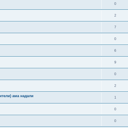
0
2
7
0
6
9
0
2
ители) ама надали
1
0
0