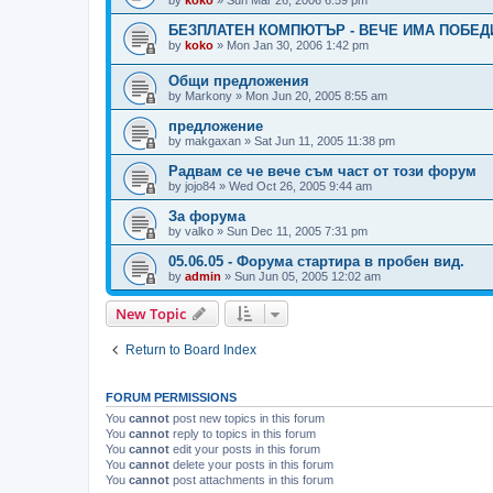
БЕЗПЛАТЕН КОМПЮТЪР - ВЕЧЕ ИМА ПОБЕД
by
koko
»
Mon Jan 30, 2006 1:42 pm
Общи предложения
by
Markony
»
Mon Jun 20, 2005 8:55 am
предложение
by
makgaxan
»
Sat Jun 11, 2005 11:38 pm
Радвам се че вече съм част от този форум
by
jojo84
»
Wed Oct 26, 2005 9:44 am
За форума
by
valko
»
Sun Dec 11, 2005 7:31 pm
05.06.05 - Форума стартира в пробен вид.
by
admin
»
Sun Jun 05, 2005 12:02 am
New Topic
Return to Board Index
FORUM PERMISSIONS
You
cannot
post new topics in this forum
You
cannot
reply to topics in this forum
You
cannot
edit your posts in this forum
You
cannot
delete your posts in this forum
You
cannot
post attachments in this forum