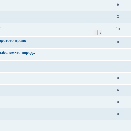
9
3
е
15
1
2
орското право
0
забележите неред..
11
1
0
6
0
0
1