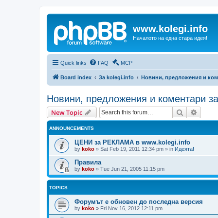
www.kolegi.info
Началото на една стара идея!
Quick links
FAQ
MCP
Board index
За kolegi.info
Новини, предложения и ком
Новини, предложения и коментари з
Search
Advanc
New Topic
ANNOUNCEMENTS
ЦЕНИ за РЕКЛАМА в www.kolegi.info
by
koko
»
Sat Feb 19, 2011 12:34 pm
» in
Идеята!
Правила
by
koko
»
Tue Jun 21, 2005 11:15 pm
TOPICS
Форумът е обновен до последна версия
by
koko
»
Fri Nov 16, 2012 12:11 pm