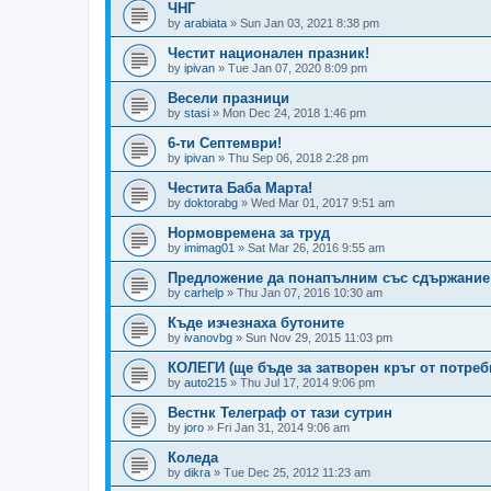
ЧНГ
by
arabiata
»
Sun Jan 03, 2021 8:38 pm
Честит национален празник!
by
ipivan
»
Tue Jan 07, 2020 8:09 pm
Весели празници
by
stasi
»
Mon Dec 24, 2018 1:46 pm
6-ти Септември!
by
ipivan
»
Thu Sep 06, 2018 2:28 pm
Честита Баба Марта!
by
doktorabg
»
Wed Mar 01, 2017 9:51 am
Нормовремена за труд
by
imimag01
»
Sat Mar 26, 2016 9:55 am
Предложение да понапълним със сдържание
by
carhelp
»
Thu Jan 07, 2016 10:30 am
Къде изчезнаха бутоните
by
ivanovbg
»
Sun Nov 29, 2015 11:03 pm
КОЛЕГИ (ще бъде за затворен кръг от потреб
by
auto215
»
Thu Jul 17, 2014 9:06 pm
Вестнк Телеграф от тази сутрин
by
joro
»
Fri Jan 31, 2014 9:06 am
Коледа
by
dikra
»
Tue Dec 25, 2012 11:23 am