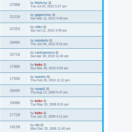
by
Markony
27968
Tue Jul 24, 2012 5:27 am
by
galgenchev
21218
Sun Mar 11, 2012 4:48 pm
by
mitko
47253
Sat Jan 21, 2012 4:39 pm
by
bobolin4o
18484
Thu Jan 05, 2012 8:22 pm
by
vankopestera
32718
Sun Apr 18, 2010 11:40 am
by
koko
17980
Sun Mar 28, 2010 9:03 am
by
waseko
17500
Thu Feb 25, 2010 11:12 pm
by
rangel1
26495
Thu Aug 13, 2009 6:47 pm
by
koko
18380
Tue May 20, 2008 8:01 pm
by
koko
17728
Tue Jan 15, 2008 4:12 pm
by
niki
19158
Mon Dec 25, 2006 11:40 am