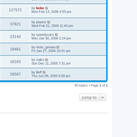
by
koko
127572
Mon Feb 13, 2006 4:03 pm
by
pepeto
37821
Wed Feb 01, 2006 11:44 pm
by
speedycars
23140
Mon Jan 30, 2006 2:24 pm
by
moto_genata
18481
Fri Jan 27, 2006 10:41 am
by
valko
18183
Sun Dec 11, 2005 7:31 pm
by
ilieff
26597
Thu Jun 09, 2005 6:09 pm
40 topics • Page
1
of
1
Jump to