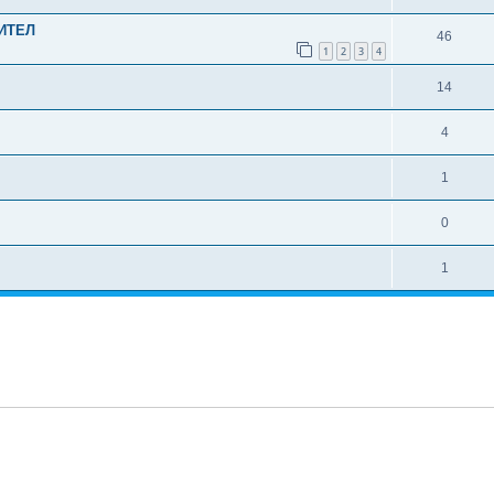
ИТЕЛ
46
1
2
3
4
14
4
1
0
1