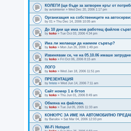
КОЛЕГИ (ще бъде за затворен кръг от потреб
by
avtointerior
»
Wed Dec 20, 2006 1:17 pm
Организация на собствениците на автосерви
by
01
»
Thu Dec 14, 2006 10:05 am
До 10 дни ще има нов работещ файлов сърв
by
koko
»
Tue Oct 03, 2006 4:34 pm
Има ли желаещи да наемем сървър?
by
koko
»
Mon Jun 26, 2006 1:49 pm
Извинявам се, че на 05.10.06 имаше затрудн
by
koko
»
Fri Oct 06, 2006 8:15 am
ЛОГО
by
koko
»
Wed Jan 18, 2006 11:51 pm
ПРЕЗЕНТАЦИЯ
by
hristo
»
Wed Jun 14, 2006 7:11 am
Сайт номер 1 в бгтоп
by
koko
»
Thu Jun 01, 2006 8:49 am
Обмяна на файлове.
by
koko
»
Tue Jul 05, 2005 11:33 am
КОНКУРС ЗА ИМЕ НА АВТОМОБИЛНО ПРЕДАВА
by
Barulov
»
Sat Mar 04, 2006 12:03 pm
Wi-Fi Hotspot
by
koko
»
Sun Mar 26, 2006 6:59 pm