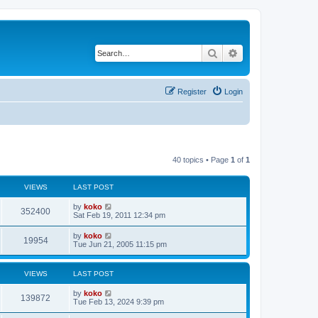
Search
Advanced search
Register
Login
40 topics • Page
1
of
1
VIEWS
LAST POST
by
koko
352400
Sat Feb 19, 2011 12:34 pm
by
koko
19954
Tue Jun 21, 2005 11:15 pm
VIEWS
LAST POST
by
koko
139872
Tue Feb 13, 2024 9:39 pm