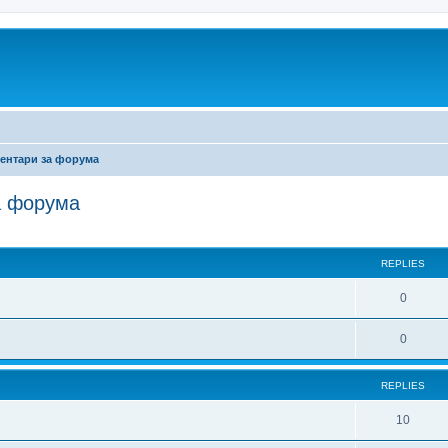
ентари за форума
а форума
ed search
REPLIES
0
0
REPLIES
10