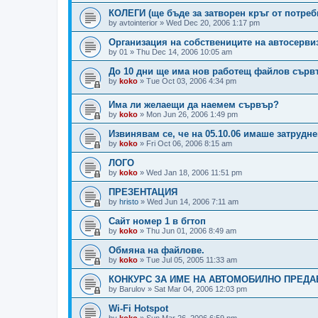
КОЛЕГИ (ще бъде за затворен кръг от потреб
by
avtointerior
»
Wed Dec 20, 2006 1:17 pm
Организация на собствениците на автосерви
by
01
»
Thu Dec 14, 2006 10:05 am
До 10 дни ще има нов работещ файлов сърв
by
koko
»
Tue Oct 03, 2006 4:34 pm
Има ли желаещи да наемем сървър?
by
koko
»
Mon Jun 26, 2006 1:49 pm
Извинявам се, че на 05.10.06 имаше затрудн
by
koko
»
Fri Oct 06, 2006 8:15 am
ЛОГО
by
koko
»
Wed Jan 18, 2006 11:51 pm
ПРЕЗЕНТАЦИЯ
by
hristo
»
Wed Jun 14, 2006 7:11 am
Сайт номер 1 в бгтоп
by
koko
»
Thu Jun 01, 2006 8:49 am
Обмяна на файлове.
by
koko
»
Tue Jul 05, 2005 11:33 am
КОНКУРС ЗА ИМЕ НА АВТОМОБИЛНО ПРЕДАВА
by
Barulov
»
Sat Mar 04, 2006 12:03 pm
Wi-Fi Hotspot
by
koko
»
Sun Mar 26, 2006 6:59 pm