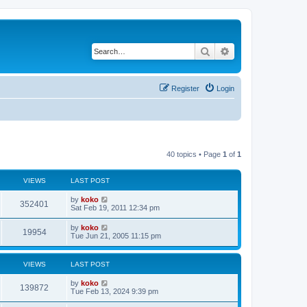
Search
Advanced search
Register
Login
40 topics • Page
1
of
1
VIEWS
LAST POST
by
koko
352401
Sat Feb 19, 2011 12:34 pm
by
koko
19954
Tue Jun 21, 2005 11:15 pm
VIEWS
LAST POST
by
koko
139872
Tue Feb 13, 2024 9:39 pm