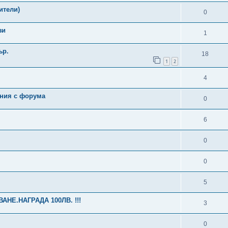
ители)
0
зи
1
ър.
18
1
2
4
ения с форума
0
6
0
0
5
НЕ.НАГРАДА 100ЛВ. !!!
3
0