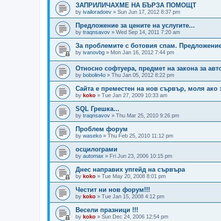
ЗАПРИЛИЧАХМЕ НА БЪРЗА ПОМОЩТ
by
ivailoradoev
»
Sun Jun 17, 2012 8:37 pm
Предложение за цените на услугите...
by
traqnsavov
»
Wed Sep 14, 2011 7:20 am
За проблемите с ботовия спам. Предложени
by
ivanovbg
»
Mon Jan 16, 2012 7:44 pm
Относно софтуера, предмет на закона за авт
by
bobolin4o
»
Thu Jan 05, 2012 8:22 pm
Сайта е преместен на нов сървър, моля ако 
by
koko
»
Tue Jan 27, 2009 10:33 am
SQL Грешка...
by
traqnsavov
»
Thu Mar 25, 2010 9:26 pm
Проблем форум
by
waseko
»
Thu Feb 25, 2010 11:12 pm
осцилограми
by
automax
»
Fri Jun 23, 2006 10:15 pm
Днес направих упгейд на сървъра
by
koko
»
Tue May 20, 2008 8:01 pm
Честит ни нов форум!!!
by
koko
»
Tue Jan 15, 2008 4:12 pm
Весели празници !!!
by
koko
»
Sun Dec 24, 2006 12:54 pm