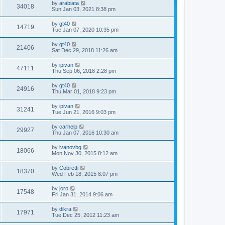
by
arabiata
34018
Sun Jan 03, 2021 8:38 pm
by
gt40
14719
Tue Jan 07, 2020 10:35 pm
by
gt40
21406
Sat Dec 29, 2018 11:26 am
by
ipivan
47111
Thu Sep 06, 2018 2:28 pm
by
gt40
24916
Thu Mar 01, 2018 9:23 pm
by
ipivan
31241
Tue Jun 21, 2016 9:03 pm
by
carhelp
29927
Thu Jan 07, 2016 10:30 am
by
ivanovbg
18066
Mon Nov 30, 2015 8:12 am
by
Cobretti
18370
Wed Feb 18, 2015 8:07 pm
by
joro
17548
Fri Jan 31, 2014 9:06 am
by
dikra
17971
Tue Dec 25, 2012 11:23 am