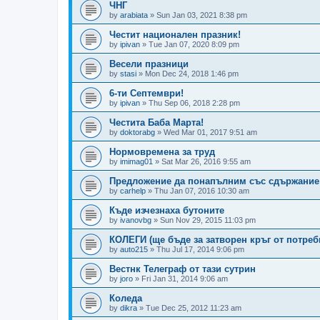
ЧНГ
by
arabiata
»
Sun Jan 03, 2021 8:38 pm
Честит национален празник!
by
ipivan
»
Tue Jan 07, 2020 8:09 pm
Весели празници
by
stasi
»
Mon Dec 24, 2018 1:46 pm
6-ти Септември!
by
ipivan
»
Thu Sep 06, 2018 2:28 pm
Честита Баба Марта!
by
doktorabg
»
Wed Mar 01, 2017 9:51 am
Нормовремена за труд
by
imimag01
»
Sat Mar 26, 2016 9:55 am
Предложение да понапълним със сдържание
by
carhelp
»
Thu Jan 07, 2016 10:30 am
Къде изчезнаха бутоните
by
ivanovbg
»
Sun Nov 29, 2015 11:03 pm
КОЛЕГИ (ще бъде за затворен кръг от потреб
by
auto215
»
Thu Jul 17, 2014 9:06 pm
Вестнк Телеграф от тази сутрин
by
joro
»
Fri Jan 31, 2014 9:06 am
Коледа
by
dikra
»
Tue Dec 25, 2012 11:23 am