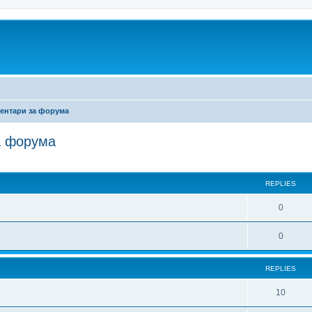
ентари за форума
а форума
ed search
REPLIES
0
0
REPLIES
10