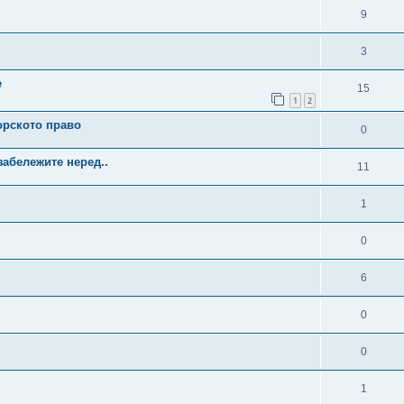
9
3
е
15
1
2
орското право
0
забележите неред..
11
1
0
6
0
0
1