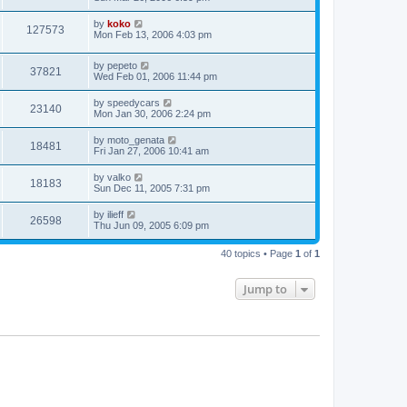
by
koko
127573
Mon Feb 13, 2006 4:03 pm
by
pepeto
37821
Wed Feb 01, 2006 11:44 pm
by
speedycars
23140
Mon Jan 30, 2006 2:24 pm
by
moto_genata
18481
Fri Jan 27, 2006 10:41 am
by
valko
18183
Sun Dec 11, 2005 7:31 pm
by
ilieff
26598
Thu Jun 09, 2005 6:09 pm
40 topics • Page
1
of
1
Jump to