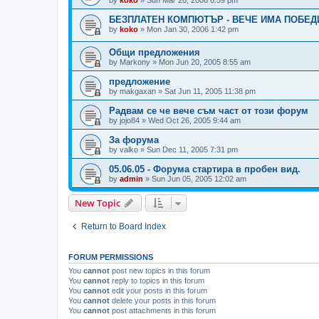
БЕЗПЛАТЕН КОМПЮТЪР - ВЕЧЕ ИМА ПОБЕД
by
koko
»
Mon Jan 30, 2006 1:42 pm
Общи предложения
by
Markony
»
Mon Jun 20, 2005 8:55 am
предложение
by
makgaxan
»
Sat Jun 11, 2005 11:38 pm
Радвам се че вече съм част от този форум
by
jojo84
»
Wed Oct 26, 2005 9:44 am
За форума
by
valko
»
Sun Dec 11, 2005 7:31 pm
05.06.05 - Форума стартира в пробен вид.
by
admin
»
Sun Jun 05, 2005 12:02 am
New Topic
Return to Board Index
FORUM PERMISSIONS
You
cannot
post new topics in this forum
You
cannot
reply to topics in this forum
You
cannot
edit your posts in this forum
You
cannot
delete your posts in this forum
You
cannot
post attachments in this forum