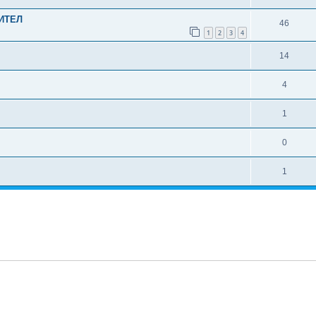
ИТЕЛ
46
1
2
3
4
14
4
1
0
1