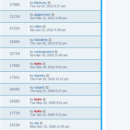
by
Markony
27968
Tue Jul 24, 2012 5:27 am
by
galgenchev
21218
Sun Mar 11, 2012 4:48 pm
by
mitko
47254
Sat Jan 21, 2012 4:39 pm
by
bobolin4o
18484
Thu Jan 05, 2012 8:22 pm
by
vankopestera
32718
Sun Apr 18, 2010 11:40 am
by
koko
17982
Sun Mar 28, 2010 9:03 am
by
waseko
17501
Thu Feb 25, 2010 11:12 pm
by
rangel1
26495
Thu Aug 13, 2009 6:47 pm
by
koko
18380
Tue May 20, 2008 8:01 pm
by
koko
17729
Tue Jan 15, 2008 4:12 pm
by
niki
19158
Mon Dec 25, 2006 11:40 am