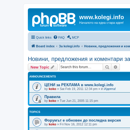
www.kolegi.info
Началото на една стара идея!
Quick links
FAQ
MCP
Board index
За kolegi.info
Новини, предложения и ком
Новини, предложения и коментари з
Search
Advanc
New Topic
ANNOUNCEMENTS
ЦЕНИ за РЕКЛАМА в www.kolegi.info
by
koko
»
Sat Feb 19, 2011 12:34 pm
» in
Идеята!
Правила
by
koko
»
Tue Jun 21, 2005 11:15 pm
TOPICS
Форумът е обновен до последна версия
by
koko
»
Fri Nov 16, 2012 12:11 pm