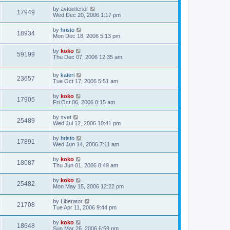
by
avtointerior
17949
Wed Dec 20, 2006 1:17 pm
by
hristo
18934
Mon Dec 18, 2006 5:13 pm
by
koko
59199
Thu Dec 07, 2006 12:35 am
by
kateri
23657
Tue Oct 17, 2006 5:51 am
by
koko
17905
Fri Oct 06, 2006 8:15 am
by
svet
25489
Wed Jul 12, 2006 10:41 pm
by
hristo
17891
Wed Jun 14, 2006 7:11 am
by
koko
18087
Thu Jun 01, 2006 8:49 am
by
koko
25482
Mon May 15, 2006 12:22 pm
by
Liberator
21708
Tue Apr 11, 2006 9:44 pm
by
koko
18648
Sun Mar 26, 2006 6:59 pm