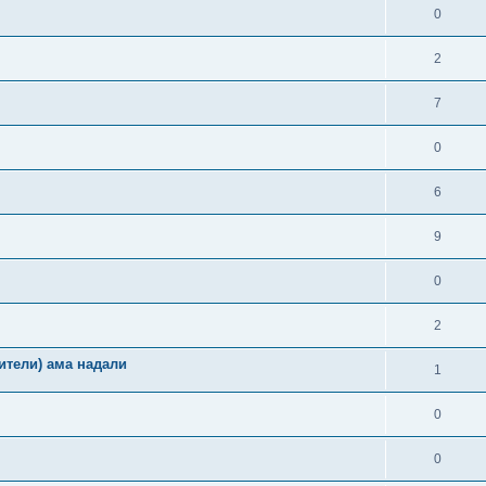
0
2
7
0
6
9
0
2
ители) ама надали
1
0
0