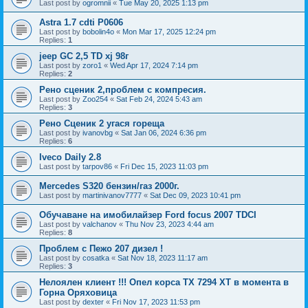
Last post by
ogromnii
«
Tue May 20, 2025 1:13 pm
Astra 1.7 cdti P0606
Last post by
bobolin4o
«
Mon Mar 17, 2025 12:24 pm
Replies:
1
jeep GC 2,5 TD xj 98г
Last post by
zoro1
«
Wed Apr 17, 2024 7:14 pm
Replies:
2
Рено сценик 2,проблем с компресия.
Last post by
Zoo254
«
Sat Feb 24, 2024 5:43 am
Replies:
3
Рено Сценик 2 угася гореща
Last post by
ivanovbg
«
Sat Jan 06, 2024 6:36 pm
Replies:
6
Iveco Daily 2.8
Last post by
tarpov86
«
Fri Dec 15, 2023 11:03 pm
Mercedes S320 бензин/газ 2000г.
Last post by
martinivanov7777
«
Sat Dec 09, 2023 10:41 pm
Обучаване на имобилайзер Ford focus 2007 TDCI
Last post by
valchanov
«
Thu Nov 23, 2023 4:44 am
Replies:
8
Проблем с Пежо 207 дизел !
Last post by
cosatka
«
Sat Nov 18, 2023 11:17 am
Replies:
3
Нелоялен клиент !!! Опел корса ТХ 7294 ХТ в момента в
Горна Оряховица
Last post by
dexter
«
Fri Nov 17, 2023 11:53 pm