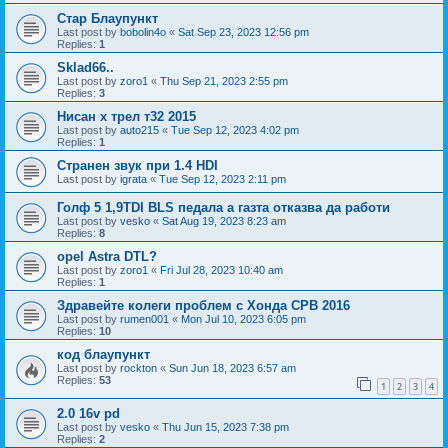
Стар Блаупункт
Last post by
bobolin4o
«
Sat Sep 23, 2023 12:56 pm
Replies:
1
Sklad66..
Last post by
zoro1
«
Thu Sep 21, 2023 2:55 pm
Replies:
3
Нисан х трел т32 2015
Last post by
auto215
«
Tue Sep 12, 2023 4:02 pm
Replies:
1
Странен звук при 1.4 HDI
Last post by
igrata
«
Tue Sep 12, 2023 2:11 pm
Голф 5 1,9TDI BLS педала а газта отказва да работи
Last post by
vesko
«
Sat Aug 19, 2023 8:23 am
Replies:
8
opel Astra DTL?
Last post by
zoro1
«
Fri Jul 28, 2023 10:40 am
Replies:
1
Здравейте колеги проблем с Хонда СРВ 2016
Last post by
rumen001
«
Mon Jul 10, 2023 6:05 pm
Replies:
10
код блаупункт
Last post by
rockton
«
Sun Jun 18, 2023 6:57 am
Replies:
53
1
2
3
4
2.0 16v pd
Last post by
vesko
«
Thu Jun 15, 2023 7:38 pm
Replies:
2