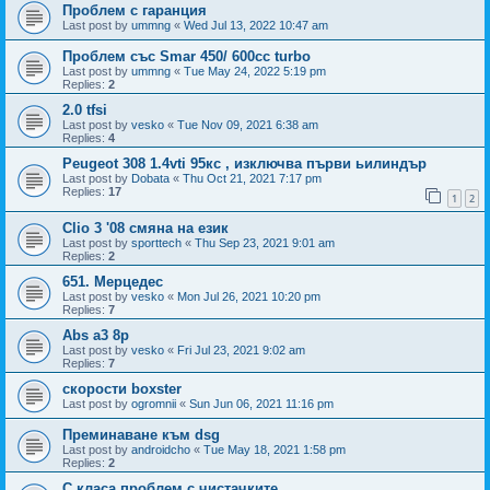
Проблем с гаранция
Last post by
ummng
«
Wed Jul 13, 2022 10:47 am
Проблем със Smar 450/ 600cc turbo
Last post by
ummng
«
Tue May 24, 2022 5:19 pm
Replies:
2
2.0 tfsi
Last post by
vesko
«
Tue Nov 09, 2021 6:38 am
Replies:
4
Peugeot 308 1.4vti 95кс , изключва първи ьилиндър
Last post by
Dobata
«
Thu Oct 21, 2021 7:17 pm
Replies:
17
1
2
Clio 3 '08 смяна на език
Last post by
sporttech
«
Thu Sep 23, 2021 9:01 am
Replies:
2
651. Мерцедес
Last post by
vesko
«
Mon Jul 26, 2021 10:20 pm
Replies:
7
Abs a3 8p
Last post by
vesko
«
Fri Jul 23, 2021 9:02 am
Replies:
7
скорости boxster
Last post by
ogromnii
«
Sun Jun 06, 2021 11:16 pm
Преминаване към dsg
Last post by
androidcho
«
Tue May 18, 2021 1:58 pm
Replies:
2
С класа проблем с чистачките