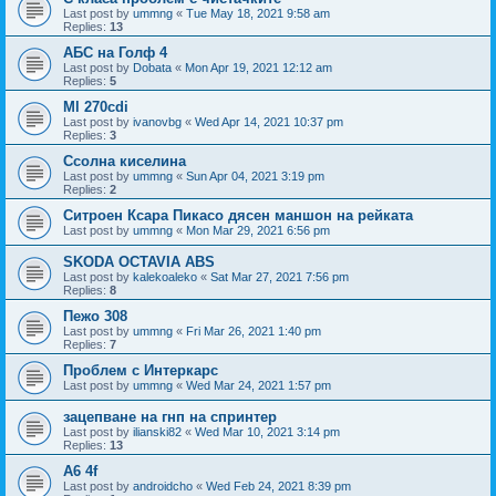
Last post by
ummng
«
Tue May 18, 2021 9:58 am
Replies:
13
АБС на Голф 4
Last post by
Dobata
«
Mon Apr 19, 2021 12:12 am
Replies:
5
Ml 270cdi
Last post by
ivanovbg
«
Wed Apr 14, 2021 10:37 pm
Replies:
3
Ссолна киселина
Last post by
ummng
«
Sun Apr 04, 2021 3:19 pm
Replies:
2
Ситроен Ксара Пикасо дясен маншон на рейката
Last post by
ummng
«
Mon Mar 29, 2021 6:56 pm
SKODA OCTAVIA ABS
Last post by
kalekoaleko
«
Sat Mar 27, 2021 7:56 pm
Replies:
8
Пежо 308
Last post by
ummng
«
Fri Mar 26, 2021 1:40 pm
Replies:
7
Проблем с Интеркарс
Last post by
ummng
«
Wed Mar 24, 2021 1:57 pm
зацепване на гнп на спринтер
Last post by
ilianski82
«
Wed Mar 10, 2021 3:14 pm
Replies:
13
А6 4f
Last post by
androidcho
«
Wed Feb 24, 2021 8:39 pm