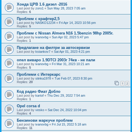
Хонда ЦРВ 1.6 дизел -2016
Last post by
zoro1
«
Sun May 28, 2023 7:05 am
Replies:
6
Проблем с крафтер2,5
Last post by
NASKO12234
«
Fri Apr 14, 2023 10:56 pm
Replies:
5
Проблем с Nissan Almera N16 1.5benzin 98hp 2005г.
Last post by
ivanovbg
«
Sun Apr 02, 2023 5:47 pm
Replies:
1
Предлагане на филтри за автосервизи
Last post by
kstankov7
«
Sat Apr 01, 2023 4:21 pm
опел виваро 1.9DTCI 2003г 74кв - не пали
Last post by
ivanovbg
«
Fri Mar 31, 2023 10:21 am
Replies:
5
Проблеми с Интеркарс
Last post by
stinka1978
«
Tue Feb 07, 2023 8:30 pm
Replies:
20
1
2
Код радио Фиат Добло
Last post by
kartof
«
Thu Dec 29, 2022 7:54 am
Replies:
1
Opel corsa d
Last post by
vesko
«
Sat Dec 24, 2022 10:04 pm
Replies:
4
Бензинови маркучи проблем
Last post by
ivanovbg
«
Fri Jul 15, 2022 5:18 am
Replies:
11