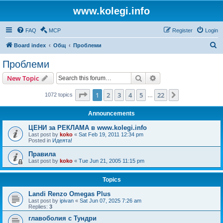
www.kolegi.info
FAQ
MCP
Register
Login
S
Board index
Общ
Проблеми
e
Проблеми
a
Search
Advanced search
New Topic
r
c
Page
1
of
22
1
2
3
4
5
22
Next
1072 topics
…
h
Announcements
ЦЕНИ за РЕКЛАМА в www.kolegi.info
Last post by
koko
«
Sat Feb 19, 2011 12:34 pm
Posted in
Идеята!
Правила
Last post by
koko
«
Tue Jun 21, 2005 11:15 pm
Topics
Landi Renzo Omegas Plus
Last post by
ipivan
«
Sat Jun 07, 2025 7:26 am
Replies:
3
главоболия с Тундри