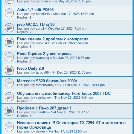
Last post by
ogromnii
«
Tue May 20, 2025 1:13 pm
Astra 1.7 cdti P0606
Last post by
bobolin4o
«
Mon Mar 17, 2025 12:24 pm
Replies:
1
jeep GC 2,5 TD xj 98г
Last post by
zoro1
«
Wed Apr 17, 2024 7:14 pm
Replies:
2
Рено сценик 2,проблем с компресия.
Last post by
Zoo254
«
Sat Feb 24, 2024 5:43 am
Replies:
3
Рено Сценик 2 угася гореща
Last post by
ivanovbg
«
Sat Jan 06, 2024 6:36 pm
Replies:
6
Iveco Daily 2.8
Last post by
tarpov86
«
Fri Dec 15, 2023 11:03 pm
Mercedes S320 бензин/газ 2000г.
Last post by
martinivanov7777
«
Sat Dec 09, 2023 10:41 pm
Обучаване на имобилайзер Ford focus 2007 TDCI
Last post by
valchanov
«
Thu Nov 23, 2023 4:44 am
Replies:
8
Проблем с Пежо 207 дизел !
Last post by
cosatka
«
Sat Nov 18, 2023 11:17 am
Replies:
3
Нелоялен клиент !!! Опел корса ТХ 7294 ХТ в момента в
Горна Оряховица
Last post by
dexter
«
Fri Nov 17, 2023 11:53 pm