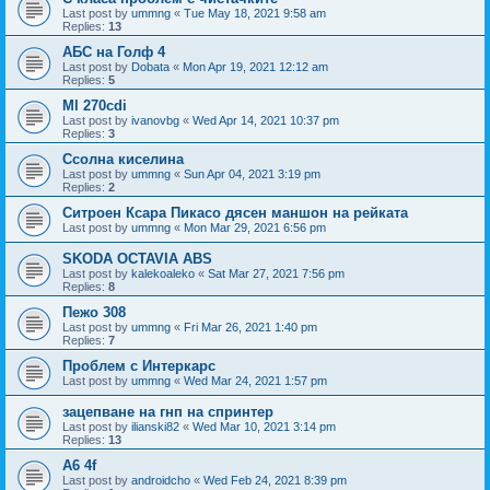
Last post by
ummng
«
Tue May 18, 2021 9:58 am
Replies:
13
АБС на Голф 4
Last post by
Dobata
«
Mon Apr 19, 2021 12:12 am
Replies:
5
Ml 270cdi
Last post by
ivanovbg
«
Wed Apr 14, 2021 10:37 pm
Replies:
3
Ссолна киселина
Last post by
ummng
«
Sun Apr 04, 2021 3:19 pm
Replies:
2
Ситроен Ксара Пикасо дясен маншон на рейката
Last post by
ummng
«
Mon Mar 29, 2021 6:56 pm
SKODA OCTAVIA ABS
Last post by
kalekoaleko
«
Sat Mar 27, 2021 7:56 pm
Replies:
8
Пежо 308
Last post by
ummng
«
Fri Mar 26, 2021 1:40 pm
Replies:
7
Проблем с Интеркарс
Last post by
ummng
«
Wed Mar 24, 2021 1:57 pm
зацепване на гнп на спринтер
Last post by
ilianski82
«
Wed Mar 10, 2021 3:14 pm
Replies:
13
А6 4f
Last post by
androidcho
«
Wed Feb 24, 2021 8:39 pm