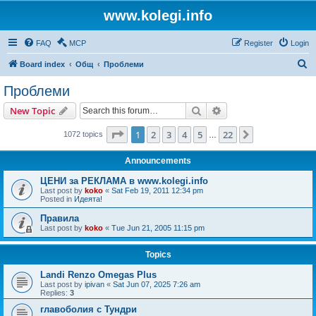
www.kolegi.info
FAQ
MCP
Register
Login
S
Board index
Общ
Проблеми
e
Проблеми
a
Search
Advanced search
New Topic
r
c
Page
1
of
22
1
2
3
4
5
22
Next
1072 topics
…
h
Announcements
ЦЕНИ за РЕКЛАМА в www.kolegi.info
Last post by
koko
«
Sat Feb 19, 2011 12:34 pm
Posted in
Идеята!
Правила
Last post by
koko
«
Tue Jun 21, 2005 11:15 pm
Topics
Landi Renzo Omegas Plus
Last post by
ipivan
«
Sat Jun 07, 2025 7:26 am
Replies:
3
главоболия с Тундри