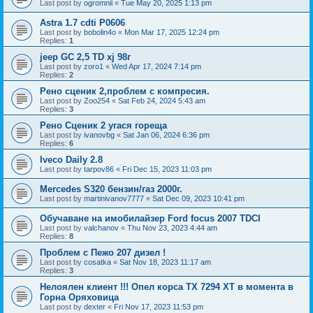
Last post by
ogromnii
«
Tue May 20, 2025 1:13 pm
Astra 1.7 cdti P0606
Last post by
bobolin4o
«
Mon Mar 17, 2025 12:24 pm
Replies:
1
jeep GC 2,5 TD xj 98г
Last post by
zoro1
«
Wed Apr 17, 2024 7:14 pm
Replies:
2
Рено сценик 2,проблем с компресия.
Last post by
Zoo254
«
Sat Feb 24, 2024 5:43 am
Replies:
3
Рено Сценик 2 угася гореща
Last post by
ivanovbg
«
Sat Jan 06, 2024 6:36 pm
Replies:
6
Iveco Daily 2.8
Last post by
tarpov86
«
Fri Dec 15, 2023 11:03 pm
Mercedes S320 бензин/газ 2000г.
Last post by
martinivanov7777
«
Sat Dec 09, 2023 10:41 pm
Обучаване на имобилайзер Ford focus 2007 TDCI
Last post by
valchanov
«
Thu Nov 23, 2023 4:44 am
Replies:
8
Проблем с Пежо 207 дизел !
Last post by
cosatka
«
Sat Nov 18, 2023 11:17 am
Replies:
3
Нелоялен клиент !!! Опел корса ТХ 7294 ХТ в момента в
Горна Оряховица
Last post by
dexter
«
Fri Nov 17, 2023 11:53 pm