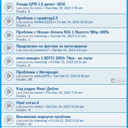
Хонда ЦРВ 1.6 дизел -2016
Last post by
zoro1
«
Sun May 28, 2023 7:05 am
Replies:
6
Проблем с крафтер2,5
Last post by
NASKO12234
«
Fri Apr 14, 2023 10:56 pm
Replies:
5
Проблем с Nissan Almera N16 1.5benzin 98hp 2005г.
Last post by
ivanovbg
«
Sun Apr 02, 2023 5:47 pm
Replies:
1
Предлагане на филтри за автосервизи
Last post by
kstankov7
«
Sat Apr 01, 2023 4:21 pm
опел виваро 1.9DTCI 2003г 74кв - не пали
Last post by
ivanovbg
«
Fri Mar 31, 2023 10:21 am
Replies:
5
Проблеми с Интеркарс
Last post by
stinka1978
«
Tue Feb 07, 2023 8:30 pm
Replies:
20
1
2
Код радио Фиат Добло
Last post by
kartof
«
Thu Dec 29, 2022 7:54 am
Replies:
1
Opel corsa d
Last post by
vesko
«
Sat Dec 24, 2022 10:04 pm
Replies:
4
Бензинови маркучи проблем
Last post by
ivanovbg
«
Fri Jul 15, 2022 5:18 am
Replies:
11