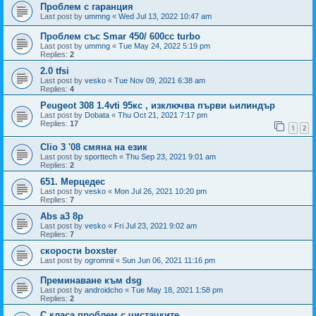
Проблем с гаранция
Last post by
ummng
«
Wed Jul 13, 2022 10:47 am
Проблем със Smar 450/ 600cc turbo
Last post by
ummng
«
Tue May 24, 2022 5:19 pm
Replies:
2
2.0 tfsi
Last post by
vesko
«
Tue Nov 09, 2021 6:38 am
Replies:
4
Peugeot 308 1.4vti 95кс , изключва първи ьилиндър
Last post by
Dobata
«
Thu Oct 21, 2021 7:17 pm
Replies:
17
1
2
Clio 3 '08 смяна на език
Last post by
sporttech
«
Thu Sep 23, 2021 9:01 am
Replies:
2
651. Мерцедес
Last post by
vesko
«
Mon Jul 26, 2021 10:20 pm
Replies:
7
Abs a3 8p
Last post by
vesko
«
Fri Jul 23, 2021 9:02 am
Replies:
7
скорости boxster
Last post by
ogromnii
«
Sun Jun 06, 2021 11:16 pm
Преминаване към dsg
Last post by
androidcho
«
Tue May 18, 2021 1:58 pm
Replies:
2
С класа проблем с чистачките