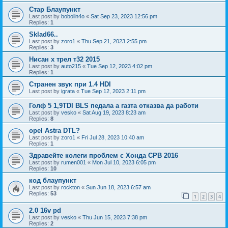
Стар Блаупункт
Last post by
bobolin4o
«
Sat Sep 23, 2023 12:56 pm
Replies:
1
Sklad66..
Last post by
zoro1
«
Thu Sep 21, 2023 2:55 pm
Replies:
3
Нисан х трел т32 2015
Last post by
auto215
«
Tue Sep 12, 2023 4:02 pm
Replies:
1
Странен звук при 1.4 HDI
Last post by
igrata
«
Tue Sep 12, 2023 2:11 pm
Голф 5 1,9TDI BLS педала а газта отказва да работи
Last post by
vesko
«
Sat Aug 19, 2023 8:23 am
Replies:
8
opel Astra DTL?
Last post by
zoro1
«
Fri Jul 28, 2023 10:40 am
Replies:
1
Здравейте колеги проблем с Хонда СРВ 2016
Last post by
rumen001
«
Mon Jul 10, 2023 6:05 pm
Replies:
10
код блаупункт
Last post by
rockton
«
Sun Jun 18, 2023 6:57 am
Replies:
53
1
2
3
4
2.0 16v pd
Last post by
vesko
«
Thu Jun 15, 2023 7:38 pm
Replies:
2