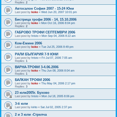
Replies:
2
Автосалон София 2007 - 15-24 Юни
Last post by
koko
«
Wed Jun 20, 2007 10:01 pm
Бистрица трофи 2006 - 14, 15.10.2006
Last post by
koko
«
Mon Oct 16, 2006 8:04 pm
Replies:
2
ГАБРОВО ТРОФИ СЕПТЕМВРИ 2006
Last post by
hristo
«
Mon Sep 04, 2006 8:22 am
Ком-Емине 2006
Last post by
koko
«
Tue Jul 25, 2006 8:49 pm
РАЛИ БЪЛГАРИЯ 7-9 ЮНИ
Last post by
hristo
«
Fri Jul 07, 2006 7:05 am
Replies:
1
ВАРНА-ТРОФИ 3-4.06.2006
Last post by
koko
«
Thu Jun 08, 2006 8:04 am
Replies:
1
БАЛКАН ТРОФИ 2006
Last post by
koko
«
Thu May 04, 2006 2:17 pm
Replies:
3
23 юли2005г. Бухово
Last post by
hristo
«
Mon Jul 18, 2005 8:06 pm
3-ti юли
Last post by
kirito
«
Sat Jul 02, 2005 2:37 pm
2 и 3 юли -Стрелча