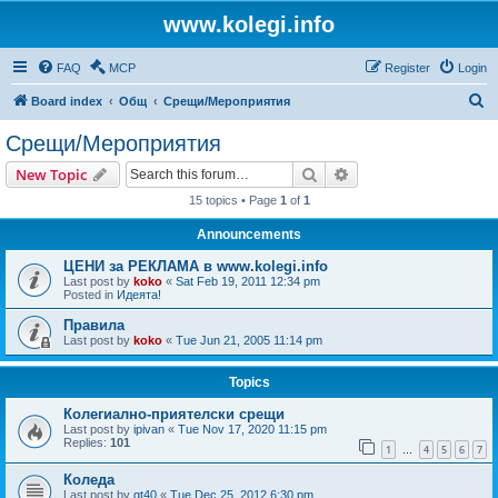
www.kolegi.info
FAQ
MCP
Register
Login
S
Board index
Общ
Срещи/Мероприятия
e
Срещи/Мероприятия
a
Search
Advanced search
New Topic
r
15 topics • Page
1
of
1
c
Announcements
h
ЦЕНИ за РЕКЛАМА в www.kolegi.info
Last post by
koko
«
Sat Feb 19, 2011 12:34 pm
Posted in
Идеята!
Правила
Last post by
koko
«
Tue Jun 21, 2005 11:14 pm
Topics
Колегиално-приятелски срещи
Last post by
ipivan
«
Tue Nov 17, 2020 11:15 pm
Replies:
101
1
4
5
6
7
…
Коледа
Last post by
gt40
«
Tue Dec 25, 2012 6:30 pm