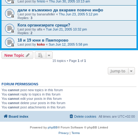
Last post by
hristo
«
Thu Jun 30, 2005 10:13 am
дали е възмижно да вкараме повече инфо
Last post by
bananafeller
«
Thu Jun 23, 2005 5:12 pm
Replies:
3
Кога организирате срещи?
Last post by
alfa
«
Tue Jun 21, 2005 10:32 pm
Replies:
2
18 и 19 юни в Пампорово
Last post by
koko
«
Sun Jun 12, 2005 5:58 pm
New Topic
15 topics • Page
1
of
1
Jump to
FORUM PERMISSIONS
You
cannot
post new topics in this forum
You
cannot
reply to topics in this forum
You
cannot
edit your posts in this forum
You
cannot
delete your posts in this forum
You
cannot
post attachments in this forum
Board index
Delete cookies
All times are
UTC+02:00
Powered by
phpBB
® Forum Software © phpBB Limited
Privacy
|
Terms