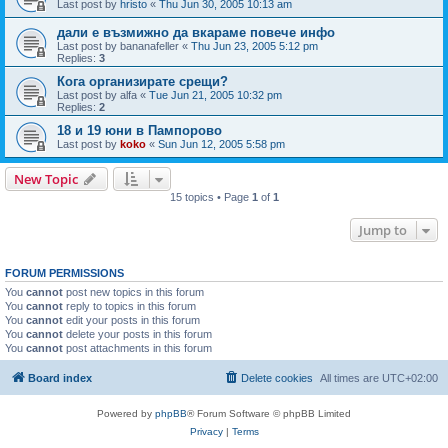
Last post by
hristo
«
Thu Jun 30, 2005 10:13 am
дали е възмижно да вкараме повече инфо
Last post by
bananafeller
«
Thu Jun 23, 2005 5:12 pm
Replies:
3
Кога организирате срещи?
Last post by
alfa
«
Tue Jun 21, 2005 10:32 pm
Replies:
2
18 и 19 юни в Пампорово
Last post by
koko
«
Sun Jun 12, 2005 5:58 pm
New Topic
15 topics • Page
1
of
1
Jump to
FORUM PERMISSIONS
You
cannot
post new topics in this forum
You
cannot
reply to topics in this forum
You
cannot
edit your posts in this forum
You
cannot
delete your posts in this forum
You
cannot
post attachments in this forum
Board index
Delete cookies
All times are
UTC+02:00
Powered by
phpBB
® Forum Software © phpBB Limited
Privacy
|
Terms