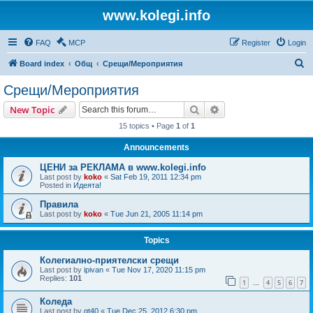
www.kolegi.info
FAQ
MCP
Register
Login
S
Board index
Общ
Срещи/Мероприятия
e
Срещи/Мероприятия
a
Search
Advanced search
New Topic
r
15 topics • Page
1
of
1
c
Announcements
h
ЦЕНИ за РЕКЛАМА в www.kolegi.info
Last post by
koko
«
Sat Feb 19, 2011 12:34 pm
Posted in
Идеята!
Правила
Last post by
koko
«
Tue Jun 21, 2005 11:14 pm
Topics
Колегиално-приятелски срещи
Last post by
ipivan
«
Tue Nov 17, 2020 11:15 pm
Replies:
101
1
4
5
6
7
…
Коледа
Last post by
gt40
«
Tue Dec 25, 2012 6:30 pm