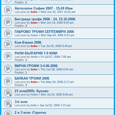
Replies:
2
Автосалон София 2007 - 15-24 Юни
Last post by
koko
«
Wed Jun 20, 2007 10:01 pm
Бистрица трофи 2006 - 14, 15.10.2006
Last post by
koko
«
Mon Oct 16, 2006 8:04 pm
Replies:
2
ГАБРОВО ТРОФИ СЕПТЕМВРИ 2006
Last post by
hristo
«
Mon Sep 04, 2006 8:22 am
Ком-Емине 2006
Last post by
koko
«
Tue Jul 25, 2006 8:49 pm
РАЛИ БЪЛГАРИЯ 7-9 ЮНИ
Last post by
hristo
«
Fri Jul 07, 2006 7:05 am
Replies:
1
ВАРНА-ТРОФИ 3-4.06.2006
Last post by
koko
«
Thu Jun 08, 2006 8:04 am
Replies:
1
БАЛКАН ТРОФИ 2006
Last post by
koko
«
Thu May 04, 2006 2:17 pm
Replies:
3
23 юли2005г. Бухово
Last post by
hristo
«
Mon Jul 18, 2005 8:06 pm
3-ti юли
Last post by
kirito
«
Sat Jul 02, 2005 2:37 pm
2 и 3 юли -Стрелча