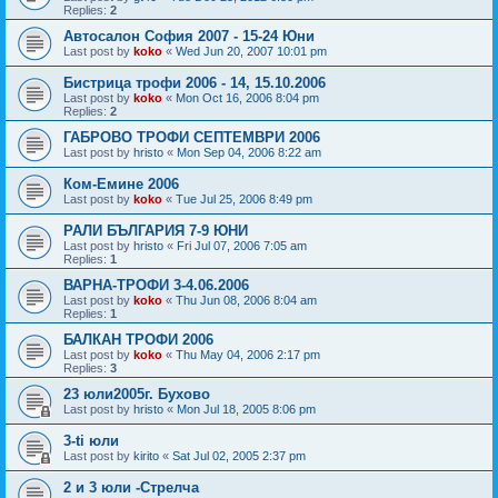
Replies:
2
Автосалон София 2007 - 15-24 Юни
Last post by
koko
«
Wed Jun 20, 2007 10:01 pm
Бистрица трофи 2006 - 14, 15.10.2006
Last post by
koko
«
Mon Oct 16, 2006 8:04 pm
Replies:
2
ГАБРОВО ТРОФИ СЕПТЕМВРИ 2006
Last post by
hristo
«
Mon Sep 04, 2006 8:22 am
Ком-Емине 2006
Last post by
koko
«
Tue Jul 25, 2006 8:49 pm
РАЛИ БЪЛГАРИЯ 7-9 ЮНИ
Last post by
hristo
«
Fri Jul 07, 2006 7:05 am
Replies:
1
ВАРНА-ТРОФИ 3-4.06.2006
Last post by
koko
«
Thu Jun 08, 2006 8:04 am
Replies:
1
БАЛКАН ТРОФИ 2006
Last post by
koko
«
Thu May 04, 2006 2:17 pm
Replies:
3
23 юли2005г. Бухово
Last post by
hristo
«
Mon Jul 18, 2005 8:06 pm
3-ti юли
Last post by
kirito
«
Sat Jul 02, 2005 2:37 pm
2 и 3 юли -Стрелча