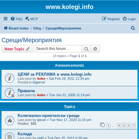
www.kolegi.info
FAQ
MCP
Register
Login
S
Board index
Общ
Срещи/Мероприятия
e
Срещи/Мероприятия
a
Search
Advanced search
New Topic
r
15 topics • Page
1
of
1
c
Announcements
h
ЦЕНИ за РЕКЛАМА в www.kolegi.info
Last post by
koko
«
Sat Feb 19, 2011 12:34 pm
Posted in
Идеята!
Правила
Last post by
koko
«
Tue Jun 21, 2005 11:14 pm
Topics
Колегиално-приятелски срещи
Last post by
ipivan
«
Tue Nov 17, 2020 11:15 pm
Replies:
101
1
4
5
6
7
…
Коледа
Last post by
gt40
«
Tue Dec 25, 2012 6:30 pm