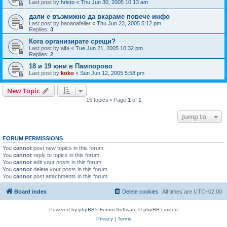
Last post by
hristo
«
Thu Jun 30, 2005 10:13 am
дали е възмижно да вкараме повече инфо
Last post by
bananafeller
«
Thu Jun 23, 2005 5:12 pm
Replies:
3
Кога организирате срещи?
Last post by
alfa
«
Tue Jun 21, 2005 10:32 pm
Replies:
2
18 и 19 юни в Пампорово
Last post by
koko
«
Sun Jun 12, 2005 5:58 pm
New Topic
15 topics • Page
1
of
1
Jump to
FORUM PERMISSIONS
You
cannot
post new topics in this forum
You
cannot
reply to topics in this forum
You
cannot
edit your posts in this forum
You
cannot
delete your posts in this forum
You
cannot
post attachments in this forum
Board index
Delete cookies
All times are
UTC+02:00
Powered by
phpBB
® Forum Software © phpBB Limited
Privacy
|
Terms