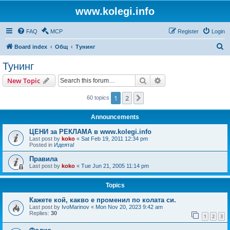
www.kolegi.info
FAQ
MCP
Register
Login
S
Board index
Общ
Тунинг
e
Тунинг
a
Search
Advanced search
New Topic
r
c
1
2
Next
60 topics
h
Announcements
ЦЕНИ за РЕКЛАМА в www.kolegi.info
Last post by
koko
«
Sat Feb 19, 2011 12:34 pm
Posted in
Идеята!
Правила
Last post by
koko
«
Tue Jun 21, 2005 11:14 pm
Topics
Кажете кой, какво е променил по колата си.
Last post by
IvoMarinov
«
Mon Nov 20, 2023 9:42 am
Replies:
30
1
2
3