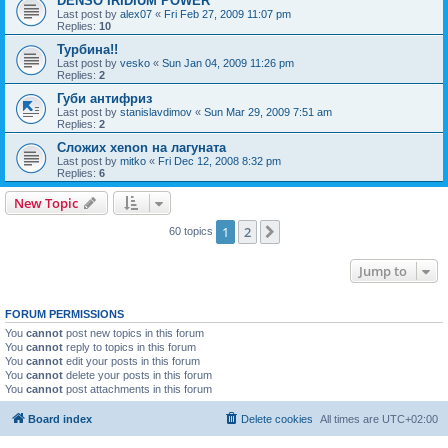
DENSO IRIDIUM POWER
Last post by
alex07
«
Fri Feb 27, 2009 11:07 pm
Replies:
10
Турбина!!
Last post by
vesko
«
Sun Jan 04, 2009 11:26 pm
Replies:
2
Губи антифриз
Last post by
stanislavdimov
«
Sun Mar 29, 2009 7:51 am
Replies:
2
Сложих xenon на лагуната
Last post by
mitko
«
Fri Dec 12, 2008 8:32 pm
Replies:
6
New Topic
1
2
Next
60 topics
Jump to
FORUM PERMISSIONS
You
cannot
post new topics in this forum
You
cannot
reply to topics in this forum
You
cannot
edit your posts in this forum
You
cannot
delete your posts in this forum
You
cannot
post attachments in this forum
Board index
Delete cookies
All times are
UTC+02:00