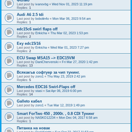
Фолио
Last post by
ivanovbg
«
Wed Nov 01, 2023 11:19 pm
Replies:
1
Audi A6 2.5 tdi
Last post by
bobolin4o
«
Mon Mar 06, 2023 9:54 am
Replies:
1
edc15c6 swirl flaps off
Last post by
Enkicha
«
Thu Mar 02, 2023 1:53 pm
Replies:
2
Еку edc15/16
Last post by
Enkicha
«
Wed Mar 01, 2023 7:27 pm
Replies:
2
ECU Swap MSA15 --> EDC15VM
Last post by
DaniChervenski
«
Fri Mar 27, 2020 1:42 pm
Replies:
13
Всякакъв софтуер за чип тунинг.
Last post by
zoro1
«
Thu May 23, 2019 2:42 pm
Replies:
5
Mercedes EDC16 Swirl-Flaps off
Last post by
stasi
«
Sat Apr 06, 2019 6:00 pm
Replies:
14
Galleto кабел
Last post by
zoro1
«
Tue Mar 12, 2019 1:49 pm
Smart ForTwo 450 , 2000г. , 0.8 CDI Тунинг
Last post by
NASKO12234
«
Mon Dec 04, 2017 6:58 am
Replies:
1
Питанка на новак
Last post by
DarkKnight
«
Sun Oct 22, 2017 11:53 pm