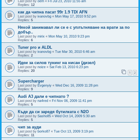
Last post by
oem
«
Fri Jul 23, 2010 11:55 am
Replies:
12
как да чипна пасат 99г 1.9 TDI AFN
Last post by
ivanovbg
«
Mon May 17, 2010 9:52 pm
Replies:
5
Някой занимавал ли се е с уплътняване на врати за по
добър..
Last post by
mirix
«
Mon May 10, 2010 9:23 pm
Replies:
6
Tuner pro и ALDL
Last post by
ivanovbg
«
Tue Mar 30, 2010 6:46 am
Replies:
2
Идеи за силов тунинг на нисан (дизел)
Last post by
noize
«
Sat Feb 13, 2010 6:23 pm
Replies:
20
1
2
Supercharger
Last post by
Evgenyiy
«
Wed Dec 16, 2009 11:28 pm
Replies:
9
Audi A3 дали е чипнато ?
Last post by
na4red
«
Fri Nov 06, 2009 11:41 pm
Replies:
5
Къде да си заредя бутилката с N2O
Last post by
Sasho85
«
Wed Oct 14, 2009 5:30 am
Replies:
5
чип за ауди
Last post by
borko87
«
Tue Oct 13, 2009 3:19 pm
Replies:
11