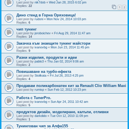
Last post by
nik7dob
«
Wed Jan 28, 2015 6:02 pm
Replies:
22
1
2
Дино стенд в Горна Оряховица!
Last post by
rudoni
«
Mon Nov 24, 2014 10:03 pm
Replies:
6
чип тунинг
Last post by
joroboichev
«
Fri Aug 29, 2014 11:47 am
Replies:
14
Закачка към знаещите тунинг майстори
Last post by
ivanovbg
«
Mon Jun 23, 2014 11:45 pm
Replies:
9
Разни изделия, продукти и идеи
Last post by
pablo3
«
Thu Jan 02, 2014 9:06 am
Replies:
2
Повишаване на турбо-ефекта
Last post by
Stoilkata
«
Fri Jul 26, 2013 4:25 pm
Replies:
4
Продавам поликарбонатен кит за Renault Clio William Maxi
Last post by
rumisp
«
Sun Feb 12, 2012 10:23 pm
Работа с TunerPro.
Last post by
ivanovbg
«
Sun Apr 24, 2011 10:42 am
Replies:
5
продуктов дизайн, моделиране, калъпи, отливки
Last post by
darkdido
«
Tue Oct 12, 2010 11:09 pm
Replies:
1
Тунингован чип за Алфа155