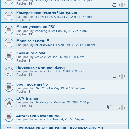
Replies:
18
1
2
Комерсиална тема за Чип тунинг
Last post by
DarkKnight
«
Sun Oct 22, 2017 11:44 pm
Replies:
7
Манипулация на ГВС
Last post by
ivanovbg
«
Sat Feb 25, 2017 8:44 am
Replies:
13
Моля за съвети !!
Last post by
InDePeNd3nT
«
Mon Jan 30, 2017 3:18 pm
Kess euro clone
Last post by
vesko
«
Sat Jan 14, 2017 10:06 pm
Replies:
1
Проверка на чипнат файл
Last post by
vesko
«
Sun Jul 03, 2016 9:53 pm
Replies:
23
1
2
boot mode me7.5
Last post by
САКСО
«
Fri May 13, 2016 5:46 pm
Replies:
8
ECM titanium
Last post by
DarkKnight
«
Mon Dec 21, 2015 2:44 pm
Replies:
33
1
2
3
двудисков съединител...
Last post by
vesko
«
Tue Nov 24, 2015 6:54 pm
програматор за чип тунинг - препоръчаите ми