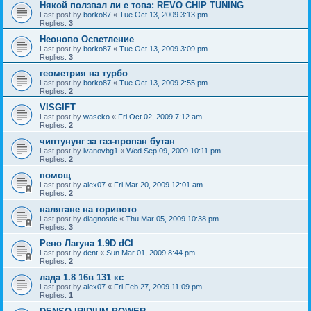
Някой ползвал ли е това: REVO CHIP TUNING
Last post by
borko87
«
Tue Oct 13, 2009 3:13 pm
Replies:
3
Неоново Осветление
Last post by
borko87
«
Tue Oct 13, 2009 3:09 pm
Replies:
3
геометрия на турбо
Last post by
borko87
«
Tue Oct 13, 2009 2:55 pm
Replies:
2
VISGIFT
Last post by
waseko
«
Fri Oct 02, 2009 7:12 am
Replies:
2
чиптунунг за газ-пропан бутан
Last post by
ivanovbg1
«
Wed Sep 09, 2009 10:11 pm
Replies:
2
помощ
Last post by
alex07
«
Fri Mar 20, 2009 12:01 am
Replies:
2
налягане на горивото
Last post by
diagnostic
«
Thu Mar 05, 2009 10:38 pm
Replies:
3
Рено Лагуна 1.9D dCI
Last post by
dent
«
Sun Mar 01, 2009 8:44 pm
Replies:
2
лада 1.8 16в 131 кс
Last post by
alex07
«
Fri Feb 27, 2009 11:09 pm
Replies:
1