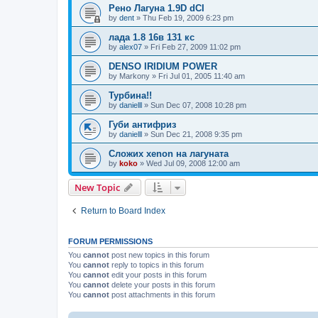
Рено Лагуна 1.9D dCI
by
dent
»
Thu Feb 19, 2009 6:23 pm
лада 1.8 16в 131 кс
by
alex07
»
Fri Feb 27, 2009 11:02 pm
DENSO IRIDIUM POWER
by
Markony
»
Fri Jul 01, 2005 11:40 am
Турбина!!
by
danielll
»
Sun Dec 07, 2008 10:28 pm
Губи антифриз
by
danielll
»
Sun Dec 21, 2008 9:35 pm
Сложих xenon на лагуната
by
koko
»
Wed Jul 09, 2008 12:00 am
New Topic
Return to Board Index
FORUM PERMISSIONS
You
cannot
post new topics in this forum
You
cannot
reply to topics in this forum
You
cannot
edit your posts in this forum
You
cannot
delete your posts in this forum
You
cannot
post attachments in this forum