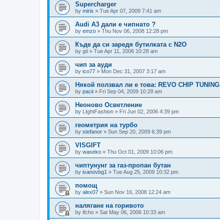
Supercharger
by
mirix
»
Tue Apr 07, 2009 7:41 am
Audi A3 дали е чипнато ?
by
emzo
»
Thu Nov 06, 2008 12:28 pm
Къде да си заредя бутилката с N2O
by
gti
»
Tue Apr 11, 2006 10:28 am
чип за ауди
by
ico77
»
Mon Dec 31, 2007 3:17 am
Някой ползвал ли е това: REVO CHIP TUNING
by
pacii
»
Fri Sep 04, 2009 10:28 am
Неоново Осветление
by
LIghtFashion
»
Fri Jun 02, 2006 4:39 pm
геометрия на турбо
by
stefanor
»
Sun Sep 20, 2009 6:39 pm
VISGIFT
by
waseko
»
Thu Oct 01, 2009 10:06 pm
чиптунунг за газ-пропан бутан
by
ivanovbg1
»
Tue Aug 25, 2009 10:32 pm
помощ
by
alex07
»
Sun Nov 16, 2008 12:24 am
налягане на горивото
by
ifcho
»
Sat May 06, 2006 10:33 am