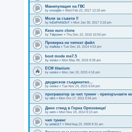
Манипулация на ГВС
by
snoopito
»
Wed Feb 22, 2017 12:20 am
Моля за съвети !!
by
InDePeNd3nT
»
Mon Jan 30, 2017 3:18 pm
Kess euro clone
by
Tdipower
»
Thu Dec 22, 2016 10:50 pm
Проверка на чипнат файл
by
mafiota
»
Tue Dec 16, 2014 4:53 pm
boot mode me7.5
by
vesko
»
Mon May 09, 2016 9:39 am
ECM titanium
by
vesko
»
Mon Jan 19, 2015 4:16 pm
двудисков съединител...
by
vesko
»
Tue Nov 24, 2015 6:54 pm
програматор за чип тунинг - препоръчаите м
by
niko
»
Mon Oct 17, 2011 6:56 pm
Дино стенд в Горна Оряховица!
by
oem
»
Mon Nov 24, 2014 9:13 am
чип тунинг
by
petia117
»
Wed Aug 19, 2009 9:32 am