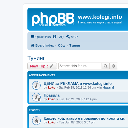
www.kolegi.info
Началото на една стара идея!
Quick links
FAQ
MCP
Board index
Общ
Тунинг
Тунинг
Search
Advanc
New Topic
ANNOUNCEMENTS
ЦЕНИ за РЕКЛАМА в www.kolegi.info
by
koko
»
Sat Feb 19, 2011 12:34 pm
» in
Идеята!
Правила
by
koko
»
Tue Jun 21, 2005 11:14 pm
TOPICS
Кажете кой, какво е променил по колата си.
by
koko
»
Tue Jun 07, 2005 3:37 pm