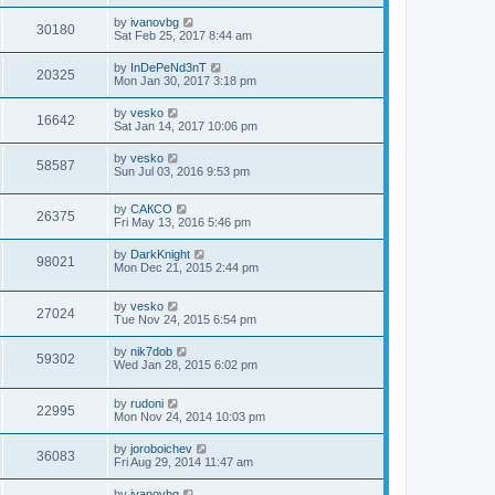
by
ivanovbg
30180
Sat Feb 25, 2017 8:44 am
by
InDePeNd3nT
20325
Mon Jan 30, 2017 3:18 pm
by
vesko
16642
Sat Jan 14, 2017 10:06 pm
by
vesko
58587
Sun Jul 03, 2016 9:53 pm
by
САКСО
26375
Fri May 13, 2016 5:46 pm
by
DarkKnight
98021
Mon Dec 21, 2015 2:44 pm
by
vesko
27024
Tue Nov 24, 2015 6:54 pm
by
nik7dob
59302
Wed Jan 28, 2015 6:02 pm
by
rudoni
22995
Mon Nov 24, 2014 10:03 pm
by
joroboichev
36083
Fri Aug 29, 2014 11:47 am
by
ivanovbg