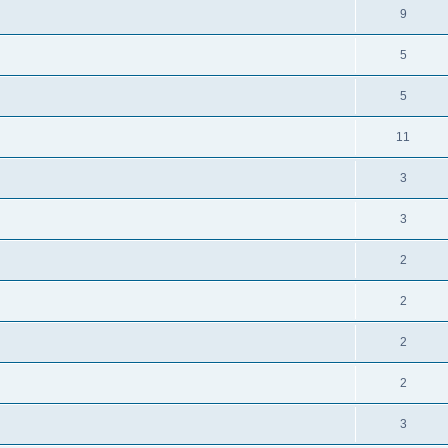
9
5
5
11
3
3
2
2
2
2
3