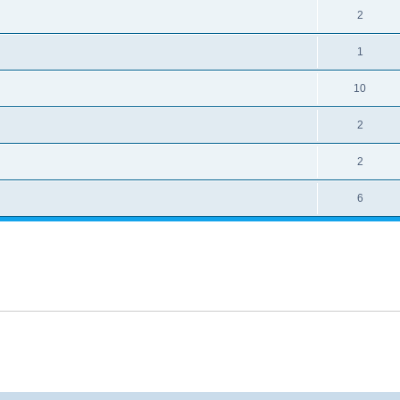
2
1
10
2
2
6