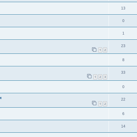
13
0
1
23
1
2
8
33
1
2
3
0
и
22
1
2
6
14