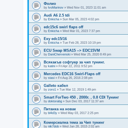
Фолио
by
IvoMarinov
»
Wed Nov 01, 2023 11:01 am
Audi A6 2.5 tdi
by
Enkicha
»
Sun Mar 05, 2023 4:02 pm
edc15c6 swirl flaps off
by
Enkicha
»
Wed Mar 01, 2023 7:37 pm
Еку edc15/16
by
Enkicha
»
Tue Feb 28, 2023 10:19 pm
ECU Swap MSA15 --> EDC15VM
by
DaniChervenski
»
Wed Mar 25, 2020 8:49 pm
Всякакъв софтуер за чип тунинг.
by
katini
»
Fri Apr 22, 2011 9:52 pm
Mercedes EDC16 Swirl-Flaps off
by
stasi
»
Fri Aug 26, 2016 2:08 pm
Galleto кабел
by
zoro1
»
Tue Mar 12, 2019 1:49 pm
Smart ForTwo 450 , 2000г. , 0.8 CDI Тунинг
by
doktorabg
»
Sun Dec 03, 2017 11:37 am
Питанка на новак
by
bl4d3y
»
Wed May 03, 2017 2:25 pm
Комерсиална тема за Чип тунинг
by
nik7dob
»
Wed Jan 28, 2015 2:02 am