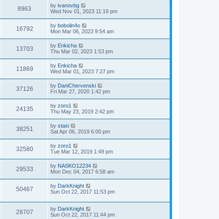
by
ivanovbg
8963
Wed Nov 01, 2023 11:19 pm
by
bobolin4o
16792
Mon Mar 06, 2023 9:54 am
by
Enkicha
13703
Thu Mar 02, 2023 1:53 pm
by
Enkicha
11869
Wed Mar 01, 2023 7:27 pm
by
DaniChervenski
37126
Fri Mar 27, 2020 1:42 pm
by
zoro1
24135
Thu May 23, 2019 2:42 pm
by
stasi
38251
Sat Apr 06, 2019 6:00 pm
by
zoro1
32580
Tue Mar 12, 2019 1:49 pm
by
NASKO12234
29533
Mon Dec 04, 2017 6:58 am
by
DarkKnight
50467
Sun Oct 22, 2017 11:53 pm
by
DarkKnight
28707
Sun Oct 22, 2017 11:44 pm