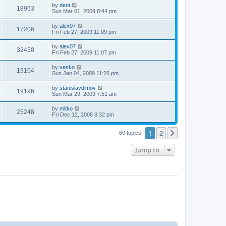
by
dent
18953
Sun Mar 01, 2009 8:44 pm
by
alex07
17206
Fri Feb 27, 2009 11:09 pm
by
alex07
32458
Fri Feb 27, 2009 11:07 pm
by
vesko
19164
Sun Jan 04, 2009 11:26 pm
by
stanislavdimov
19196
Sun Mar 29, 2009 7:51 am
by
mitko
25248
Fri Dec 12, 2008 8:32 pm
1
2
Next
60 topics
Jump to