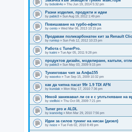
Закачка към знаещите тунинг майстори
by
bobolin4o
»
Thu Jun 19, 2014 5:32 pm
Разни изделия, продукти и идеи
by
pablo3
»
Sun Aug 19, 2012 1:49 pm
Повишаване на турбо-ефекта
by
cento
»
Wed Mar 06, 2013 10:15 pm
Продавам поликарбонатен кит за Renault Clio
by
rumisp
»
Sun Feb 12, 2012 10:23 pm
Работа с TunerPro.
by
katini
»
Tue Apr 05, 2011 9:28 pm
продуктов дизайн, моделиране, калъпи, отл
by
pablo3
»
Sun May 03, 2009 9:15 pm
Тунингован чип за Алфа155
by
waseko
»
Tue Sep 15, 2009 10:32 pm
как да чипна пасат 99г 1.9 TDI AFN
by
kundak
»
Mon May 17, 2010 7:36 pm
Някой занимавал ли се е с уплътняване на вр
by
stelllski
»
Thu Oct 08, 2009 7:21 pm
Tuner pro и ALDL
by
ivanovbg
»
Mon Mar 29, 2010 7:56 pm
Идеи за силов тунинг на нисан (дизел)
by
noize
»
Tue Feb 02, 2010 8:49 pm