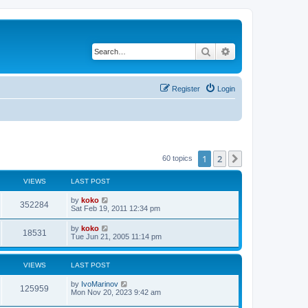
Search
Advanced search
Register
Login
1
2
Next
60 topics
VIEWS
LAST POST
by
koko
352284
Sat Feb 19, 2011 12:34 pm
by
koko
18531
Tue Jun 21, 2005 11:14 pm
VIEWS
LAST POST
by
IvoMarinov
125959
Mon Nov 20, 2023 9:42 am