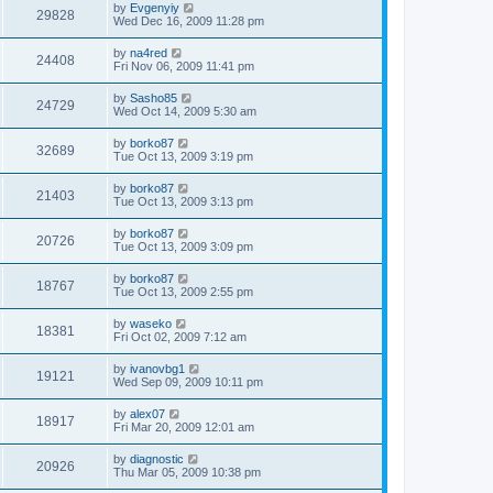
by
Evgenyiy
29828
Wed Dec 16, 2009 11:28 pm
by
na4red
24408
Fri Nov 06, 2009 11:41 pm
by
Sasho85
24729
Wed Oct 14, 2009 5:30 am
by
borko87
32689
Tue Oct 13, 2009 3:19 pm
by
borko87
21403
Tue Oct 13, 2009 3:13 pm
by
borko87
20726
Tue Oct 13, 2009 3:09 pm
by
borko87
18767
Tue Oct 13, 2009 2:55 pm
by
waseko
18381
Fri Oct 02, 2009 7:12 am
by
ivanovbg1
19121
Wed Sep 09, 2009 10:11 pm
by
alex07
18917
Fri Mar 20, 2009 12:01 am
by
diagnostic
20926
Thu Mar 05, 2009 10:38 pm