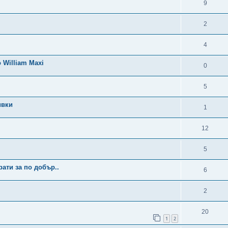
9
2
4
 William Maxi
0
5
ивки
1
12
5
ати за по добър..
6
2
20
1
2