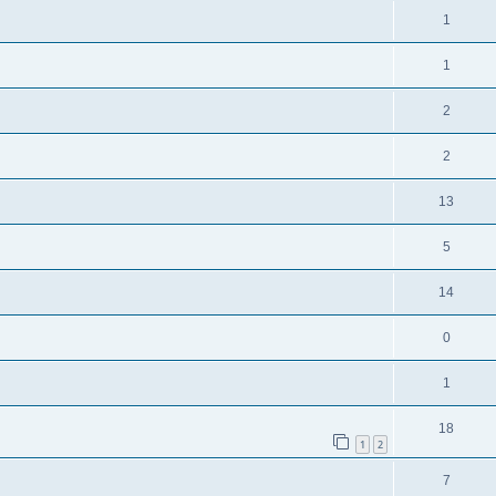
1
1
2
2
13
5
14
0
1
18
1
2
7