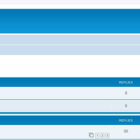
ed search
REPLIES
0
0
REPLIES
30
1
2
3