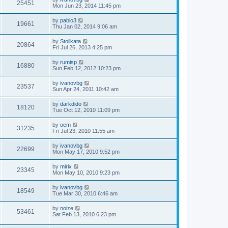
25451
Mon Jun 23, 2014 11:45 pm
by
pablo3
19661
Thu Jan 02, 2014 9:06 am
by
Stoilkata
20864
Fri Jul 26, 2013 4:25 pm
by
rumisp
16880
Sun Feb 12, 2012 10:23 pm
by
ivanovbg
23537
Sun Apr 24, 2011 10:42 am
by
darkdido
18120
Tue Oct 12, 2010 11:09 pm
by
oem
31235
Fri Jul 23, 2010 11:55 am
by
ivanovbg
22699
Mon May 17, 2010 9:52 pm
by
mirix
23345
Mon May 10, 2010 9:23 pm
by
ivanovbg
18549
Tue Mar 30, 2010 6:46 am
by
noize
53461
Sat Feb 13, 2010 6:23 pm