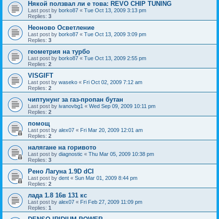
Някой ползвал ли е това: REVO CHIP TUNING
Last post by
borko87
«
Tue Oct 13, 2009 3:13 pm
Replies:
3
Неоново Осветление
Last post by
borko87
«
Tue Oct 13, 2009 3:09 pm
Replies:
3
геометрия на турбо
Last post by
borko87
«
Tue Oct 13, 2009 2:55 pm
Replies:
2
VISGIFT
Last post by
waseko
«
Fri Oct 02, 2009 7:12 am
Replies:
2
чиптунунг за газ-пропан бутан
Last post by
ivanovbg1
«
Wed Sep 09, 2009 10:11 pm
Replies:
2
помощ
Last post by
alex07
«
Fri Mar 20, 2009 12:01 am
Replies:
2
налягане на горивото
Last post by
diagnostic
«
Thu Mar 05, 2009 10:38 pm
Replies:
3
Рено Лагуна 1.9D dCI
Last post by
dent
«
Sun Mar 01, 2009 8:44 pm
Replies:
2
лада 1.8 16в 131 кс
Last post by
alex07
«
Fri Feb 27, 2009 11:09 pm
Replies:
1