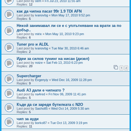
Last post by
oem
«
Fri Jul 23, 2010 11:55 am
Replies:
12
как да чипна пасат 99г 1.9 TDI AFN
Last post by
ivanovbg
«
Mon May 17, 2010 9:52 pm
Replies:
5
Някой занимавал ли се е с уплътняване на врати за по
добър..
Last post by
mirix
«
Mon May 10, 2010 9:23 pm
Replies:
6
Tuner pro и ALDL
Last post by
ivanovbg
«
Tue Mar 30, 2010 6:46 am
Replies:
2
Идеи за силов тунинг на нисан (дизел)
Last post by
noize
«
Sat Feb 13, 2010 6:23 pm
Replies:
20
1
2
Supercharger
Last post by
Evgenyiy
«
Wed Dec 16, 2009 11:28 pm
Replies:
9
Audi A3 дали е чипнато ?
Last post by
na4red
«
Fri Nov 06, 2009 11:41 pm
Replies:
5
Къде да си заредя бутилката с N2O
Last post by
Sasho85
«
Wed Oct 14, 2009 5:30 am
Replies:
5
чип за ауди
Last post by
borko87
«
Tue Oct 13, 2009 3:19 pm
Replies:
11