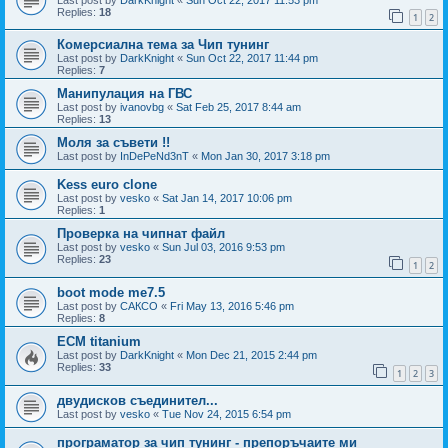
Replies:
18
1
2
Комерсиална тема за Чип тунинг
Last post by
DarkKnight
«
Sun Oct 22, 2017 11:44 pm
Replies:
7
Манипулация на ГВС
Last post by
ivanovbg
«
Sat Feb 25, 2017 8:44 am
Replies:
13
Моля за съвети !!
Last post by
InDePeNd3nT
«
Mon Jan 30, 2017 3:18 pm
Kess euro clone
Last post by
vesko
«
Sat Jan 14, 2017 10:06 pm
Replies:
1
Проверка на чипнат файл
Last post by
vesko
«
Sun Jul 03, 2016 9:53 pm
Replies:
23
1
2
boot mode me7.5
Last post by
САКСО
«
Fri May 13, 2016 5:46 pm
Replies:
8
ECM titanium
Last post by
DarkKnight
«
Mon Dec 21, 2015 2:44 pm
Replies:
33
1
2
3
двудисков съединител...
Last post by
vesko
«
Tue Nov 24, 2015 6:54 pm
програматор за чип тунинг - препоръчаите ми