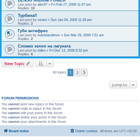
DENSO IRIDIUM POWER
Last post by
alex07
«
Fri Feb 27, 2009 11:07 pm
Replies:
10
Турбина!!
Last post by
vesko
«
Sun Jan 04, 2009 11:26 pm
Replies:
2
Губи антифриз
Last post by
stanislavdimov
«
Sun Mar 29, 2009 7:51 am
Replies:
2
Сложих xenon на лагуната
Last post by
mitko
«
Fri Dec 12, 2008 8:32 pm
Replies:
6
New Topic
1
2
Next
60 topics
Jump to
FORUM PERMISSIONS
You
cannot
post new topics in this forum
You
cannot
reply to topics in this forum
You
cannot
edit your posts in this forum
You
cannot
delete your posts in this forum
You
cannot
post attachments in this forum
Board index
Delete cookies
All times are
UTC+02:00