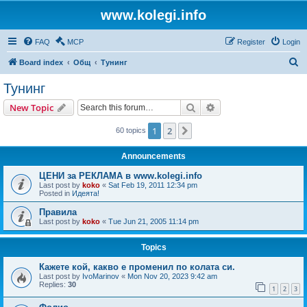
www.kolegi.info
FAQ
MCP
Register
Login
S
Board index
Общ
Тунинг
e
Тунинг
a
Search
Advanced search
New Topic
r
c
1
2
Next
60 topics
h
Announcements
ЦЕНИ за РЕКЛАМА в www.kolegi.info
Last post by
koko
«
Sat Feb 19, 2011 12:34 pm
Posted in
Идеята!
Правила
Last post by
koko
«
Tue Jun 21, 2005 11:14 pm
Topics
Кажете кой, какво е променил по колата си.
Last post by
IvoMarinov
«
Mon Nov 20, 2023 9:42 am
Replies:
30
1
2
3