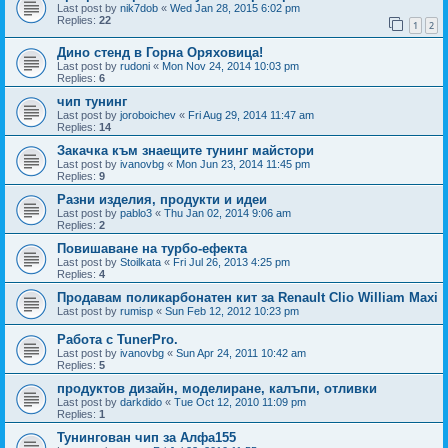
Last post by
nik7dob
«
Wed Jan 28, 2015 6:02 pm
Replies:
22
1
2
Дино стенд в Горна Оряховица!
Last post by
rudoni
«
Mon Nov 24, 2014 10:03 pm
Replies:
6
чип тунинг
Last post by
joroboichev
«
Fri Aug 29, 2014 11:47 am
Replies:
14
Закачка към знаещите тунинг майстори
Last post by
ivanovbg
«
Mon Jun 23, 2014 11:45 pm
Replies:
9
Разни изделия, продукти и идеи
Last post by
pablo3
«
Thu Jan 02, 2014 9:06 am
Replies:
2
Повишаване на турбо-ефекта
Last post by
Stoilkata
«
Fri Jul 26, 2013 4:25 pm
Replies:
4
Продавам поликарбонатен кит за Renault Clio William Maxi
Last post by
rumisp
«
Sun Feb 12, 2012 10:23 pm
Работа с TunerPro.
Last post by
ivanovbg
«
Sun Apr 24, 2011 10:42 am
Replies:
5
продуктов дизайн, моделиране, калъпи, отливки
Last post by
darkdido
«
Tue Oct 12, 2010 11:09 pm
Replies:
1
Тунингован чип за Алфа155