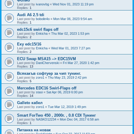
Фолио
Last post by
ivanovbg
«
Wed Nov 01, 2023 11:19 pm
Replies:
1
Audi A6 2.5 tdi
Last post by
bobolin4o
«
Mon Mar 06, 2023 9:54 am
Replies:
1
edc15c6 swirl flaps off
Last post by
Enkicha
«
Thu Mar 02, 2023 1:53 pm
Replies:
2
Еку edc15/16
Last post by
Enkicha
«
Wed Mar 01, 2023 7:27 pm
Replies:
2
ECU Swap MSA15 --> EDC15VM
Last post by
DaniChervenski
«
Fri Mar 27, 2020 1:42 pm
Replies:
13
Всякакъв софтуер за чип тунинг.
Last post by
zoro1
«
Thu May 23, 2019 2:42 pm
Replies:
5
Mercedes EDC16 Swirl-Flaps off
Last post by
stasi
«
Sat Apr 06, 2019 6:00 pm
Replies:
14
Galleto кабел
Last post by
zoro1
«
Tue Mar 12, 2019 1:49 pm
Smart ForTwo 450 , 2000г. , 0.8 CDI Тунинг
Last post by
NASKO12234
«
Mon Dec 04, 2017 6:58 am
Replies:
1
Питанка на новак
Last post by
DarkKnight
«
Sun Oct 22, 2017 11:53 pm