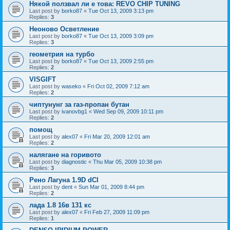
Някой ползвал ли е това: REVO CHIP TUNING
Last post by
borko87
«
Tue Oct 13, 2009 3:13 pm
Replies:
3
Неоново Осветление
Last post by
borko87
«
Tue Oct 13, 2009 3:09 pm
Replies:
3
геометрия на турбо
Last post by
borko87
«
Tue Oct 13, 2009 2:55 pm
Replies:
2
VISGIFT
Last post by
waseko
«
Fri Oct 02, 2009 7:12 am
Replies:
2
чиптунунг за газ-пропан бутан
Last post by
ivanovbg1
«
Wed Sep 09, 2009 10:11 pm
Replies:
2
помощ
Last post by
alex07
«
Fri Mar 20, 2009 12:01 am
Replies:
2
налягане на горивото
Last post by
diagnostic
«
Thu Mar 05, 2009 10:38 pm
Replies:
3
Рено Лагуна 1.9D dCI
Last post by
dent
«
Sun Mar 01, 2009 8:44 pm
Replies:
2
лада 1.8 16в 131 кс
Last post by
alex07
«
Fri Feb 27, 2009 11:09 pm
Replies:
1