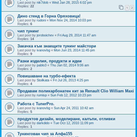
Last post by
nik7dob
«
Wed Jan 28, 2015 6:02 pm
Replies:
22
1
2
Дино стенд в Горна Оряховица!
Last post by
rudoni
«
Mon Nov 24, 2014 10:03 pm
Replies:
6
чип тунинг
Last post by
joroboichev
«
Fri Aug 29, 2014 11:47 am
Replies:
14
Закачка към знаещите тунинг майстори
Last post by
ivanovbg
«
Mon Jun 23, 2014 11:45 pm
Replies:
9
Разни изделия, продукти и идеи
Last post by
pablo3
«
Thu Jan 02, 2014 9:06 am
Replies:
2
Повишаване на турбо-ефекта
Last post by
Stoilkata
«
Fri Jul 26, 2013 4:25 pm
Replies:
4
Продавам поликарбонатен кит за Renault Clio William Maxi
Last post by
rumisp
«
Sun Feb 12, 2012 10:23 pm
Работа с TunerPro.
Last post by
ivanovbg
«
Sun Apr 24, 2011 10:42 am
Replies:
5
продуктов дизайн, моделиране, калъпи, отливки
Last post by
darkdido
«
Tue Oct 12, 2010 11:09 pm
Replies:
1
Тунингован чип за Алфа155