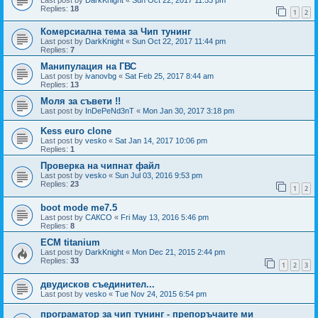
Replies:
18
1
2
Комерсиална тема за Чип тунинг
Last post by
DarkKnight
«
Sun Oct 22, 2017 11:44 pm
Replies:
7
Манипулация на ГВС
Last post by
ivanovbg
«
Sat Feb 25, 2017 8:44 am
Replies:
13
Моля за съвети !!
Last post by
InDePeNd3nT
«
Mon Jan 30, 2017 3:18 pm
Kess euro clone
Last post by
vesko
«
Sat Jan 14, 2017 10:06 pm
Replies:
1
Проверка на чипнат файл
Last post by
vesko
«
Sun Jul 03, 2016 9:53 pm
Replies:
23
1
2
boot mode me7.5
Last post by
САКСО
«
Fri May 13, 2016 5:46 pm
Replies:
8
ECM titanium
Last post by
DarkKnight
«
Mon Dec 21, 2015 2:44 pm
Replies:
33
1
2
3
двудисков съединител...
Last post by
vesko
«
Tue Nov 24, 2015 6:54 pm
програматор за чип тунинг - препоръчаите ми