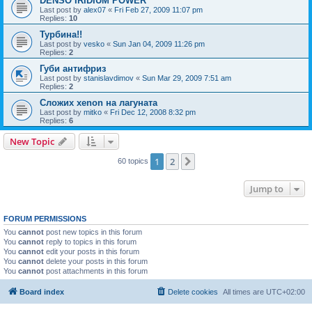
DENSO IRIDIUM POWER
Last post by
alex07
«
Fri Feb 27, 2009 11:07 pm
Replies:
10
Турбина!!
Last post by
vesko
«
Sun Jan 04, 2009 11:26 pm
Replies:
2
Губи антифриз
Last post by
stanislavdimov
«
Sun Mar 29, 2009 7:51 am
Replies:
2
Сложих xenon на лагуната
Last post by
mitko
«
Fri Dec 12, 2008 8:32 pm
Replies:
6
New Topic
1
2
Next
60 topics
Jump to
FORUM PERMISSIONS
You
cannot
post new topics in this forum
You
cannot
reply to topics in this forum
You
cannot
edit your posts in this forum
You
cannot
delete your posts in this forum
You
cannot
post attachments in this forum
Board index
Delete cookies
All times are
UTC+02:00