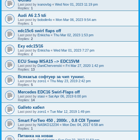
Фолио
Last post by
ivanovbg
«
Wed Nov 01, 2023 11:19 pm
Replies:
1
Audi A6 2.5 tdi
Last post by
bobolin4o
«
Mon Mar 06, 2023 9:54 am
Replies:
1
edc15c6 swirl flaps off
Last post by
Enkicha
«
Thu Mar 02, 2023 1:53 pm
Replies:
2
Еку edc15/16
Last post by
Enkicha
«
Wed Mar 01, 2023 7:27 pm
Replies:
2
ECU Swap MSA15 --> EDC15VM
Last post by
DaniChervenski
«
Fri Mar 27, 2020 1:42 pm
Replies:
13
Всякакъв софтуер за чип тунинг.
Last post by
zoro1
«
Thu May 23, 2019 2:42 pm
Replies:
5
Mercedes EDC16 Swirl-Flaps off
Last post by
stasi
«
Sat Apr 06, 2019 6:00 pm
Replies:
14
Galleto кабел
Last post by
zoro1
«
Tue Mar 12, 2019 1:49 pm
Smart ForTwo 450 , 2000г. , 0.8 CDI Тунинг
Last post by
NASKO12234
«
Mon Dec 04, 2017 6:58 am
Replies:
1
Питанка на новак
Last post by
DarkKnight
«
Sun Oct 22, 2017 11:53 pm