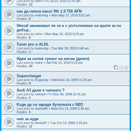
Last post by
oem
«
Fri Jul 23, 2010 11:55 am
Replies:
12
как да чипна пасат 99г 1.9 TDI AFN
Last post by
ivanovbg
«
Mon May 17, 2010 9:52 pm
Replies:
5
Някой занимавал ли се е с уплътняване на врати за по
добър..
Last post by
mirix
«
Mon May 10, 2010 9:23 pm
Replies:
6
Tuner pro и ALDL
Last post by
ivanovbg
«
Tue Mar 30, 2010 6:46 am
Replies:
2
Идеи за силов тунинг на нисан (дизел)
Last post by
noize
«
Sat Feb 13, 2010 6:23 pm
Replies:
20
1
2
Supercharger
Last post by
Evgenyiy
«
Wed Dec 16, 2009 11:28 pm
Replies:
9
Audi A3 дали е чипнато ?
Last post by
na4red
«
Fri Nov 06, 2009 11:41 pm
Replies:
5
Къде да си заредя бутилката с N2O
Last post by
Sasho85
«
Wed Oct 14, 2009 5:30 am
Replies:
5
чип за ауди
Last post by
borko87
«
Tue Oct 13, 2009 3:19 pm
Replies:
11