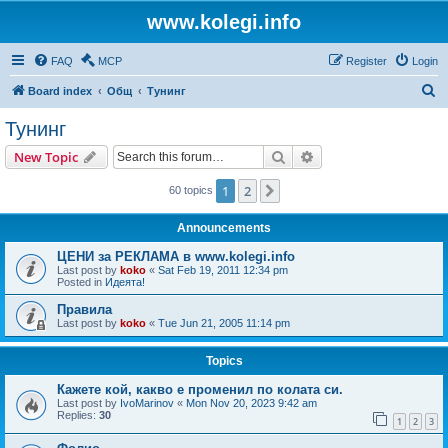
www.kolegi.info
FAQ
MCP
Register
Login
S
Board index
Общ
Тунинг
e
Тунинг
a
Search
Advanced search
New Topic
r
c
1
2
Next
60 topics
h
Announcements
ЦЕНИ за РЕКЛАМА в www.kolegi.info
Last post by
koko
«
Sat Feb 19, 2011 12:34 pm
Posted in
Идеята!
Правила
Last post by
koko
«
Tue Jun 21, 2005 11:14 pm
Topics
Кажете кой, какво е променил по колата си.
Last post by
IvoMarinov
«
Mon Nov 20, 2023 9:42 am
Replies:
30
1
2
3