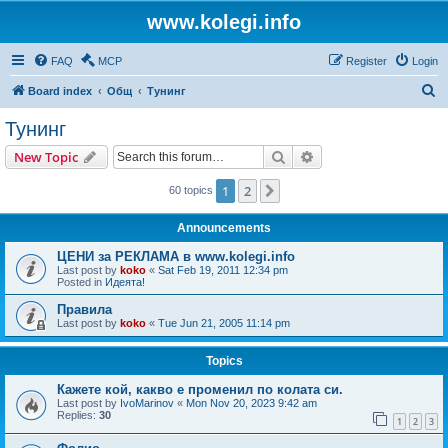
www.kolegi.info
FAQ
MCP
Register
Login
S
Board index
Общ
Тунинг
e
Тунинг
a
Search
Advanced search
New Topic
r
c
1
2
Next
60 topics
h
Announcements
ЦЕНИ за РЕКЛАМА в www.kolegi.info
Last post by
koko
«
Sat Feb 19, 2011 12:34 pm
Posted in
Идеята!
Правила
Last post by
koko
«
Tue Jun 21, 2005 11:14 pm
Topics
Кажете кой, какво е променил по колата си.
Last post by
IvoMarinov
«
Mon Nov 20, 2023 9:42 am
Replies:
30
1
2
3