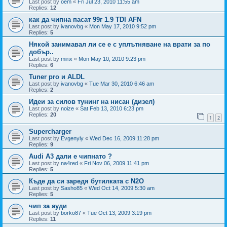
Last post by
oem
«
Fri Jul 23, 2010 11:55 am
Replies:
12
как да чипна пасат 99г 1.9 TDI AFN
Last post by
ivanovbg
«
Mon May 17, 2010 9:52 pm
Replies:
5
Някой занимавал ли се е с уплътняване на врати за по
добър..
Last post by
mirix
«
Mon May 10, 2010 9:23 pm
Replies:
6
Tuner pro и ALDL
Last post by
ivanovbg
«
Tue Mar 30, 2010 6:46 am
Replies:
2
Идеи за силов тунинг на нисан (дизел)
Last post by
noize
«
Sat Feb 13, 2010 6:23 pm
Replies:
20
1
2
Supercharger
Last post by
Evgenyiy
«
Wed Dec 16, 2009 11:28 pm
Replies:
9
Audi A3 дали е чипнато ?
Last post by
na4red
«
Fri Nov 06, 2009 11:41 pm
Replies:
5
Къде да си заредя бутилката с N2O
Last post by
Sasho85
«
Wed Oct 14, 2009 5:30 am
Replies:
5
чип за ауди
Last post by
borko87
«
Tue Oct 13, 2009 3:19 pm
Replies:
11