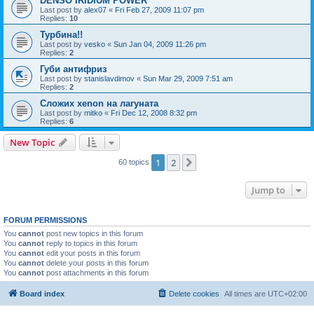
DENSO IRIDIUM POWER
Last post by
alex07
«
Fri Feb 27, 2009 11:07 pm
Replies:
10
Турбина!!
Last post by
vesko
«
Sun Jan 04, 2009 11:26 pm
Replies:
2
Губи антифриз
Last post by
stanislavdimov
«
Sun Mar 29, 2009 7:51 am
Replies:
2
Сложих xenon на лагуната
Last post by
mitko
«
Fri Dec 12, 2008 8:32 pm
Replies:
6
New Topic
1
2
Next
60 topics
Jump to
FORUM PERMISSIONS
You
cannot
post new topics in this forum
You
cannot
reply to topics in this forum
You
cannot
edit your posts in this forum
You
cannot
delete your posts in this forum
You
cannot
post attachments in this forum
Board index
Delete cookies
All times are
UTC+02:00