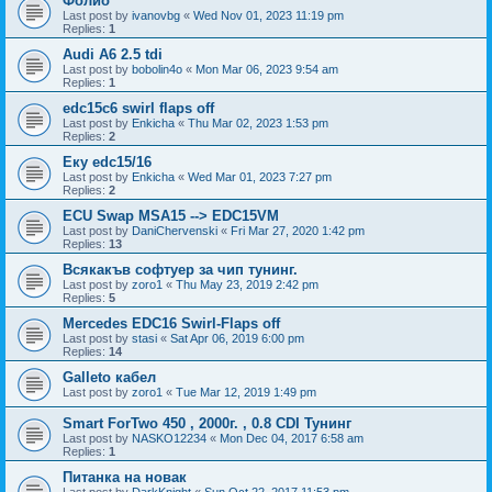
Фолио
Last post by
ivanovbg
«
Wed Nov 01, 2023 11:19 pm
Replies:
1
Audi A6 2.5 tdi
Last post by
bobolin4o
«
Mon Mar 06, 2023 9:54 am
Replies:
1
edc15c6 swirl flaps off
Last post by
Enkicha
«
Thu Mar 02, 2023 1:53 pm
Replies:
2
Еку edc15/16
Last post by
Enkicha
«
Wed Mar 01, 2023 7:27 pm
Replies:
2
ECU Swap MSA15 --> EDC15VM
Last post by
DaniChervenski
«
Fri Mar 27, 2020 1:42 pm
Replies:
13
Всякакъв софтуер за чип тунинг.
Last post by
zoro1
«
Thu May 23, 2019 2:42 pm
Replies:
5
Mercedes EDC16 Swirl-Flaps off
Last post by
stasi
«
Sat Apr 06, 2019 6:00 pm
Replies:
14
Galleto кабел
Last post by
zoro1
«
Tue Mar 12, 2019 1:49 pm
Smart ForTwo 450 , 2000г. , 0.8 CDI Тунинг
Last post by
NASKO12234
«
Mon Dec 04, 2017 6:58 am
Replies:
1
Питанка на новак
Last post by
DarkKnight
«
Sun Oct 22, 2017 11:53 pm