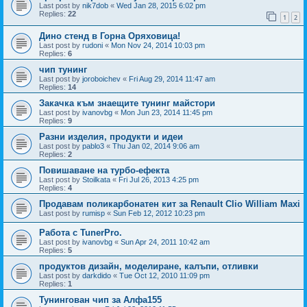
Last post by
nik7dob
«
Wed Jan 28, 2015 6:02 pm
Replies:
22
1
2
Дино стенд в Горна Оряховица!
Last post by
rudoni
«
Mon Nov 24, 2014 10:03 pm
Replies:
6
чип тунинг
Last post by
joroboichev
«
Fri Aug 29, 2014 11:47 am
Replies:
14
Закачка към знаещите тунинг майстори
Last post by
ivanovbg
«
Mon Jun 23, 2014 11:45 pm
Replies:
9
Разни изделия, продукти и идеи
Last post by
pablo3
«
Thu Jan 02, 2014 9:06 am
Replies:
2
Повишаване на турбо-ефекта
Last post by
Stoilkata
«
Fri Jul 26, 2013 4:25 pm
Replies:
4
Продавам поликарбонатен кит за Renault Clio William Maxi
Last post by
rumisp
«
Sun Feb 12, 2012 10:23 pm
Работа с TunerPro.
Last post by
ivanovbg
«
Sun Apr 24, 2011 10:42 am
Replies:
5
продуктов дизайн, моделиране, калъпи, отливки
Last post by
darkdido
«
Tue Oct 12, 2010 11:09 pm
Replies:
1
Тунингован чип за Алфа155