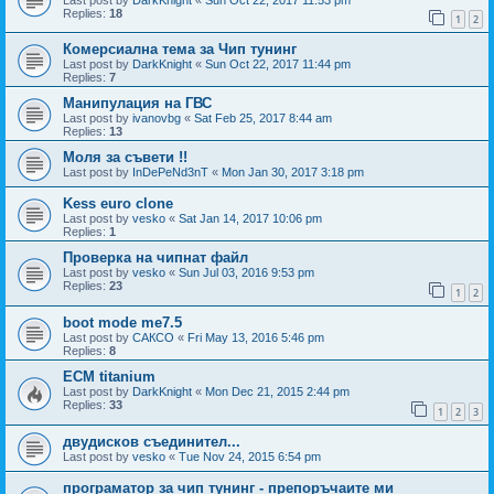
Replies:
18
1
2
Комерсиална тема за Чип тунинг
Last post by
DarkKnight
«
Sun Oct 22, 2017 11:44 pm
Replies:
7
Манипулация на ГВС
Last post by
ivanovbg
«
Sat Feb 25, 2017 8:44 am
Replies:
13
Моля за съвети !!
Last post by
InDePeNd3nT
«
Mon Jan 30, 2017 3:18 pm
Kess euro clone
Last post by
vesko
«
Sat Jan 14, 2017 10:06 pm
Replies:
1
Проверка на чипнат файл
Last post by
vesko
«
Sun Jul 03, 2016 9:53 pm
Replies:
23
1
2
boot mode me7.5
Last post by
САКСО
«
Fri May 13, 2016 5:46 pm
Replies:
8
ECM titanium
Last post by
DarkKnight
«
Mon Dec 21, 2015 2:44 pm
Replies:
33
1
2
3
двудисков съединител...
Last post by
vesko
«
Tue Nov 24, 2015 6:54 pm
програматор за чип тунинг - препоръчаите ми