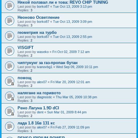
Някой ползвал ли е това: REVO CHIP TUNING
Last post by
borko87
«
Tue Oct 13, 2009 3:13 pm
Replies:
3
Неоново Осветление
Last post by
borko87
«
Tue Oct 13, 2009 3:09 pm
Replies:
3
геометрия на турбо
Last post by
borko87
«
Tue Oct 13, 2009 2:55 pm
Replies:
2
VISGIFT
Last post by
waseko
«
Fri Oct 02, 2009 7:12 am
Replies:
2
чиптунунг за газ-пропан бутан
Last post by
ivanovbg1
«
Wed Sep 09, 2009 10:11 pm
Replies:
2
помощ
Last post by
alex07
«
Fri Mar 20, 2009 12:01 am
Replies:
2
налягане на горивото
Last post by
diagnostic
«
Thu Mar 05, 2009 10:38 pm
Replies:
3
Рено Лагуна 1.9D dCI
Last post by
dent
«
Sun Mar 01, 2009 8:44 pm
Replies:
2
лада 1.8 16в 131 кс
Last post by
alex07
«
Fri Feb 27, 2009 11:09 pm
Replies:
1