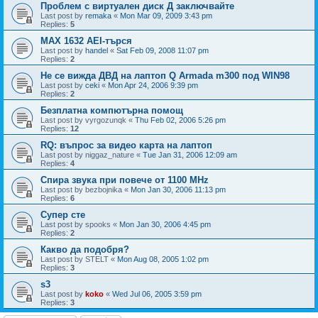
Проблем с виртуален диск Д заключвайте
Last post by
remaka
«
Mon Mar 09, 2009 3:43 pm
Replies:
5
MAX 1632 AEI-търся
Last post by
handel
«
Sat Feb 09, 2008 11:07 pm
Replies:
2
Не се вижда ДВД на лаптоп Q Armada m300 под WIN98
Last post by
ceki
«
Mon Apr 24, 2006 9:39 pm
Replies:
2
Безплатна компютърна помощ
Last post by
vyrgozunqk
«
Thu Feb 02, 2006 5:26 pm
Replies:
12
RQ: въпрос за видео карта на лаптоп
Last post by
niggaz_nature
«
Tue Jan 31, 2006 12:09 am
Replies:
4
Спира звука при повече от 1100 MHz
Last post by
bezbojnika
«
Mon Jan 30, 2006 11:13 pm
Replies:
6
Супер сте
Last post by
spooks
«
Mon Jan 30, 2006 4:45 pm
Replies:
2
Какво да подобря?
Last post by
STELT
«
Mon Aug 08, 2005 1:02 pm
Replies:
3
s3
Last post by
koko
«
Wed Jul 06, 2005 3:59 pm
Replies:
3