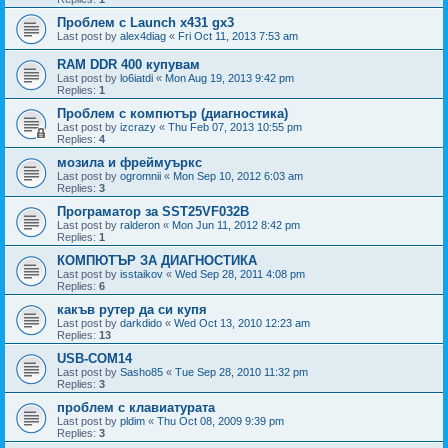
Проблем с Launch x431 gx3
Last post by
alex4diag
«
Fri Oct 11, 2013 7:53 am
RAM DDR 400 купувам
Last post by
lo6iatdi
«
Mon Aug 19, 2013 9:42 pm
Replies:
1
Проблем с компютър (диагностика)
Last post by
izcrazy
«
Thu Feb 07, 2013 10:55 pm
Replies:
4
мозила и фреймуъркс
Last post by
ogromnii
«
Mon Sep 10, 2012 6:03 am
Replies:
3
Програматор за SST25VF032B
Last post by
ralderon
«
Mon Jun 11, 2012 8:42 pm
Replies:
1
КОМПЮТЪР ЗА ДИАГНОСТИКА
Last post by
isstaikov
«
Wed Sep 28, 2011 4:08 pm
Replies:
6
какъв рутер да си купя
Last post by
darkdido
«
Wed Oct 13, 2010 12:23 am
Replies:
13
USB-COM14
Last post by
Sasho85
«
Tue Sep 28, 2010 11:32 pm
Replies:
3
проблем с клавиатурата
Last post by
pldim
«
Thu Oct 08, 2009 9:39 pm
Replies:
3