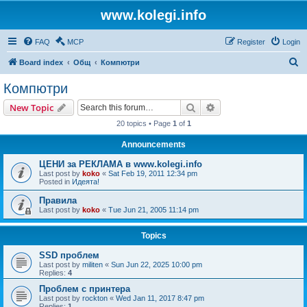
www.kolegi.info
FAQ
MCP
Register
Login
S
Board index
Общ
Компютри
e
Компютри
a
Search
Advanced search
New Topic
r
20 topics • Page
1
of
1
c
Announcements
h
ЦЕНИ за РЕКЛАМА в www.kolegi.info
Last post by
koko
«
Sat Feb 19, 2011 12:34 pm
Posted in
Идеята!
Правила
Last post by
koko
«
Tue Jun 21, 2005 11:14 pm
Topics
SSD проблем
Last post by
militen
«
Sun Jun 22, 2025 10:00 pm
Replies:
4
Проблем с принтера
Last post by
rockton
«
Wed Jan 11, 2017 8:47 pm
Replies:
1