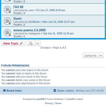
Replies:
3
ГАЗ 69
Last post by
zare
«
Fri Jun 17, 2005 8:43 am
Replies:
3
Gumi
Last post by
tZv3t0zAr
«
Mon Jun 13, 2005 12:27 pm
Replies:
2
воена рампа 2.6.2005
Last post by
makgaxan
«
Sat Jun 11, 2005 11:24 pm
Replies:
1
New Topic
15 topics • Page
1
of
1
Jump to
FORUM PERMISSIONS
You
cannot
post new topics in this forum
You
cannot
reply to topics in this forum
You
cannot
edit your posts in this forum
You
cannot
delete your posts in this forum
You
cannot
post attachments in this forum
Board index
Delete cookies
All times are
UTC+02:00
Powered by
phpBB
® Forum Software © phpBB Limited
Privacy
|
Terms