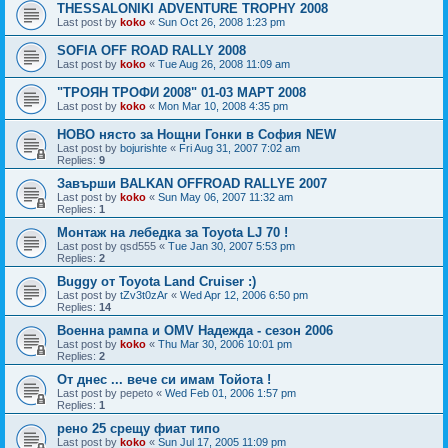
THESSALONIKI ADVENTURE TROPHY 2008
Last post by
koko
«
Sun Oct 26, 2008 1:23 pm
SOFIA OFF ROAD RALLY 2008
Last post by
koko
«
Tue Aug 26, 2008 11:09 am
"ТРОЯН ТРОФИ 2008" 01-03 МАРТ 2008
Last post by
koko
«
Mon Mar 10, 2008 4:35 pm
НОВО нясто за Нощни Гонки в София NEW
Last post by
bojurishte
«
Fri Aug 31, 2007 7:02 am
Replies:
9
Завърши BALKAN OFFROAD RALLYE 2007
Last post by
koko
«
Sun May 06, 2007 11:32 am
Replies:
1
Монтаж на лебедка за Toyota LJ 70 !
Last post by
qsd555
«
Tue Jan 30, 2007 5:53 pm
Replies:
2
Buggy от Toyota Land Cruiser :)
Last post by
tZv3t0zAr
«
Wed Apr 12, 2006 6:50 pm
Replies:
14
Военна рампа и OMV Надежда - сезон 2006
Last post by
koko
«
Thu Mar 30, 2006 10:01 pm
Replies:
2
От днес ... вече си имам Тойота !
Last post by
pepeto
«
Wed Feb 01, 2006 1:57 pm
Replies:
1
рено 25 срещу фиат типо
Last post by
koko
«
Sun Jul 17, 2005 11:09 pm