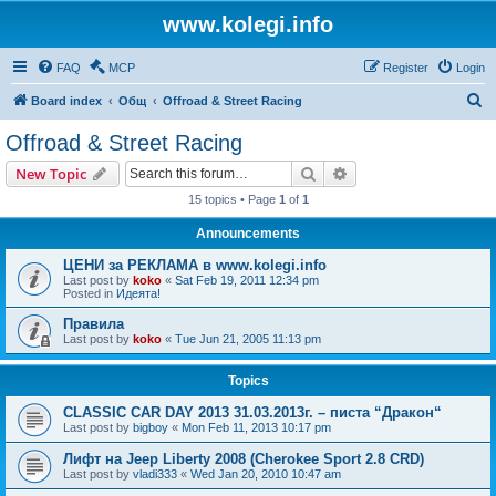
www.kolegi.info
FAQ
MCP
Register
Login
S
Board index
Общ
Offroad & Street Racing
e
Offroad & Street Racing
a
Search
Advanced search
New Topic
r
15 topics • Page
1
of
1
c
Announcements
h
ЦЕНИ за РЕКЛАМА в www.kolegi.info
Last post by
koko
«
Sat Feb 19, 2011 12:34 pm
Posted in
Идеята!
Правила
Last post by
koko
«
Tue Jun 21, 2005 11:13 pm
Topics
CLASSIC CAR DAY 2013 31.03.2013г. – писта “Дракон“
Last post by
bigboy
«
Mon Feb 11, 2013 10:17 pm
Лифт на Jeep Liberty 2008 (Cherokee Sport 2.8 CRD)
Last post by
vladi333
«
Wed Jan 20, 2010 10:47 am