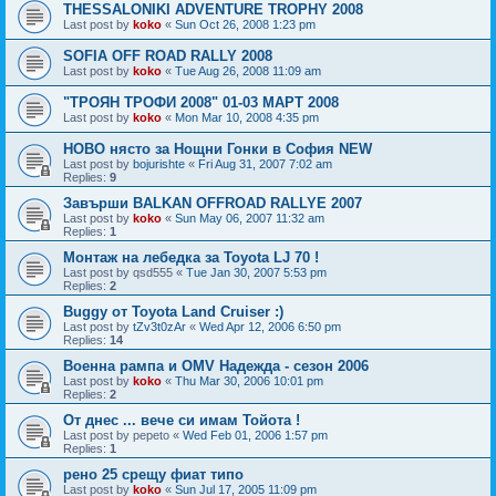
THESSALONIKI ADVENTURE TROPHY 2008
Last post by
koko
«
Sun Oct 26, 2008 1:23 pm
SOFIA OFF ROAD RALLY 2008
Last post by
koko
«
Tue Aug 26, 2008 11:09 am
"ТРОЯН ТРОФИ 2008" 01-03 МАРТ 2008
Last post by
koko
«
Mon Mar 10, 2008 4:35 pm
НОВО нясто за Нощни Гонки в София NEW
Last post by
bojurishte
«
Fri Aug 31, 2007 7:02 am
Replies:
9
Завърши BALKAN OFFROAD RALLYE 2007
Last post by
koko
«
Sun May 06, 2007 11:32 am
Replies:
1
Монтаж на лебедка за Toyota LJ 70 !
Last post by
qsd555
«
Tue Jan 30, 2007 5:53 pm
Replies:
2
Buggy от Toyota Land Cruiser :)
Last post by
tZv3t0zAr
«
Wed Apr 12, 2006 6:50 pm
Replies:
14
Военна рампа и OMV Надежда - сезон 2006
Last post by
koko
«
Thu Mar 30, 2006 10:01 pm
Replies:
2
От днес ... вече си имам Тойота !
Last post by
pepeto
«
Wed Feb 01, 2006 1:57 pm
Replies:
1
рено 25 срещу фиат типо
Last post by
koko
«
Sun Jul 17, 2005 11:09 pm