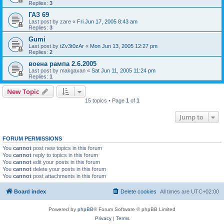
Replies:
3
ГАЗ 69
Last post by
zare
«
Fri Jun 17, 2005 8:43 am
Replies:
3
Gumi
Last post by
tZv3t0zAr
«
Mon Jun 13, 2005 12:27 pm
Replies:
2
воена рампа 2.6.2005
Last post by
makgaxan
«
Sat Jun 11, 2005 11:24 pm
Replies:
1
New Topic
15 topics • Page
1
of
1
Jump to
FORUM PERMISSIONS
You
cannot
post new topics in this forum
You
cannot
reply to topics in this forum
You
cannot
edit your posts in this forum
You
cannot
delete your posts in this forum
You
cannot
post attachments in this forum
Board index
Delete cookies
All times are
UTC+02:00
Powered by
phpBB
® Forum Software © phpBB Limited
Privacy
|
Terms