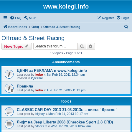
www.kolegi.info
FAQ
MCP
Register
Login
S
Board index
Общ
Offroad & Street Racing
e
Offroad & Street Racing
a
Search
Advanced search
New Topic
r
15 topics • Page
1
of
1
c
Announcements
h
ЦЕНИ за РЕКЛАМА в www.kolegi.info
Last post by
koko
«
Sat Feb 19, 2011 12:34 pm
Posted in
Идеята!
Правила
Last post by
koko
«
Tue Jun 21, 2005 11:13 pm
Topics
CLASSIC CAR DAY 2013 31.03.2013г. – писта “Дракон“
Last post by
bigboy
«
Mon Feb 11, 2013 10:17 pm
Лифт на Jeep Liberty 2008 (Cherokee Sport 2.8 CRD)
Last post by
vladi333
«
Wed Jan 20, 2010 10:47 am