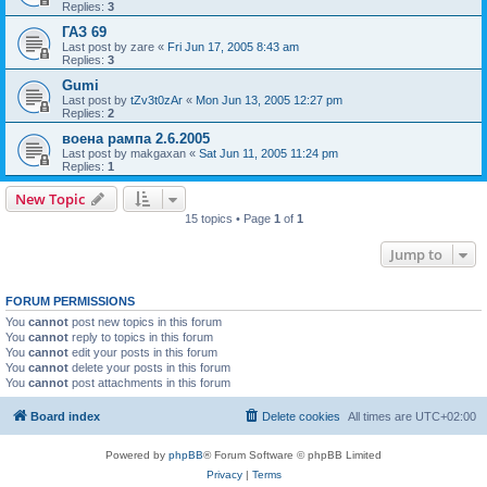
Replies:
3
ГАЗ 69
Last post by
zare
«
Fri Jun 17, 2005 8:43 am
Replies:
3
Gumi
Last post by
tZv3t0zAr
«
Mon Jun 13, 2005 12:27 pm
Replies:
2
воена рампа 2.6.2005
Last post by
makgaxan
«
Sat Jun 11, 2005 11:24 pm
Replies:
1
New Topic
15 topics • Page
1
of
1
Jump to
FORUM PERMISSIONS
You
cannot
post new topics in this forum
You
cannot
reply to topics in this forum
You
cannot
edit your posts in this forum
You
cannot
delete your posts in this forum
You
cannot
post attachments in this forum
Board index
Delete cookies
All times are
UTC+02:00
Powered by
phpBB
® Forum Software © phpBB Limited
Privacy
|
Terms