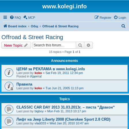
www.kolegi.info
FAQ
MCP
Register
Login
S
Board index
Общ
Offroad & Street Racing
e
Offroad & Street Racing
a
Search
Advanced search
New Topic
r
15 topics • Page
1
of
1
c
Announcements
h
ЦЕНИ за РЕКЛАМА в www.kolegi.info
Last post by
koko
«
Sat Feb 19, 2011 12:34 pm
Posted in
Идеята!
Правила
Last post by
koko
«
Tue Jun 21, 2005 11:13 pm
Topics
CLASSIC CAR DAY 2013 31.03.2013г. – писта “Дракон“
Last post by
bigboy
«
Mon Feb 11, 2013 10:17 pm
Лифт на Jeep Liberty 2008 (Cherokee Sport 2.8 CRD)
Last post by
vladi333
«
Wed Jan 20, 2010 10:47 am