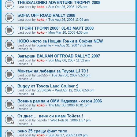
THESSALONIKI ADVENTURE TROPHY 2008
Last post by
koko
«
Sun Oct 26, 2008 1:23 pm
SOFIA OFF ROAD RALLY 2008
Last post by
koko
«
Tue Aug 26, 2008 11:09 am
"ТРОЯН ТРОФИ 2008" 01-03 МАРТ 2008
Last post by
koko
«
Mon Mar 10, 2008 4:35 pm
НОВО нясто за Нощни Гонки в София NEW
Last post by
bojurishte
«
Fri Aug 31, 2007 7:02 am
Replies:
9
Завърши BALKAN OFFROAD RALLYE 2007
Last post by
koko
«
Sun May 06, 2007 11:32 am
Replies:
1
Монтаж на лебедка за Toyota LJ 70 !
Last post by
qsd555
«
Tue Jan 30, 2007 5:53 pm
Replies:
2
Buggy от Toyota Land Cruiser :)
Last post by
tZv3t0zAr
«
Wed Apr 12, 2006 6:50 pm
Replies:
14
Военна рампа и OMV Надежда - сезон 2006
Last post by
koko
«
Thu Mar 30, 2006 10:01 pm
Replies:
2
От днес ... вече си имам Тойота !
Last post by
pepeto
«
Wed Feb 01, 2006 1:57 pm
Replies:
1
рено 25 срещу фиат типо
Last post by
koko
«
Sun Jul 17, 2005 11:09 pm