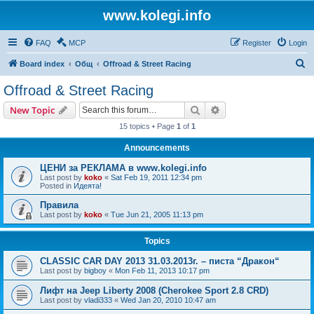
www.kolegi.info
FAQ
MCP
Register
Login
S
Board index
Общ
Offroad & Street Racing
e
Offroad & Street Racing
a
Search
Advanced search
New Topic
r
15 topics • Page
1
of
1
c
Announcements
h
ЦЕНИ за РЕКЛАМА в www.kolegi.info
Last post by
koko
«
Sat Feb 19, 2011 12:34 pm
Posted in
Идеята!
Правила
Last post by
koko
«
Tue Jun 21, 2005 11:13 pm
Topics
CLASSIC CAR DAY 2013 31.03.2013г. – писта “Дракон“
Last post by
bigboy
«
Mon Feb 11, 2013 10:17 pm
Лифт на Jeep Liberty 2008 (Cherokee Sport 2.8 CRD)
Last post by
vladi333
«
Wed Jan 20, 2010 10:47 am