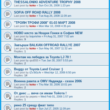
THESSALONIKI ADVENTURE TROPHY 2008
Last post by
koko
«
Sun Oct 26, 2008 1:23 pm
SOFIA OFF ROAD RALLY 2008
Last post by
koko
«
Tue Aug 26, 2008 11:09 am
"ТРОЯН ТРОФИ 2008" 01-03 МАРТ 2008
Last post by
koko
«
Mon Mar 10, 2008 4:35 pm
НОВО нясто за Нощни Гонки в София NEW
Last post by
bojurishte
«
Fri Aug 31, 2007 7:02 am
Replies:
9
Завърши BALKAN OFFROAD RALLYE 2007
Last post by
koko
«
Sun May 06, 2007 11:32 am
Replies:
1
Монтаж на лебедка за Toyota LJ 70 !
Last post by
qsd555
«
Tue Jan 30, 2007 5:53 pm
Replies:
2
Buggy от Toyota Land Cruiser :)
Last post by
tZv3t0zAr
«
Wed Apr 12, 2006 6:50 pm
Replies:
14
Военна рампа и OMV Надежда - сезон 2006
Last post by
koko
«
Thu Mar 30, 2006 10:01 pm
Replies:
2
От днес ... вече си имам Тойота !
Last post by
pepeto
«
Wed Feb 01, 2006 1:57 pm
Replies:
1
рено 25 срещу фиат типо
Last post by
koko
«
Sun Jul 17, 2005 11:09 pm