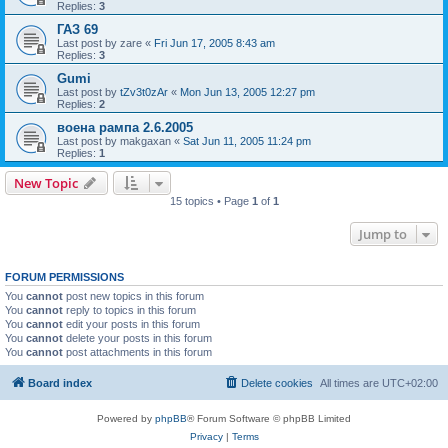
Replies:
3
ГАЗ 69
Last post by
zare
«
Fri Jun 17, 2005 8:43 am
Replies:
3
Gumi
Last post by
tZv3t0zAr
«
Mon Jun 13, 2005 12:27 pm
Replies:
2
воена рампа 2.6.2005
Last post by
makgaxan
«
Sat Jun 11, 2005 11:24 pm
Replies:
1
New Topic
15 topics • Page
1
of
1
Jump to
FORUM PERMISSIONS
You
cannot
post new topics in this forum
You
cannot
reply to topics in this forum
You
cannot
edit your posts in this forum
You
cannot
delete your posts in this forum
You
cannot
post attachments in this forum
Board index
Delete cookies
All times are
UTC+02:00
Powered by
phpBB
® Forum Software © phpBB Limited
Privacy
|
Terms