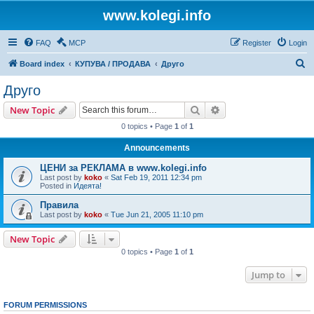
www.kolegi.info
FAQ
MCP
Register
Login
S
Board index
КУПУВА / ПРОДАВА
Друго
e
Друго
a
Search
Advanced search
New Topic
r
0 topics • Page
1
of
1
c
Announcements
h
ЦЕНИ за РЕКЛАМА в www.kolegi.info
Last post by
koko
«
Sat Feb 19, 2011 12:34 pm
Posted in
Идеята!
Правила
Last post by
koko
«
Tue Jun 21, 2005 11:10 pm
New Topic
0 topics • Page
1
of
1
Jump to
FORUM PERMISSIONS