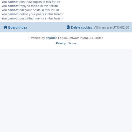
You
cannot
post new topics in this forum
You
cannot
reply to topics in this forum
You
cannot
edit your posts in this forum
You
cannot
delete your posts in this forum
You
cannot
post attachments in this forum
Board index
Delete cookies
All times are
UTC+02:00
Powered by
phpBB
® Forum Software © phpBB Limited
Privacy
|
Terms