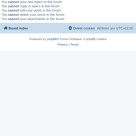
You
cannot
post new topics in this forum
You
cannot
reply to topics in this forum
You
cannot
edit your posts in this forum
You
cannot
delete your posts in this forum
You
cannot
post attachments in this forum
Board index
Delete cookies
All times are
UTC+02:00
Powered by
phpBB
® Forum Software © phpBB Limited
Privacy
|
Terms