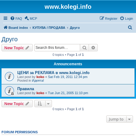
www.kolegi.info
FAQ
MCP
Register
Login
S
Board index
КУПУВА / ПРОДАВА
Друго
e
Друго
a
Search
Advanced search
New Topic
r
0 topics • Page
1
of
1
c
Announcements
h
ЦЕНИ за РЕКЛАМА в www.kolegi.info
Last post by
koko
«
Sat Feb 19, 2011 12:34 pm
Posted in
Идеята!
Правила
Last post by
koko
«
Tue Jun 21, 2005 11:10 pm
New Topic
0 topics • Page
1
of
1
Jump to
FORUM PERMISSIONS