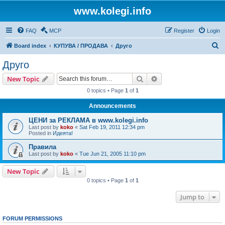
www.kolegi.info
FAQ
MCP
Register
Login
S
Board index
КУПУВА / ПРОДАВА
Друго
e
Друго
a
Search
Advanced search
New Topic
r
0 topics • Page
1
of
1
c
Announcements
h
ЦЕНИ за РЕКЛАМА в www.kolegi.info
Last post by
koko
«
Sat Feb 19, 2011 12:34 pm
Posted in
Идеята!
Правила
Last post by
koko
«
Tue Jun 21, 2005 11:10 pm
New Topic
0 topics • Page
1
of
1
Jump to
FORUM PERMISSIONS