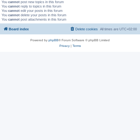
You
cannot
post new topics in this forum
You
cannot
reply to topics in this forum
You
cannot
edit your posts in this forum
You
cannot
delete your posts in this forum
You
cannot
post attachments in this forum
Board index
Delete cookies
All times are
UTC+02:00
Powered by
phpBB
® Forum Software © phpBB Limited
Privacy
|
Terms