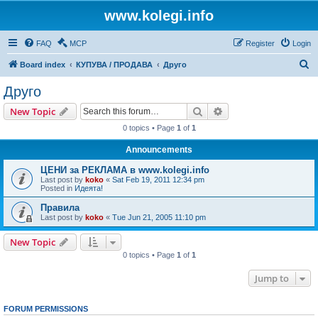
www.kolegi.info
FAQ
MCP
Register
Login
S
Board index
КУПУВА / ПРОДАВА
Друго
e
Друго
a
Search
Advanced search
New Topic
r
0 topics • Page
1
of
1
c
Announcements
h
ЦЕНИ за РЕКЛАМА в www.kolegi.info
Last post by
koko
«
Sat Feb 19, 2011 12:34 pm
Posted in
Идеята!
Правила
Last post by
koko
«
Tue Jun 21, 2005 11:10 pm
New Topic
0 topics • Page
1
of
1
Jump to
FORUM PERMISSIONS