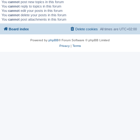
You
cannot
post new topics in this forum
You
cannot
reply to topics in this forum
You
cannot
edit your posts in this forum
You
cannot
delete your posts in this forum
You
cannot
post attachments in this forum
Board index
Delete cookies
All times are
UTC+02:00
Powered by
phpBB
® Forum Software © phpBB Limited
Privacy
|
Terms