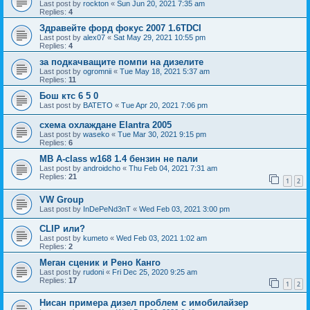
Last post by
rockton
«
Sun Jun 20, 2021 7:35 am
Replies:
4
Здравейте форд фокус 2007 1.6TDCI
Last post by
alex07
«
Sat May 29, 2021 10:55 pm
Replies:
4
за подкачващите помпи на дизелите
Last post by
ogromnii
«
Tue May 18, 2021 5:37 am
Replies:
11
Бош ктс 6 5 0
Last post by
BATETO
«
Tue Apr 20, 2021 7:06 pm
схема охлаждане Elantra 2005
Last post by
waseko
«
Tue Mar 30, 2021 9:15 pm
Replies:
6
MB A-class w168 1.4 бензин не пали
Last post by
androidcho
«
Thu Feb 04, 2021 7:31 am
Replies:
21
1
2
VW Group
Last post by
InDePeNd3nT
«
Wed Feb 03, 2021 3:00 pm
CLIP или?
Last post by
kumeto
«
Wed Feb 03, 2021 1:02 am
Replies:
2
Меган сценик и Рено Канго
Last post by
rudoni
«
Fri Dec 25, 2020 9:25 am
Replies:
17
1
2
Нисан примера дизел проблем с имобилайзер