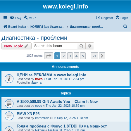
www.kolegi.info
FAQ
MCP
Register
Login
S
Board index
КОЛЕГИ (ще бъде за затворен кръг от потребители)
Диагностика - проблеми
e
Диагностика - проблеми
a
Search
Advanced search
New Topic
r
c
Page
1
of
21
1
2
3
4
5
21
Next
1027 topics
…
h
Announcements
ЦЕНИ за РЕКЛАМА в www.kolegi.info
Last post by
koko
«
Sat Feb 19, 2011 12:34 pm
Posted in
Идеята!
Topics
A $500,500.99 Gift Awaits You – Claim It Now
Last post by
coco
«
Thu Jan 22, 2026 10:59 pm
BMW X3 F25
Last post by
karamilev
«
Fri Sep 12, 2025 1:10 pm
Голям проблем с Фокус 1.8TDDi Няма мощност
Last post by
Nikolaj
«
Fri Aug 01, 2025 10:11 pm