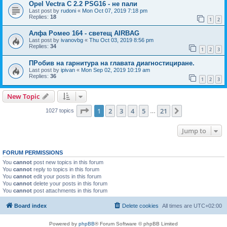
Opel Vectra C 2.2 PSG16 - не пали
Last post by
rudoni
«
Mon Oct 07, 2019 7:18 pm
Replies:
18
1
2
Алфа Ромео 164 - светещ AIRBAG
Last post by
ivanovbg
«
Thu Oct 03, 2019 8:56 pm
Replies:
34
1
2
3
ПРобив на гарнитура на главата диагностициране.
Last post by
ipivan
«
Mon Sep 02, 2019 10:19 am
Replies:
36
1
2
3
New Topic
Page
1
of
21
1
2
3
4
5
21
Next
1027 topics
…
Jump to
FORUM PERMISSIONS
You
cannot
post new topics in this forum
You
cannot
reply to topics in this forum
You
cannot
edit your posts in this forum
You
cannot
delete your posts in this forum
You
cannot
post attachments in this forum
Board index
Delete cookies
All times are
UTC+02:00
Powered by
phpBB
® Forum Software © phpBB Limited