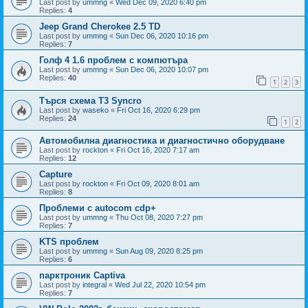
Last post by
ummng
«
Wed Dec 09, 2020 6:40 pm
Replies:
4
Jeep Grand Cherokee 2.5 TD
Last post by
ummng
«
Sun Dec 06, 2020 10:16 pm
Replies:
7
Голф 4 1.6 проблем с компютъра
Last post by
ummng
«
Sun Dec 06, 2020 10:07 pm
Replies:
40
1
2
3
Търся схема Т3 Syncro
Last post by
waseko
«
Fri Oct 16, 2020 6:29 pm
Replies:
24
1
2
Автомобилна диагностика и диагностично оборудване
Last post by
rockton
«
Fri Oct 16, 2020 7:17 am
Replies:
12
Capture
Last post by
rockton
«
Fri Oct 09, 2020 8:01 am
Replies:
8
Проблеми с autocom cdp+
Last post by
ummng
«
Thu Oct 08, 2020 7:27 pm
Replies:
7
KTS проблем
Last post by
ummng
«
Sun Aug 09, 2020 8:25 pm
Replies:
6
парктроник Captiva
Last post by
integral
«
Wed Jul 22, 2020 10:54 pm
Replies:
7