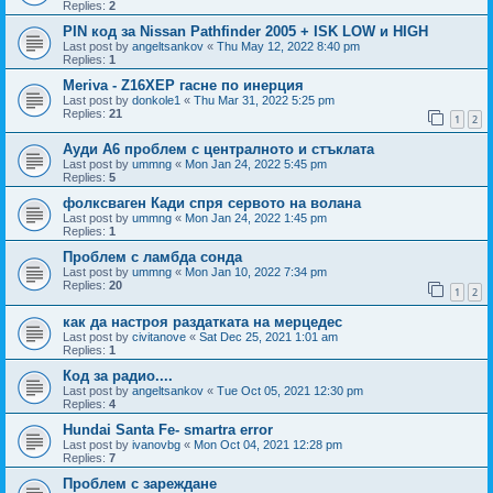
Replies:
2
PIN код за Nissan Pathfinder 2005 + ISK LOW и HIGH
Last post by
angeltsankov
«
Thu May 12, 2022 8:40 pm
Replies:
1
Meriva - Z16XEP гасне по инерция
Last post by
donkole1
«
Thu Mar 31, 2022 5:25 pm
Replies:
21
1
2
Ауди А6 проблем с централното и стъклата
Last post by
ummng
«
Mon Jan 24, 2022 5:45 pm
Replies:
5
фолксваген Кади спря сервото на волана
Last post by
ummng
«
Mon Jan 24, 2022 1:45 pm
Replies:
1
Проблем с ламбда сонда
Last post by
ummng
«
Mon Jan 10, 2022 7:34 pm
Replies:
20
1
2
как да настроя раздатката на мерцедес
Last post by
civitanove
«
Sat Dec 25, 2021 1:01 am
Replies:
1
Код за радио....
Last post by
angeltsankov
«
Tue Oct 05, 2021 12:30 pm
Replies:
4
Hundai Santa Fe- smartra error
Last post by
ivanovbg
«
Mon Oct 04, 2021 12:28 pm
Replies:
7
Проблем с зареждане