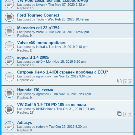
VW Polo 2002г.,бензин, скоростомер
Last post by
ipivan
«
Thu May 07, 2020 2:32 pm
Replies:
10
Ford Tourneo Connect
Last post by
Todio
«
Wed Feb 26, 2020 10:49 am
Mercedes cdi 22 p1354
Last post by
zoro1
«
Tue Dec 31, 2019 12:02 pm
Replies:
9
Volvo v50 immo проблем
Last post by
Nqkaf
«
Tue Nov 19, 2019 9:10 pm
Replies:
2
корса d 1,4 2009г
Last post by
gt40
«
Mon Nov 18, 2019 8:20 am
Replies:
13
Ситроен Немо 1,4HDI странен проблем с ECU?
Last post by
ogromnii
«
Tue Nov 12, 2019 9:04 pm
Replies:
22
1
2
Hyundai i30, схема
Last post by
ogromnii
«
Thu Nov 07, 2019 9:30 pm
Replies:
9
VW Golf 5 1.9 TDI PD 105 кс не пали
Last post by
kirilKinchev
«
Thu Oct 31, 2019 1:01 am
Replies:
17
1
2
Adiasys
Last post by
rudoni
«
Tue Oct 29, 2019 8:30 pm
Replies:
8