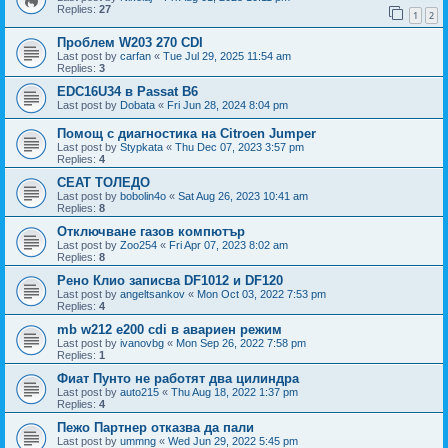
Replies:
27
1
2
Проблем W203 270 CDI
Last post by
carfan
«
Tue Jul 29, 2025 11:54 am
Replies:
3
EDC16U34 в Passat B6
Last post by
Dobata
«
Fri Jun 28, 2024 8:04 pm
Помощ с диагностика на Citroen Jumper
Last post by
Stypkata
«
Thu Dec 07, 2023 3:57 pm
Replies:
4
СЕАТ ТОЛЕДО
Last post by
bobolin4o
«
Sat Aug 26, 2023 10:41 am
Replies:
8
Отключване газов компютър
Last post by
Zoo254
«
Fri Apr 07, 2023 8:02 am
Replies:
8
Рено Клио записва DF1012 и DF120
Last post by
angeltsankov
«
Mon Oct 03, 2022 7:53 pm
Replies:
4
mb w212 e200 cdi в авариен режим
Last post by
ivanovbg
«
Mon Sep 26, 2022 7:58 pm
Replies:
1
Фиат Пунто не работят два цилиндра
Last post by
auto215
«
Thu Aug 18, 2022 1:37 pm
Replies:
4
Пежо Партнер отказва да пали
Last post by
ummng
«
Wed Jun 29, 2022 5:45 pm