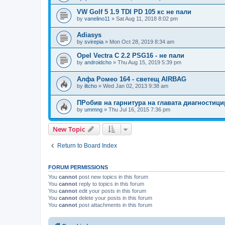
VW Golf 5 1.9 TDI PD 105 кс не пали
by
vanelino11
»
Sat Aug 11, 2018 8:02 pm
Adiasys
by
svirepia
»
Mon Oct 28, 2019 8:34 am
Opel Vectra C 2.2 PSG16 - не пали
by
androidcho
»
Thu Aug 15, 2019 5:39 pm
Алфа Ромео 164 - светещ AIRBAG
by
iltcho
»
Wed Jan 02, 2013 9:38 am
ПРобив на гарнитура на главата диагностици
by
ummng
»
Thu Jul 16, 2015 7:36 pm
New Topic
Return to Board Index
FORUM PERMISSIONS
You
cannot
post new topics in this forum
You
cannot
reply to topics in this forum
You
cannot
edit your posts in this forum
You
cannot
delete your posts in this forum
You
cannot
post attachments in this forum