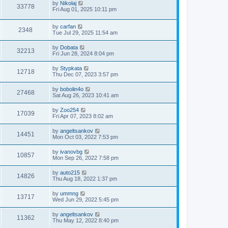
by
Nikolaj
33778
Fri Aug 01, 2025 10:11 pm
by
carfan
2348
Tue Jul 29, 2025 11:54 am
by
Dobata
32213
Fri Jun 28, 2024 8:04 pm
by
Stypkata
12718
Thu Dec 07, 2023 3:57 pm
by
bobolin4o
27468
Sat Aug 26, 2023 10:41 am
by
Zoo254
17039
Fri Apr 07, 2023 8:02 am
by
angeltsankov
14451
Mon Oct 03, 2022 7:53 pm
by
ivanovbg
10857
Mon Sep 26, 2022 7:58 pm
by
auto215
14826
Thu Aug 18, 2022 1:37 pm
by
ummng
13717
Wed Jun 29, 2022 5:45 pm
by
angeltsankov
11362
Thu May 12, 2022 8:40 pm