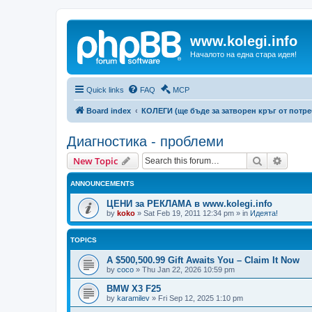
www.kolegi.info
Началото на една стара идея!
Quick links
FAQ
MCP
Board index
КОЛЕГИ (ще бъде за затворен кръг от потр
Диагностика - проблеми
Search
Advanc
New Topic
ANNOUNCEMENTS
ЦЕНИ за РЕКЛАМА в www.kolegi.info
by
koko
»
Sat Feb 19, 2011 12:34 pm
» in
Идеята!
TOPICS
A $500,500.99 Gift Awaits You – Claim It Now
by
coco
»
Thu Jan 22, 2026 10:59 pm
BMW X3 F25
by
karamilev
»
Fri Sep 12, 2025 1:10 pm