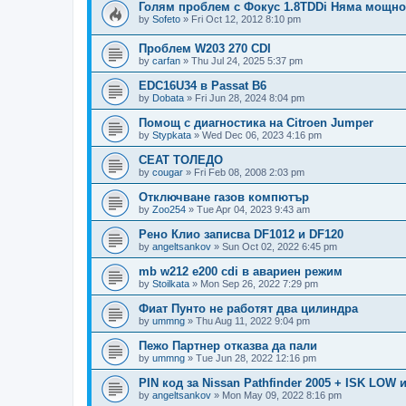
Голям проблем с Фокус 1.8TDDi Няма мощно
by
Sofeto
»
Fri Oct 12, 2012 8:10 pm
Проблем W203 270 CDI
by
carfan
»
Thu Jul 24, 2025 5:37 pm
EDC16U34 в Passat B6
by
Dobata
»
Fri Jun 28, 2024 8:04 pm
Помощ с диагностика на Citroen Jumper
by
Stypkata
»
Wed Dec 06, 2023 4:16 pm
СЕАТ ТОЛЕДО
by
cougar
»
Fri Feb 08, 2008 2:03 pm
Отключване газов компютър
by
Zoo254
»
Tue Apr 04, 2023 9:43 am
Рено Клио записва DF1012 и DF120
by
angeltsankov
»
Sun Oct 02, 2022 6:45 pm
mb w212 e200 cdi в авариен режим
by
Stoilkata
»
Mon Sep 26, 2022 7:29 pm
Фиат Пунто не работят два цилиндра
by
ummng
»
Thu Aug 11, 2022 9:04 pm
Пежо Партнер отказва да пали
by
ummng
»
Tue Jun 28, 2022 12:16 pm
PIN код за Nissan Pathfinder 2005 + ISK LOW 
by
angeltsankov
»
Mon May 09, 2022 8:16 pm