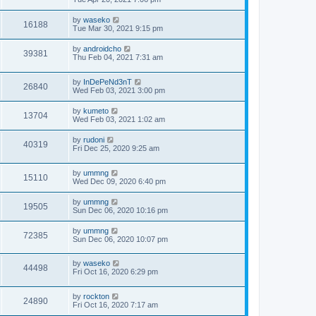
by
waseko
16188
Tue Mar 30, 2021 9:15 pm
by
androidcho
39381
Thu Feb 04, 2021 7:31 am
by
InDePeNd3nT
26840
Wed Feb 03, 2021 3:00 pm
by
kumeto
13704
Wed Feb 03, 2021 1:02 am
by
rudoni
40319
Fri Dec 25, 2020 9:25 am
by
ummng
15110
Wed Dec 09, 2020 6:40 pm
by
ummng
19505
Sun Dec 06, 2020 10:16 pm
by
ummng
72385
Sun Dec 06, 2020 10:07 pm
by
waseko
44498
Fri Oct 16, 2020 6:29 pm
by
rockton
24890
Fri Oct 16, 2020 7:17 am