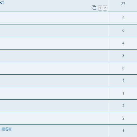
ст
27
1
2
3
0
4
8
8
4
1
4
2
и HIGH
1