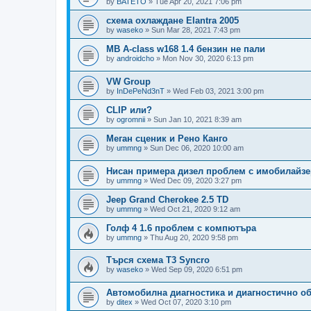
by
BATETO
»
Tue Apr 20, 2021 7:06 pm
схема охлаждане Elantra 2005
by
waseko
»
Sun Mar 28, 2021 7:43 pm
MB A-class w168 1.4 бензин не пали
by
androidcho
»
Mon Nov 30, 2020 6:13 pm
VW Group
by
InDePeNd3nT
»
Wed Feb 03, 2021 3:00 pm
CLIP или?
by
ogromnii
»
Sun Jan 10, 2021 8:39 am
Меган сценик и Рено Канго
by
ummng
»
Sun Dec 06, 2020 10:00 am
Нисан примера дизел проблем с имобилайзе
by
ummng
»
Wed Dec 09, 2020 3:27 pm
Jeep Grand Cherokee 2.5 TD
by
ummng
»
Wed Oct 21, 2020 9:12 am
Голф 4 1.6 проблем с компютъра
by
ummng
»
Thu Aug 20, 2020 9:58 pm
Търся схема Т3 Syncro
by
waseko
»
Wed Sep 09, 2020 6:51 pm
Автомобилна диагностика и диагностично о
by
ditex
»
Wed Oct 07, 2020 3:10 pm