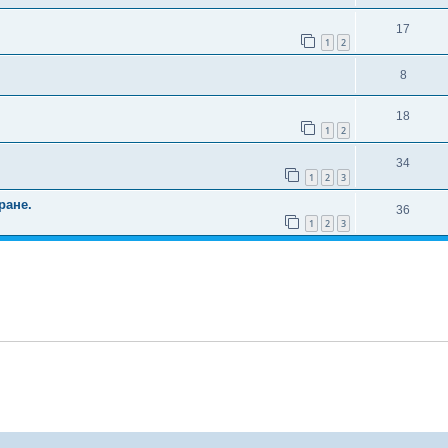
17
1
2
8
18
1
2
34
1
2
3
ране.
36
1
2
3