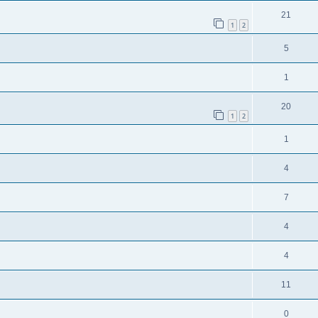
21
1
2
5
1
20
1
2
1
4
7
4
4
11
0