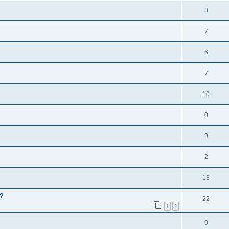
8
7
6
7
10
0
9
2
13
?
22
1
2
9