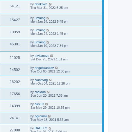
by
donkole1
54121
Thu Mar 31, 2022 5:25 pm
by
ummng
15427
Mon Jan 24, 2022 5:45 pm
by
ummng
10959
Mon Jan 24, 2022 1:45 pm
by
ummng
46381
Mon Jan 10, 2022 7:34 pm
by
civitanove
11025
Sat Dec 25, 2021 1:01 am
by
angeltsankov
14502
Tue Oct 05, 2021 12:30 pm
by
ivanovbg
16202
Mon Oct 04, 2021 12:28 pm
by
rockton
17656
Sun Jun 20, 2021 7:35 am
by
alex07
14399
Sat May 29, 2021 10:55 pm
by
ogromnii
24141
Tue May 18, 2021 5:37 am
by
BATETO
27008
Tue Apr 20, 2021 7:06 pm