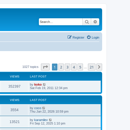
Search
Advanced search
Register
Login
Page
1
of
21
1
2
3
4
5
21
Next
1027 topics
…
VIEWS
LAST POST
by
koko
352397
Sat Feb 19, 2011 12:34 pm
VIEWS
LAST POST
by
coco
3554
Thu Jan 22, 2026 10:59 pm
by
karamilev
13521
Fri Sep 12, 2025 1:10 pm