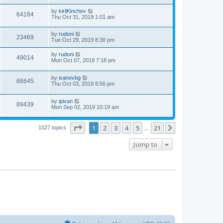
by
kirilKinchev
64184
Thu Oct 31, 2019 1:01 am
by
rudoni
23469
Tue Oct 29, 2019 8:30 pm
by
rudoni
49014
Mon Oct 07, 2019 7:18 pm
by
ivanovbg
66645
Thu Oct 03, 2019 8:56 pm
by
ipivan
89439
Mon Sep 02, 2019 10:19 am
Page
1
of
21
1
2
3
4
5
21
Next
1027 topics
…
Jump to