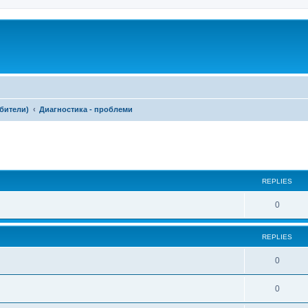
ебители)
Диагностика - проблеми
ed search
REPLIES
0
REPLIES
0
0