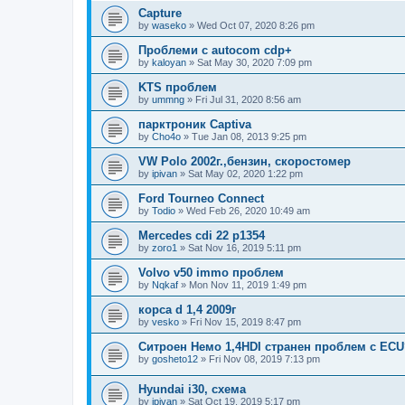
Capture
by
waseko
»
Wed Oct 07, 2020 8:26 pm
Проблеми с autocom cdp+
by
kaloyan
»
Sat May 30, 2020 7:09 pm
KTS проблем
by
ummng
»
Fri Jul 31, 2020 8:56 am
парктроник Captiva
by
Cho4o
»
Tue Jan 08, 2013 9:25 pm
VW Polo 2002г.,бензин, скоростомер
by
ipivan
»
Sat May 02, 2020 1:22 pm
Ford Tourneo Connect
by
Todio
»
Wed Feb 26, 2020 10:49 am
Mercedes cdi 22 p1354
by
zoro1
»
Sat Nov 16, 2019 5:11 pm
Volvo v50 immo проблем
by
Nqkaf
»
Mon Nov 11, 2019 1:49 pm
корса d 1,4 2009г
by
vesko
»
Fri Nov 15, 2019 8:47 pm
Ситроен Немо 1,4HDI странен проблем с ECU
by
gosheto12
»
Fri Nov 08, 2019 7:13 pm
Hyundai i30, схема
by
ipivan
»
Sat Oct 19, 2019 5:17 pm