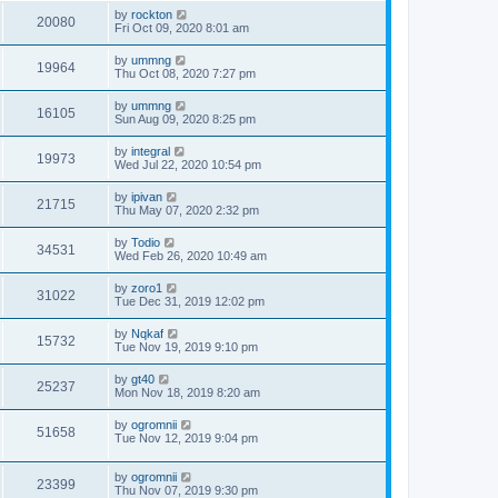
by
rockton
20080
Fri Oct 09, 2020 8:01 am
by
ummng
19964
Thu Oct 08, 2020 7:27 pm
by
ummng
16105
Sun Aug 09, 2020 8:25 pm
by
integral
19973
Wed Jul 22, 2020 10:54 pm
by
ipivan
21715
Thu May 07, 2020 2:32 pm
by
Todio
34531
Wed Feb 26, 2020 10:49 am
by
zoro1
31022
Tue Dec 31, 2019 12:02 pm
by
Nqkaf
15732
Tue Nov 19, 2019 9:10 pm
by
gt40
25237
Mon Nov 18, 2019 8:20 am
by
ogromnii
51658
Tue Nov 12, 2019 9:04 pm
by
ogromnii
23399
Thu Nov 07, 2019 9:30 pm