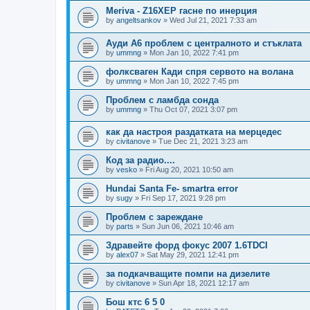
Meriva - Z16XEP гасне по инерция
by
angeltsankov
»
Wed Jul 21, 2021 7:33 am
Ауди А6 проблем с централното и стъклата
by
ummng
»
Mon Jan 10, 2022 7:41 pm
фолксваген Кади спря сервото на волана
by
ummng
»
Mon Jan 10, 2022 7:45 pm
Проблем с ламбда сонда
by
ummng
»
Thu Oct 07, 2021 3:07 pm
как да настроя раздатката на мерцедес
by
civitanove
»
Tue Dec 21, 2021 3:23 am
Код за радио....
by
vesko
»
Fri Aug 20, 2021 10:50 am
Hundai Santa Fe- smartra error
by
sugy
»
Fri Sep 17, 2021 9:28 pm
Проблем с зареждане
by
parts
»
Sun Jun 06, 2021 10:46 am
Здравейте форд фокус 2007 1.6TDCI
by
alex07
»
Sat May 29, 2021 12:41 pm
за подкачващите помпи на дизелите
by
civitanove
»
Sun Apr 18, 2021 12:17 am
Бош ктс 6 5 0