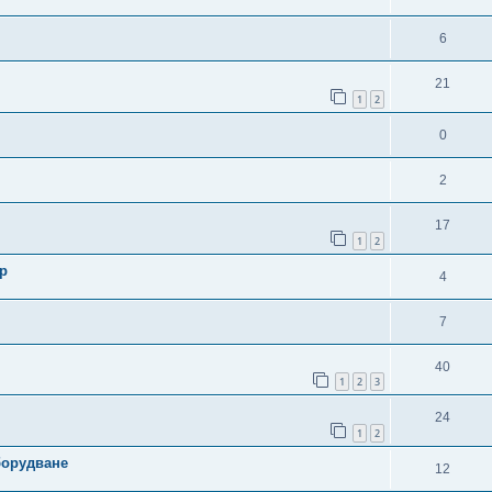
6
21
1
2
0
2
17
1
2
р
4
7
40
1
2
3
24
1
2
борудване
12