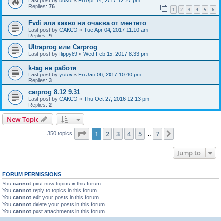
Last post by
busof
«
Fri Apr 14, 2017 12:27 pm
Replies:
76
1
2
3
4
5
6
Fvdi или какво ни очаква от ментето
Last post by
САКСО
«
Tue Apr 04, 2017 11:10 am
Replies:
9
Ultraprog или Carprog
Last post by
flippy89
«
Wed Feb 15, 2017 8:33 pm
k-tag не работи
Last post by
yotov
«
Fri Jan 06, 2017 10:40 pm
Replies:
3
carprog 8.12 9.31
Last post by
САКСО
«
Thu Oct 27, 2016 12:13 pm
Replies:
2
New Topic
Page
1
of
7
1
2
3
4
5
7
Next
350 topics
…
Jump to
FORUM PERMISSIONS
You
cannot
post new topics in this forum
You
cannot
reply to topics in this forum
You
cannot
edit your posts in this forum
You
cannot
delete your posts in this forum
You
cannot
post attachments in this forum