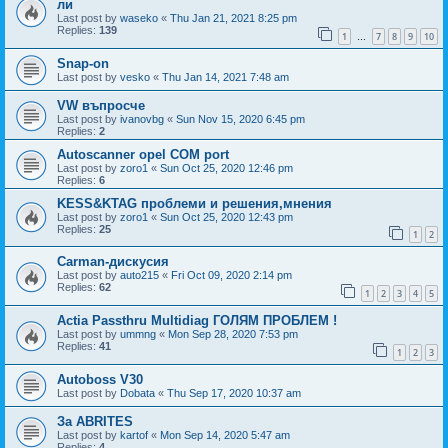
ли
Last post by
waseko
«
Thu Jan 21, 2021 8:25 pm
Replies:
139
1
7
8
9
10
…
Snap-on
Last post by
vesko
«
Thu Jan 14, 2021 7:48 am
VW въпросче
Last post by
ivanovbg
«
Sun Nov 15, 2020 6:45 pm
Replies:
2
Autoscanner opel COM port
Last post by
zoro1
«
Sun Oct 25, 2020 12:46 pm
Replies:
6
KESS&KTAG проблеми и решения,мнения
Last post by
zoro1
«
Sun Oct 25, 2020 12:43 pm
Replies:
25
1
2
Carman-дискусия
Last post by
auto215
«
Fri Oct 09, 2020 2:14 pm
Replies:
62
1
2
3
4
5
Actia Passthru Multidiag ГОЛЯМ ПРОБЛЕМ !
Last post by
ummng
«
Mon Sep 28, 2020 7:53 pm
Replies:
41
1
2
3
Autoboss V30
Last post by
Dobata
«
Thu Sep 17, 2020 10:37 am
За ABRITES
Last post by
kartof
«
Mon Sep 14, 2020 5:47 am
Replies:
4