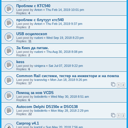
Проблем с КТС540
Last post by
Anton
«
Thu Feb 14, 2019 10:01 pm
Replies:
4
проблем с блутуут ктс540
Last post by
Anton
«
Thu Feb 14, 2019 9:37 pm
Replies:
2
USB осцилоскоп
Last post by
rudoni
«
Wed Sep 19, 2018 8:23 pm
Replies:
11
За Кееs да питам.
Last post by
rudoni
«
Thu Aug 30, 2018 8:08 pm
Replies:
2
kess
Last post by
sinigera
«
Sat Jul 07, 2018 9:22 pm
Replies:
6
Common Rail системи, тестер на инжектори и на помпа
Last post by
ivanovbg
«
Mon Jun 18, 2018 9:26 pm
Replies:
17
1
2
Помощ за нов VCDS
Last post by
bobolin4o
«
Wed May 30, 2018 8:51 am
Replies:
6
Autocom Delphi DS150e и DSO138
Last post by
bobolin4o
«
Mon May 28, 2018 2:29 pm
Replies:
22
1
2
Carprog v4.1
Last post by
kartof
«
Sun May 20, 2018 7:56 am