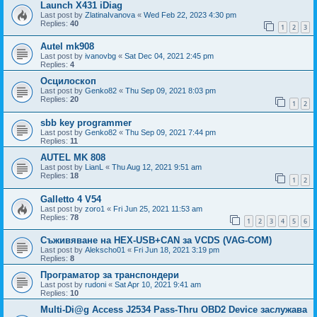
Launch X431 iDiag
Last post by
ZlatinaIvanova
«
Wed Feb 22, 2023 4:30 pm
Replies:
40
1
2
3
Autel mk908
Last post by
ivanovbg
«
Sat Dec 04, 2021 2:45 pm
Replies:
4
Осцилоскоп
Last post by
Genko82
«
Thu Sep 09, 2021 8:03 pm
Replies:
20
1
2
sbb key programmer
Last post by
Genko82
«
Thu Sep 09, 2021 7:44 pm
Replies:
11
AUTEL MK 808
Last post by
LianL
«
Thu Aug 12, 2021 9:51 am
Replies:
18
1
2
Galletto 4 V54
Last post by
zoro1
«
Fri Jun 25, 2021 11:53 am
Replies:
78
1
2
3
4
5
6
Съживяване на HEX-USB+CAN за VCDS (VAG-COM)
Last post by
Alekscho01
«
Fri Jun 18, 2021 3:19 pm
Replies:
8
Програматор за транспондери
Last post by
rudoni
«
Sat Apr 10, 2021 9:41 am
Replies:
10
Multi-Di@g Access J2534 Pass-Thru OBD2 Device заслужава