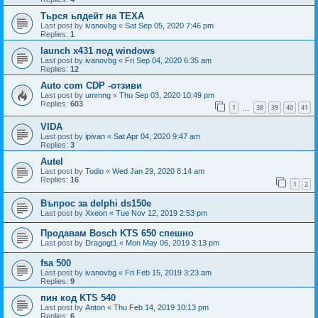
Тьрся ьпдейт на TEXA
Last post by
ivanovbg
«
Sat Sep 05, 2020 7:46 pm
Replies:
1
launch x431 под windows
Last post by
ivanovbg
«
Fri Sep 04, 2020 6:35 am
Replies:
12
Auto com CDP -отзиви
Last post by
ummng
«
Thu Sep 03, 2020 10:49 pm
Replies:
603
1
38
39
40
41
…
VIDA
Last post by
ipivan
«
Sat Apr 04, 2020 9:47 am
Replies:
3
Autel
Last post by
Todio
«
Wed Jan 29, 2020 8:14 am
Replies:
16
1
2
Въпрос за delphi ds150e
Last post by
Xxeon
«
Tue Nov 12, 2019 2:53 pm
Продавам Bosch KTS 650 спешно
Last post by
Dragogt1
«
Mon May 06, 2019 3:13 pm
fsa 500
Last post by
ivanovbg
«
Fri Feb 15, 2019 3:23 am
Replies:
9
пин код KTS 540
Last post by
Anton
«
Thu Feb 14, 2019 10:13 pm
Replies:
6