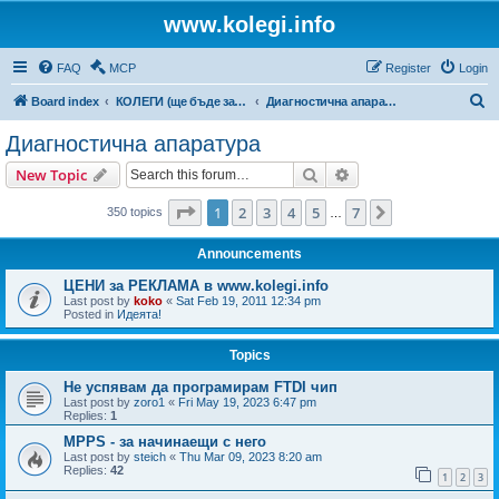
www.kolegi.info
FAQ
MCP
Register
Login
S
Board index
КОЛЕГИ (ще бъде за затворен кръг от потребители)
Диагностична апаратура
e
Диагностична апаратура
a
Search
Advanced search
New Topic
r
c
Page
1
of
7
1
2
3
4
5
7
Next
350 topics
…
h
Announcements
ЦЕНИ за РЕКЛАМА в www.kolegi.info
Last post by
koko
«
Sat Feb 19, 2011 12:34 pm
Posted in
Идеята!
Topics
Не успявам да програмирам FTDI чип
Last post by
zoro1
«
Fri May 19, 2023 6:47 pm
Replies:
1
MPPS - за начинаещи с него
Last post by
steich
«
Thu Mar 09, 2023 8:20 am
Replies:
42
1
2
3