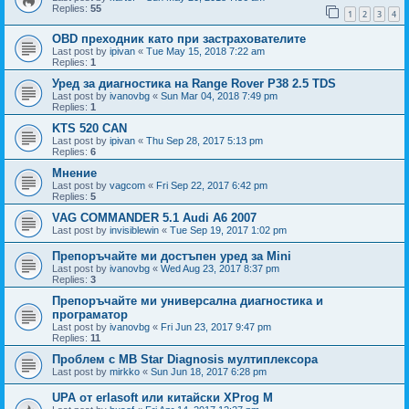
Replies:
55
1
2
3
4
OBD преходник като при застрахователите
Last post by
ipivan
«
Tue May 15, 2018 7:22 am
Replies:
1
Уред за диагностика на Range Rover P38 2.5 TDS
Last post by
ivanovbg
«
Sun Mar 04, 2018 7:49 pm
Replies:
1
KTS 520 CAN
Last post by
ipivan
«
Thu Sep 28, 2017 5:13 pm
Replies:
6
Мнение
Last post by
vagcom
«
Fri Sep 22, 2017 6:42 pm
Replies:
5
VAG COMMANDER 5.1 Audi A6 2007
Last post by
invisiblewin
«
Tue Sep 19, 2017 1:02 pm
Препоръчайте ми достъпен уред за Mini
Last post by
ivanovbg
«
Wed Aug 23, 2017 8:37 pm
Replies:
3
Препоръчайте ми универсална диагностика и
програматор
Last post by
ivanovbg
«
Fri Jun 23, 2017 9:47 pm
Replies:
11
Проблем с MB Star Diagnosis мултиплексора
Last post by
mirkko
«
Sun Jun 18, 2017 6:28 pm
UPA от erlasoft или китайски XProg M