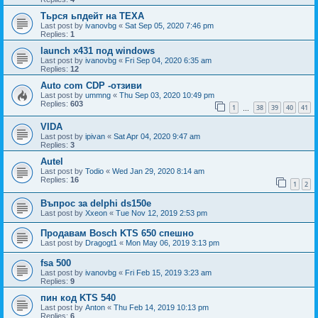
Тьрся ьпдейт на TEXA
Last post by
ivanovbg
«
Sat Sep 05, 2020 7:46 pm
Replies:
1
launch x431 под windows
Last post by
ivanovbg
«
Fri Sep 04, 2020 6:35 am
Replies:
12
Auto com CDP -отзиви
Last post by
ummng
«
Thu Sep 03, 2020 10:49 pm
Replies:
603
1
38
39
40
41
…
VIDA
Last post by
ipivan
«
Sat Apr 04, 2020 9:47 am
Replies:
3
Autel
Last post by
Todio
«
Wed Jan 29, 2020 8:14 am
Replies:
16
1
2
Въпрос за delphi ds150e
Last post by
Xxeon
«
Tue Nov 12, 2019 2:53 pm
Продавам Bosch KTS 650 спешно
Last post by
Dragogt1
«
Mon May 06, 2019 3:13 pm
fsa 500
Last post by
ivanovbg
«
Fri Feb 15, 2019 3:23 am
Replies:
9
пин код KTS 540
Last post by
Anton
«
Thu Feb 14, 2019 10:13 pm
Replies:
6