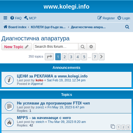
www.kolegi.info
FAQ
MCP
Register
Login
S
Board index
КОЛЕГИ (ще бъде за затворен кръг от потребители)
Диагностична апаратура
e
Диагностична апаратура
a
Search
Advanced search
New Topic
r
c
Page
1
of
7
1
2
3
4
5
7
Next
350 topics
…
h
Announcements
ЦЕНИ за РЕКЛАМА в www.kolegi.info
Last post by
koko
«
Sat Feb 19, 2011 12:34 pm
Posted in
Идеята!
Topics
Не успявам да програмирам FTDI чип
Last post by
zoro1
«
Fri May 19, 2023 6:47 pm
Replies:
1
MPPS - за начинаещи с него
Last post by
steich
«
Thu Mar 09, 2023 8:20 am
Replies:
42
1
2
3