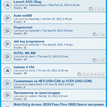
Launch X431 iDiag
Last post by
ZlatinaIvanova
«
Wed Feb 22, 2023 4:30 pm
Replies:
40
1
2
3
Autel mk908
Last post by
ivanovbg
«
Sat Dec 04, 2021 2:45 pm
Replies:
4
Осцилоскоп
Last post by
Genko82
«
Thu Sep 09, 2021 8:03 pm
Replies:
20
1
2
sbb key programmer
Last post by
Genko82
«
Thu Sep 09, 2021 7:44 pm
Replies:
11
AUTEL MK 808
Last post by
LianL
«
Thu Aug 12, 2021 9:51 am
Replies:
18
1
2
Galletto 4 V54
Last post by
zoro1
«
Fri Jun 25, 2021 11:53 am
Replies:
78
1
2
3
4
5
6
Съживяване на HEX-USB+CAN за VCDS (VAG-COM)
Last post by
Alekscho01
«
Fri Jun 18, 2021 3:19 pm
Replies:
8
Програматор за транспондери
Last post by
rudoni
«
Sat Apr 10, 2021 9:41 am
Replies:
10
Multi-Di@g Access J2534 Pass-Thru OBD2 Device заслужава