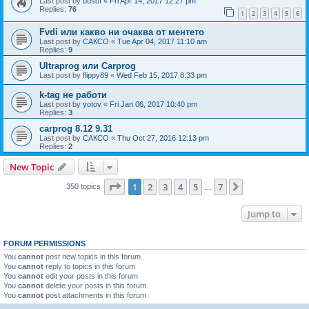
Last post by
busof
«
Fri Apr 14, 2017 12:27 pm
Replies:
76
1
2
3
4
5
6
Fvdi или какво ни очаква от ментето
Last post by
САКСО
«
Tue Apr 04, 2017 11:10 am
Replies:
9
Ultraprog или Carprog
Last post by
flippy89
«
Wed Feb 15, 2017 8:33 pm
k-tag не работи
Last post by
yotov
«
Fri Jan 06, 2017 10:40 pm
Replies:
3
carprog 8.12 9.31
Last post by
САКСО
«
Thu Oct 27, 2016 12:13 pm
Replies:
2
New Topic
Page
1
of
7
1
2
3
4
5
7
Next
350 topics
…
Jump to
FORUM PERMISSIONS
You
cannot
post new topics in this forum
You
cannot
reply to topics in this forum
You
cannot
edit your posts in this forum
You
cannot
delete your posts in this forum
You
cannot
post attachments in this forum