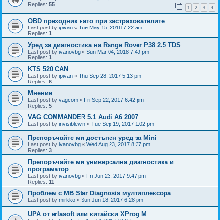
Replies:
55
1
2
3
4
OBD преходник като при застрахователите
Last post by
ipivan
«
Tue May 15, 2018 7:22 am
Replies:
1
Уред за диагностика на Range Rover P38 2.5 TDS
Last post by
ivanovbg
«
Sun Mar 04, 2018 7:49 pm
Replies:
1
KTS 520 CAN
Last post by
ipivan
«
Thu Sep 28, 2017 5:13 pm
Replies:
6
Мнение
Last post by
vagcom
«
Fri Sep 22, 2017 6:42 pm
Replies:
5
VAG COMMANDER 5.1 Audi A6 2007
Last post by
invisiblewin
«
Tue Sep 19, 2017 1:02 pm
Препоръчайте ми достъпен уред за Mini
Last post by
ivanovbg
«
Wed Aug 23, 2017 8:37 pm
Replies:
3
Препоръчайте ми универсална диагностика и
програматор
Last post by
ivanovbg
«
Fri Jun 23, 2017 9:47 pm
Replies:
11
Проблем с MB Star Diagnosis мултиплексора
Last post by
mirkko
«
Sun Jun 18, 2017 6:28 pm
UPA от erlasoft или китайски XProg M