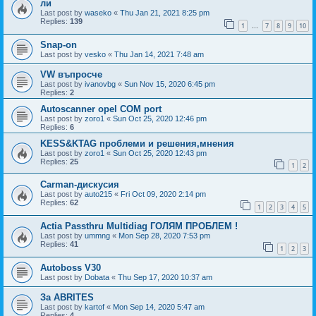
ли
Last post by
waseko
«
Thu Jan 21, 2021 8:25 pm
Replies:
139
1
7
8
9
10
…
Snap-on
Last post by
vesko
«
Thu Jan 14, 2021 7:48 am
VW въпросче
Last post by
ivanovbg
«
Sun Nov 15, 2020 6:45 pm
Replies:
2
Autoscanner opel COM port
Last post by
zoro1
«
Sun Oct 25, 2020 12:46 pm
Replies:
6
KESS&KTAG проблеми и решения,мнения
Last post by
zoro1
«
Sun Oct 25, 2020 12:43 pm
Replies:
25
1
2
Carman-дискусия
Last post by
auto215
«
Fri Oct 09, 2020 2:14 pm
Replies:
62
1
2
3
4
5
Actia Passthru Multidiag ГОЛЯМ ПРОБЛЕМ !
Last post by
ummng
«
Mon Sep 28, 2020 7:53 pm
Replies:
41
1
2
3
Autoboss V30
Last post by
Dobata
«
Thu Sep 17, 2020 10:37 am
За ABRITES
Last post by
kartof
«
Mon Sep 14, 2020 5:47 am
Replies:
4