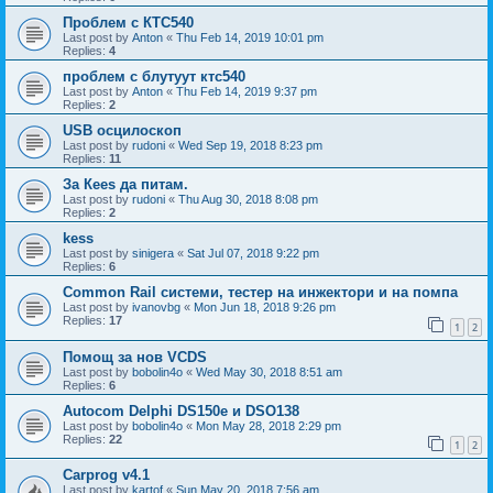
Проблем с КТС540
Last post by
Anton
«
Thu Feb 14, 2019 10:01 pm
Replies:
4
проблем с блутуут ктс540
Last post by
Anton
«
Thu Feb 14, 2019 9:37 pm
Replies:
2
USB осцилоскоп
Last post by
rudoni
«
Wed Sep 19, 2018 8:23 pm
Replies:
11
За Кееs да питам.
Last post by
rudoni
«
Thu Aug 30, 2018 8:08 pm
Replies:
2
kess
Last post by
sinigera
«
Sat Jul 07, 2018 9:22 pm
Replies:
6
Common Rail системи, тестер на инжектори и на помпа
Last post by
ivanovbg
«
Mon Jun 18, 2018 9:26 pm
Replies:
17
1
2
Помощ за нов VCDS
Last post by
bobolin4o
«
Wed May 30, 2018 8:51 am
Replies:
6
Autocom Delphi DS150e и DSO138
Last post by
bobolin4o
«
Mon May 28, 2018 2:29 pm
Replies:
22
1
2
Carprog v4.1
Last post by
kartof
«
Sun May 20, 2018 7:56 am