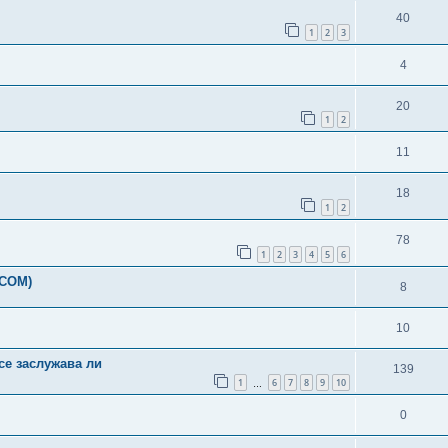
40
1
2
3
4
20
1
2
11
18
1
2
78
1
2
3
4
5
6
-COM)
8
10
ce заслужава ли
139
1
6
7
8
9
10
…
0