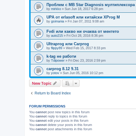
Проблем с MB Star Diagnosis мултиплексора
by
mirkko
»
Sun Jun 18, 2017 6:28 pm
UPA от erlasoft или китайски XProg M
by
gsimania
»
Fri Jan 07, 2011 9:08 am
Fvdi или какво ни очаква от ментето
by
auto215
»
Fri Oct 28, 2016 8:36 pm
Ultraprog или Carprog
by
flippy89
»
Wed Feb 15, 2017 8:33 pm
k-tag не работи
by
Tdipower
»
Fri Dec 23, 2016 2:59 pm
carprog 8.12 9.31
by
yotov
»
Sun Jun 05, 2016 10:12 pm
New Topic
Return to Board Index
FORUM PERMISSIONS
You
cannot
post new topics in this forum
You
cannot
reply to topics in this forum
You
cannot
edit your posts in this forum
You
cannot
delete your posts in this forum
You
cannot
post attachments in this forum