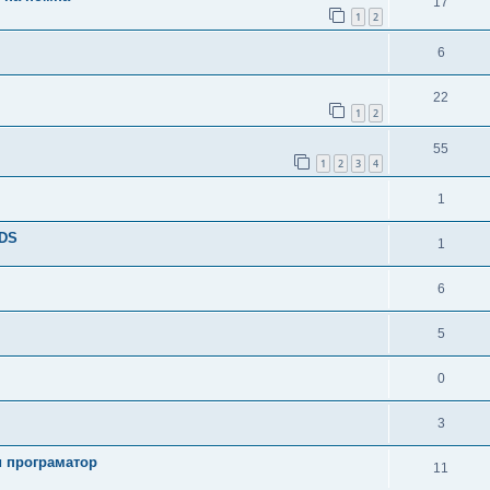
17
1
2
6
22
1
2
55
1
2
3
4
1
TDS
1
6
5
0
3
и програматор
11