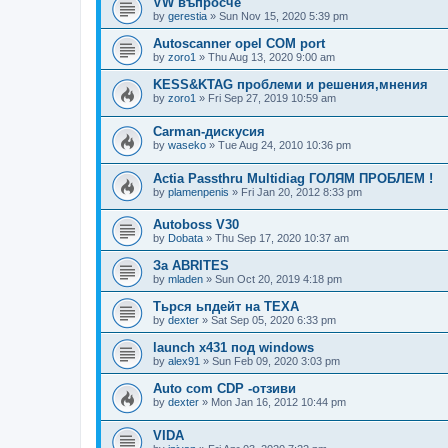
VW въпросче
by
gerestia
»
Sun Nov 15, 2020 5:39 pm
Autoscanner opel COM port
by
zoro1
»
Thu Aug 13, 2020 9:00 am
KESS&KTAG проблеми и решения,мнения
by
zoro1
»
Fri Sep 27, 2019 10:59 am
Carman-дискусия
by
waseko
»
Tue Aug 24, 2010 10:36 pm
Actia Passthru Multidiag ГОЛЯМ ПРОБЛЕМ !
by
plamenpenis
»
Fri Jan 20, 2012 8:33 pm
Autoboss V30
by
Dobata
»
Thu Sep 17, 2020 10:37 am
За ABRITES
by
mladen
»
Sun Oct 20, 2019 4:18 pm
Тьрся ьпдейт на TEXA
by
dexter
»
Sat Sep 05, 2020 6:33 pm
launch x431 под windows
by
alex91
»
Sun Feb 09, 2020 3:03 pm
Auto com CDP -отзиви
by
dexter
»
Mon Jan 16, 2012 10:44 pm
VIDA