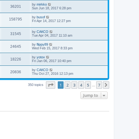
by
mirkko
36201
Sun Jun 18, 2017 6:28 pm
by
busof
158795
Fri Apr 14, 2017 12:27 pm
by
САКСО
31545
Tue Apr 04, 2017 11:10 am
by
flippy89
24645
Wed Feb 15, 2017 8:33 pm
by
yotov
18226
Fri Jan 06, 2017 10:40 pm
by
САКСО
20836
Thu Oct 27, 2016 12:13 pm
Page
1
of
7
1
2
3
4
5
7
Next
350 topics
…
Jump to