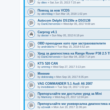
by
ditex
»
Sat Jun 15, 2013 7:15 am
Помощ за нов VCDS
by
alex4diag
»
Sun Mar 18, 2018 1:02 pm
Autocom Delphi DS150e и DSO138
by
DaniChervenski
»
Wed Apr 05, 2017 8:09 am
Carprog v4.1
by
dexter
»
Sun May 05, 2013 6:18 pm
OBD преходник като при застрахователите
by
androidcho
»
Tue May 15, 2018 6:52 am
Уред за диагностика на Range Rover P38 2.5 
by
DaniChervenski
»
Sun Mar 04, 2018 7:14 pm
KTS 520 CAN
by
ummng
»
Wed Sep 27, 2017 3:13 pm
Мнение
by
doktorabg
»
Mon Sep 18, 2017 8:35 pm
VAG COMMANDER 5.1 Audi A6 2007
by
invisiblewin
»
Tue Sep 19, 2017 1:02 pm
Препоръчайте ми достъпен уред за Mini
by
Markony
»
Wed Aug 23, 2017 12:04 pm
Препоръчайте ми универсална диагностика 
by
a1rwalk
»
Mon Jun 19, 2017 11:06 pm