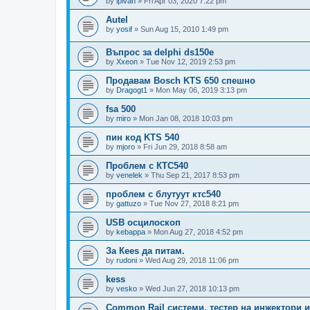
by
ipivan
»
Fri Apr 03, 2020 7:22 pm
Autel
by
yosif
»
Sun Aug 15, 2010 1:49 pm
Въпрос за delphi ds150e
by
Xxeon
»
Tue Nov 12, 2019 2:53 pm
Продавам Bosch KTS 650 спешно
by
Dragogt1
»
Mon May 06, 2019 3:13 pm
fsa 500
by
miro
»
Mon Jan 08, 2018 10:03 pm
пин код KTS 540
by
mjoro
»
Fri Jun 29, 2018 8:58 am
Проблем с КТС540
by
venelek
»
Thu Sep 21, 2017 8:53 pm
проблем с блутуут ктс540
by
gattuzo
»
Tue Nov 27, 2018 8:21 pm
USB осцилоскоп
by
kebappa
»
Mon Aug 27, 2018 4:52 pm
За Кееs да питам.
by
rudoni
»
Wed Aug 29, 2018 11:06 pm
kess
by
vesko
»
Wed Jun 27, 2018 10:13 pm
Common Rail системи, тестер на инжектори 