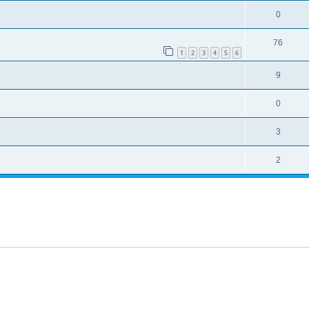
0
76
1
2
3
4
5
6
9
0
3
2