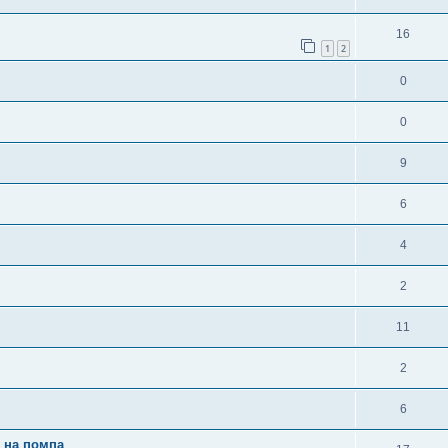
16
1
2
0
0
9
6
4
2
11
2
6
и на помпа