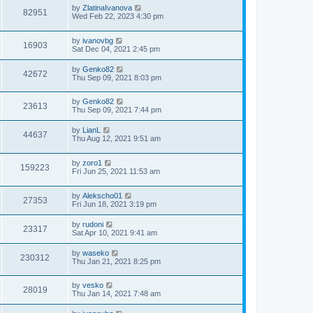
by
ZlatinaIvanova
82951
Wed Feb 22, 2023 4:30 pm
by
ivanovbg
16903
Sat Dec 04, 2021 2:45 pm
by
Genko82
42672
Thu Sep 09, 2021 8:03 pm
by
Genko82
23613
Thu Sep 09, 2021 7:44 pm
by
LianL
44637
Thu Aug 12, 2021 9:51 am
by
zoro1
159223
Fri Jun 25, 2021 11:53 am
by
Alekscho01
27353
Fri Jun 18, 2021 3:19 pm
by
rudoni
23317
Sat Apr 10, 2021 9:41 am
by
waseko
230312
Thu Jan 21, 2021 8:25 pm
by
vesko
28019
Thu Jan 14, 2021 7:48 am