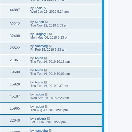
by
Todio
44887
Wed Jan 29, 2020 8:14 am
by
Xxeon
32212
Tue Nov 12, 2019 2:53 pm
by
Dragogt1
32408
Mon May 06, 2019 3:13 pm
by
ivanovbg
25522
Fri Feb 15, 2019 3:23 am
by
Anton
21061
Thu Feb 14, 2019 10:13 pm
by
Anton
19680
Thu Feb 14, 2019 10:01 pm
by
Anton
15928
Thu Feb 14, 2019 9:37 pm
by
rudoni
45187
Wed Sep 19, 2018 8:23 pm
by
rudoni
15965
Thu Aug 30, 2018 8:08 pm
by
sinigera
22040
Sat Jul 07, 2018 9:22 pm
by
ivanovbg