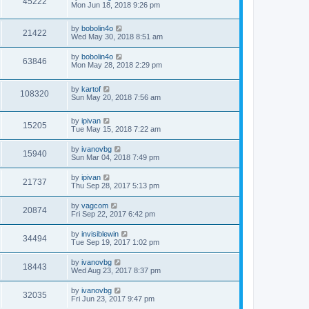
45222
Mon Jun 18, 2018 9:26 pm
by
bobolin4o
21422
Wed May 30, 2018 8:51 am
by
bobolin4o
63846
Mon May 28, 2018 2:29 pm
by
kartof
108320
Sun May 20, 2018 7:56 am
by
ipivan
15205
Tue May 15, 2018 7:22 am
by
ivanovbg
15940
Sun Mar 04, 2018 7:49 pm
by
ipivan
21737
Thu Sep 28, 2017 5:13 pm
by
vagcom
20874
Fri Sep 22, 2017 6:42 pm
by
invisiblewin
34494
Tue Sep 19, 2017 1:02 pm
by
ivanovbg
18443
Wed Aug 23, 2017 8:37 pm
by
ivanovbg
32035
Fri Jun 23, 2017 9:47 pm