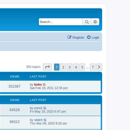
Search
Advanced search
Register
Login
Page
1
of
7
1
2
3
4
5
7
Next
350 topics
…
VIEWS
LAST POST
by
koko
352387
Sat Feb 19, 2011 12:34 pm
VIEWS
LAST POST
by
zoro1
64528
Fri May 19, 2023 6:47 pm
by
steich
96022
Thu Mar 09, 2023 8:20 am