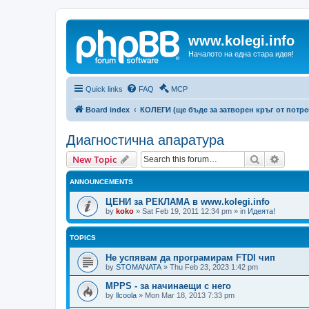
www.kolegi.info
Началото на една стара идея!
Quick links
FAQ
MCP
Board index
КОЛЕГИ (ще бъде за затворен кръг от потр
Диагностична апаратура
Search
Advanc
New Topic
ANNOUNCEMENTS
ЦЕНИ за РЕКЛАМА в www.kolegi.info
by
koko
»
Sat Feb 19, 2011 12:34 pm
» in
Идеята!
TOPICS
Не успявам да програмирам FTDI чип
by
STOMANATA
»
Thu Feb 23, 2023 1:42 pm
MPPS - за начинаещи с него
by
llcoola
»
Mon Mar 18, 2013 7:33 pm