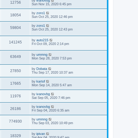
by
ivanovbg
12756
Sun Nov 15, 2020 6:45 pm
by
zoro1
18054
Sun Oct 25, 2020 12:46 pm
by
zoro1
59804
Sun Oct 25, 2020 12:43 pm
by
auto215
141245
Fri Oct 09, 2020 2:14 pm
by
ummng
63649
Mon Sep 28, 2020 7:53 pm
by
Dobata
27850
Thu Sep 17, 2020 10:37 am
by
kartof
17665
Mon Sep 14, 2020 5:47 am
by
ivanovbg
11976
Sat Sep 05, 2020 7:46 pm
by
ivanovbg
26186
Fri Sep 04, 2020 6:35 am
by
ummng
774930
Thu Sep 03, 2020 10:49 pm
by
ipivan
18329
Sat Apr 04, 2020 9:47 am