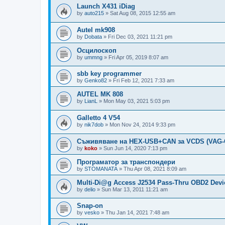
Launch X431 iDiag
by
auto215
»
Sat Aug 08, 2015 12:55 am
Autel mk908
by
Dobata
»
Fri Dec 03, 2021 11:21 pm
Осцилоскоп
by
ummng
»
Fri Apr 05, 2019 8:07 am
sbb key programmer
by
Genko82
»
Fri Feb 12, 2021 7:33 am
AUTEL MK 808
by
LianL
»
Mon May 03, 2021 5:03 pm
Galletto 4 V54
by
nik7dob
»
Mon Nov 24, 2014 9:33 pm
Съживяване на HEX-USB+CAN за VCDS (VAG
by
koko
»
Sun Jun 14, 2020 7:13 pm
Програматор за транспондери
by
STOMANATA
»
Thu Apr 08, 2021 8:09 am
Multi-Di@g Access J2534 Pass-Thru OBD2 Devi
by
delio
»
Sun Mar 13, 2011 11:21 am
Snap-on
by
vesko
»
Thu Jan 14, 2021 7:48 am