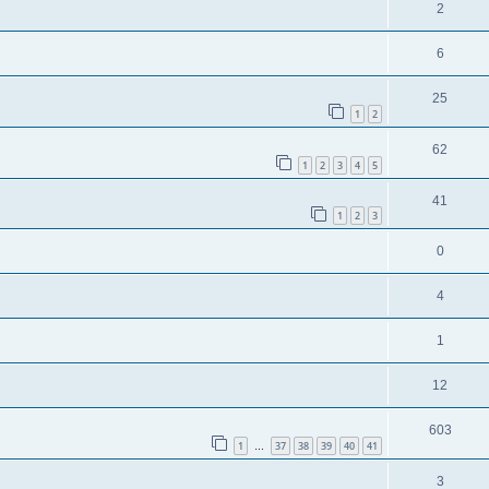
2
6
25
1
2
62
1
2
3
4
5
41
1
2
3
0
4
1
12
603
1
37
38
39
40
41
…
3