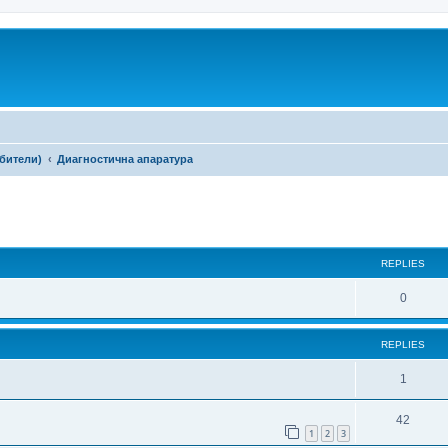
ебители)
Диагностична апаратура
ed search
REPLIES
0
REPLIES
1
42
1
2
3