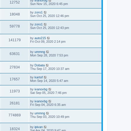
by
ivanovbg
12752
Sun Nov 15, 2020 6:45 pm
by
zoro1
18048
Sun Oct 25, 2020 12:46 pm
by
zoro1
59778
Sun Oct 25, 2020 12:43 pm
by
auto215
141179
Fri Oct 09, 2020 2:14 pm
by
ummng
63631
Mon Sep 28, 2020 7:53 pm
by
Dobata
27834
Thu Sep 17, 2020 10:37 am
by
kartof
17657
Mon Sep 14, 2020 5:47 am
by
ivanovbg
11973
Sat Sep 05, 2020 7:46 pm
by
ivanovbg
26181
Fri Sep 04, 2020 6:35 am
by
ummng
774869
Thu Sep 03, 2020 10:49 pm
by
ipivan
18324
Sat Apr 04, 2020 9:47 am