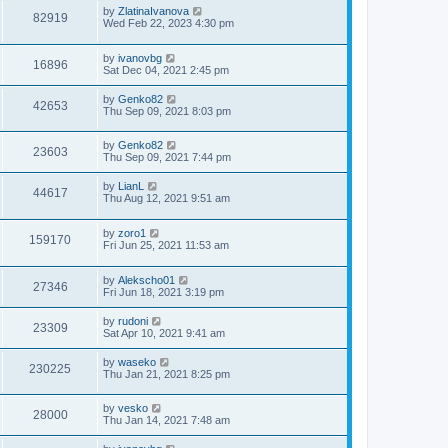
by
ZlatinaIvanova
82919
Wed Feb 22, 2023 4:30 pm
by
ivanovbg
16896
Sat Dec 04, 2021 2:45 pm
by
Genko82
42653
Thu Sep 09, 2021 8:03 pm
by
Genko82
23603
Thu Sep 09, 2021 7:44 pm
by
LianL
44617
Thu Aug 12, 2021 9:51 am
by
zoro1
159170
Fri Jun 25, 2021 11:53 am
by
Alekscho01
27346
Fri Jun 18, 2021 3:19 pm
by
rudoni
23309
Sat Apr 10, 2021 9:41 am
by
waseko
230225
Thu Jan 21, 2021 8:25 pm
by
vesko
28000
Thu Jan 14, 2021 7:48 am