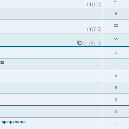
17
1
2
6
22
1
2
55
1
2
3
4
1
TDS
1
6
5
0
3
и програматор
11