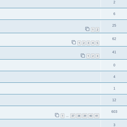
2
6
25
1
2
62
1
2
3
4
5
41
1
2
3
0
4
1
12
603
1
37
38
39
40
41
…
3