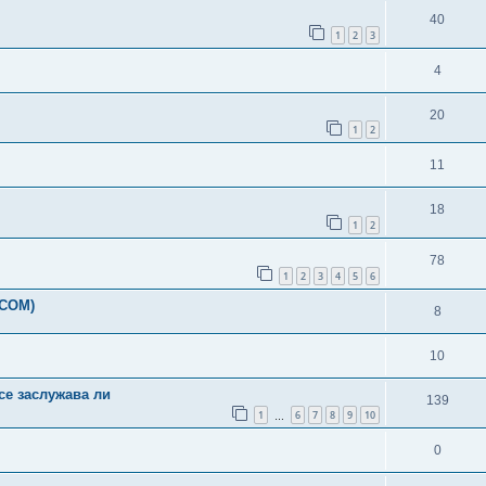
40
1
2
3
4
20
1
2
11
18
1
2
78
1
2
3
4
5
6
-COM)
8
10
ce заслужава ли
139
1
6
7
8
9
10
…
0