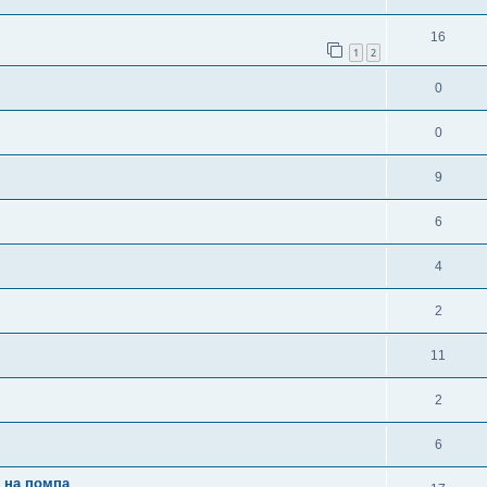
16
1
2
0
0
9
6
4
2
11
2
6
и на помпа