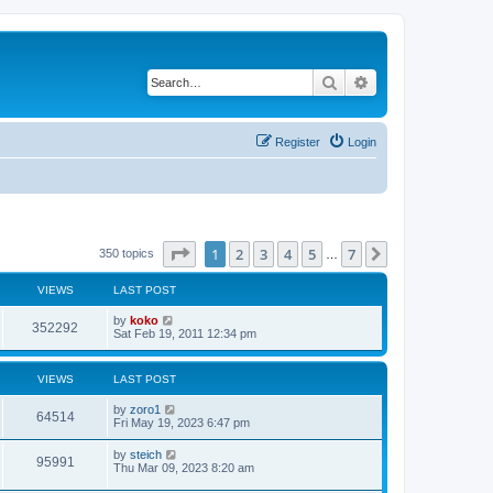
Search
Advanced search
Register
Login
Page
1
of
7
1
2
3
4
5
7
Next
350 topics
…
VIEWS
LAST POST
by
koko
352292
Sat Feb 19, 2011 12:34 pm
VIEWS
LAST POST
by
zoro1
64514
Fri May 19, 2023 6:47 pm
by
steich
95991
Thu Mar 09, 2023 8:20 am