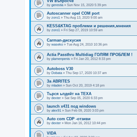
VW въпросче
by
gerestia
»
Sun Nov 15, 2020 5:39 pm
Autoscanner opel COM port
by
zoro1
»
Thu Aug 13, 2020 9:00 am
KESS&KTAG проблеми и решения,мнения
by
zoro1
»
Fri Sep 27, 2019 10:59 am
Carman-дискусия
by
waseko
»
Tue Aug 24, 2010 10:36 pm
Actia Passthru Multidiag ГОЛЯМ ПРОБЛЕМ !
by
plamenpenis
»
Fri Jan 20, 2012 8:33 pm
Autoboss V30
by
Dobata
»
Thu Sep 17, 2020 10:37 am
За ABRITES
by
mladen
»
Sun Oct 20, 2019 4:18 pm
Тьрся ьпдейт на TEXA
by
dexter
»
Sat Sep 05, 2020 6:33 pm
launch x431 под windows
by
alex91
»
Sun Feb 09, 2020 3:03 pm
Auto com CDP -отзиви
by
dexter
»
Mon Jan 16, 2012 10:44 pm
VIDA