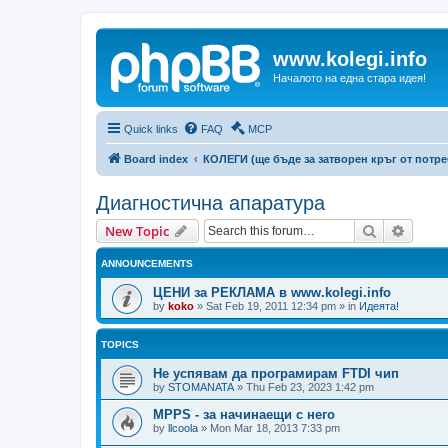
www.kolegi.info
Началото на една стара идея!
Quick links
FAQ
MCP
Board index
КОЛЕГИ (ще бъде за затворен кръг от потр
Диагностична апаратура
Search
Advanc
New Topic
ANNOUNCEMENTS
ЦЕНИ за РЕКЛАМА в www.kolegi.info
by
koko
»
Sat Feb 19, 2011 12:34 pm
» in
Идеята!
TOPICS
Не успявам да програмирам FTDI чип
by
STOMANATA
»
Thu Feb 23, 2023 1:42 pm
MPPS - за начинаещи с него
by
llcoola
»
Mon Mar 18, 2013 7:33 pm