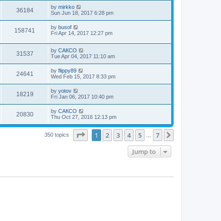
by
mirkko
36184
Sun Jun 18, 2017 6:28 pm
by
busof
158741
Fri Apr 14, 2017 12:27 pm
by
САКСО
31537
Tue Apr 04, 2017 11:10 am
by
flippy89
24641
Wed Feb 15, 2017 8:33 pm
by
yotov
18219
Fri Jan 06, 2017 10:40 pm
by
САКСО
20830
Thu Oct 27, 2016 12:13 pm
Page
1
of
7
1
2
3
4
5
7
Next
350 topics
…
Jump to