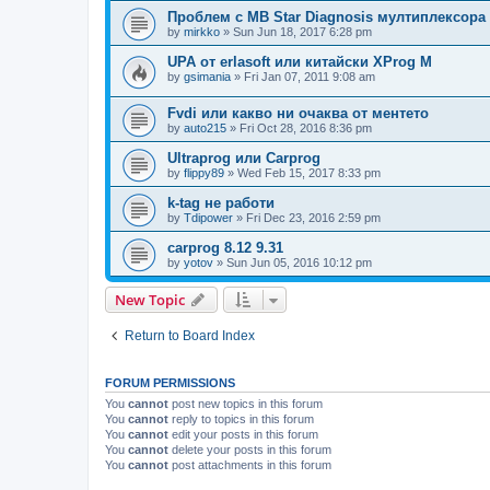
Проблем с MB Star Diagnosis мултиплексора
by
mirkko
»
Sun Jun 18, 2017 6:28 pm
UPA от erlasoft или китайски XProg M
by
gsimania
»
Fri Jan 07, 2011 9:08 am
Fvdi или какво ни очаква от ментето
by
auto215
»
Fri Oct 28, 2016 8:36 pm
Ultraprog или Carprog
by
flippy89
»
Wed Feb 15, 2017 8:33 pm
k-tag не работи
by
Tdipower
»
Fri Dec 23, 2016 2:59 pm
carprog 8.12 9.31
by
yotov
»
Sun Jun 05, 2016 10:12 pm
New Topic
Return to Board Index
FORUM PERMISSIONS
You
cannot
post new topics in this forum
You
cannot
reply to topics in this forum
You
cannot
edit your posts in this forum
You
cannot
delete your posts in this forum
You
cannot
post attachments in this forum