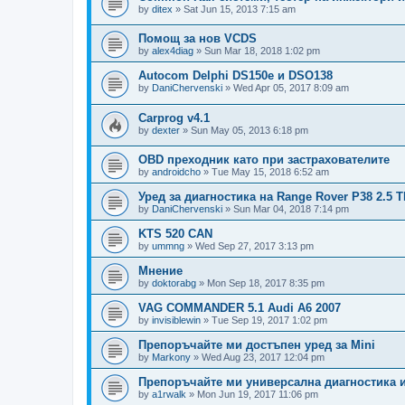
by
ditex
»
Sat Jun 15, 2013 7:15 am
Помощ за нов VCDS
by
alex4diag
»
Sun Mar 18, 2018 1:02 pm
Autocom Delphi DS150e и DSO138
by
DaniChervenski
»
Wed Apr 05, 2017 8:09 am
Carprog v4.1
by
dexter
»
Sun May 05, 2013 6:18 pm
OBD преходник като при застрахователите
by
androidcho
»
Tue May 15, 2018 6:52 am
Уред за диагностика на Range Rover P38 2.5 
by
DaniChervenski
»
Sun Mar 04, 2018 7:14 pm
KTS 520 CAN
by
ummng
»
Wed Sep 27, 2017 3:13 pm
Мнение
by
doktorabg
»
Mon Sep 18, 2017 8:35 pm
VAG COMMANDER 5.1 Audi A6 2007
by
invisiblewin
»
Tue Sep 19, 2017 1:02 pm
Препоръчайте ми достъпен уред за Mini
by
Markony
»
Wed Aug 23, 2017 12:04 pm
Препоръчайте ми универсална диагностика 
by
a1rwalk
»
Mon Jun 19, 2017 11:06 pm