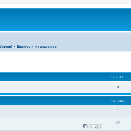
ебители)
Диагностична апаратура
ed search
REPLIES
0
REPLIES
1
42
1
2
3