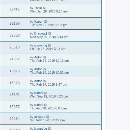
by
Todio
44864
Wed Jan 29, 2020 8:14 am
by
Xxeon
32198
Tue Nov 12, 2019 2:53 pm
by
Dragogt1
32388
Mon May 06, 2019 3:13 pm
by
ivanovbg
25513
Fri Feb 15, 2019 3:23 am
by
Anton
21052
Thu Feb 14, 2019 10:13 pm
by
Anton
19675
Thu Feb 14, 2019 10:01 pm
by
Anton
15920
Thu Feb 14, 2019 9:37 pm
by
rudoni
45181
Wed Sep 19, 2018 8:23 pm
by
rudoni
15957
Thu Aug 30, 2018 8:08 pm
by
sinigera
22034
Sat Jul 07, 2018 9:22 pm
by
ivanovbg