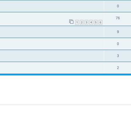
0
76
1
2
3
4
5
6
9
0
3
2