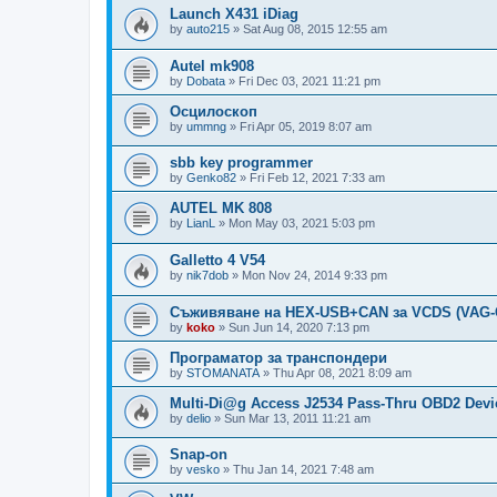
Launch X431 iDiag
by
auto215
»
Sat Aug 08, 2015 12:55 am
Autel mk908
by
Dobata
»
Fri Dec 03, 2021 11:21 pm
Осцилоскоп
by
ummng
»
Fri Apr 05, 2019 8:07 am
sbb key programmer
by
Genko82
»
Fri Feb 12, 2021 7:33 am
AUTEL MK 808
by
LianL
»
Mon May 03, 2021 5:03 pm
Galletto 4 V54
by
nik7dob
»
Mon Nov 24, 2014 9:33 pm
Съживяване на HEX-USB+CAN за VCDS (VAG
by
koko
»
Sun Jun 14, 2020 7:13 pm
Програматор за транспондери
by
STOMANATA
»
Thu Apr 08, 2021 8:09 am
Multi-Di@g Access J2534 Pass-Thru OBD2 Devi
by
delio
»
Sun Mar 13, 2011 11:21 am
Snap-on
by
vesko
»
Thu Jan 14, 2021 7:48 am