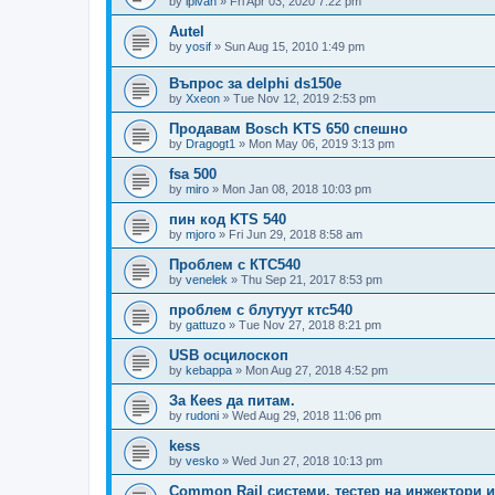
by
ipivan
»
Fri Apr 03, 2020 7:22 pm
Autel
by
yosif
»
Sun Aug 15, 2010 1:49 pm
Въпрос за delphi ds150e
by
Xxeon
»
Tue Nov 12, 2019 2:53 pm
Продавам Bosch KTS 650 спешно
by
Dragogt1
»
Mon May 06, 2019 3:13 pm
fsa 500
by
miro
»
Mon Jan 08, 2018 10:03 pm
пин код KTS 540
by
mjoro
»
Fri Jun 29, 2018 8:58 am
Проблем с КТС540
by
venelek
»
Thu Sep 21, 2017 8:53 pm
проблем с блутуут ктс540
by
gattuzo
»
Tue Nov 27, 2018 8:21 pm
USB осцилоскоп
by
kebappa
»
Mon Aug 27, 2018 4:52 pm
За Кееs да питам.
by
rudoni
»
Wed Aug 29, 2018 11:06 pm
kess
by
vesko
»
Wed Jun 27, 2018 10:13 pm
Common Rail системи, тестер на инжектори 