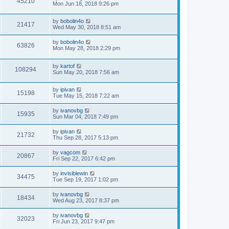
45210
Mon Jun 18, 2018 9:26 pm
by
bobolin4o
21417
Wed May 30, 2018 8:51 am
by
bobolin4o
63826
Mon May 28, 2018 2:29 pm
by
kartof
108294
Sun May 20, 2018 7:56 am
by
ipivan
15198
Tue May 15, 2018 7:22 am
by
ivanovbg
15935
Sun Mar 04, 2018 7:49 pm
by
ipivan
21732
Thu Sep 28, 2017 5:13 pm
by
vagcom
20867
Fri Sep 22, 2017 6:42 pm
by
invisiblewin
34475
Tue Sep 19, 2017 1:02 pm
by
ivanovbg
18434
Wed Aug 23, 2017 8:37 pm
by
ivanovbg
32023
Fri Jun 23, 2017 9:47 pm