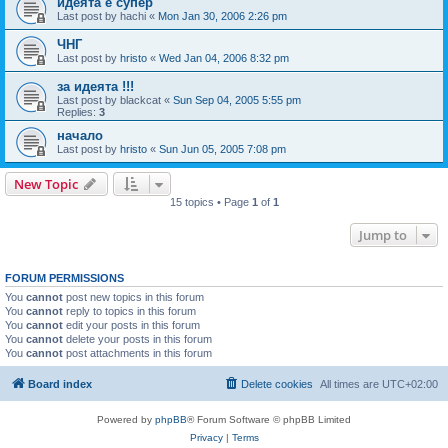
идеята е супер
Last post by
hachi
«
Mon Jan 30, 2006 2:26 pm
ЧНГ
Last post by
hristo
«
Wed Jan 04, 2006 8:32 pm
за идеята !!!
Last post by
blackcat
«
Sun Sep 04, 2005 5:55 pm
Replies:
3
начало
Last post by
hristo
«
Sun Jun 05, 2005 7:08 pm
New Topic
15 topics • Page
1
of
1
Jump to
FORUM PERMISSIONS
You
cannot
post new topics in this forum
You
cannot
reply to topics in this forum
You
cannot
edit your posts in this forum
You
cannot
delete your posts in this forum
You
cannot
post attachments in this forum
Board index
Delete cookies
All times are
UTC+02:00
Powered by
phpBB
® Forum Software © phpBB Limited
Privacy
|
Terms