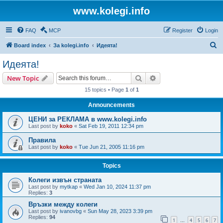
www.kolegi.info
FAQ
MCP
Register
Login
S
Board index
За kolegi.info
Идеята!
e
Идеята!
a
Search
Advanced search
New Topic
r
15 topics • Page
1
of
1
c
Announcements
h
ЦЕНИ за РЕКЛАМА в www.kolegi.info
Last post by
koko
«
Sat Feb 19, 2011 12:34 pm
Правила
Last post by
koko
«
Tue Jun 21, 2005 11:16 pm
Topics
Колеги извън страната
Last post by
mytkap
«
Wed Jan 10, 2024 11:37 pm
Replies:
3
Връзки между колеги
Last post by
ivanovbg
«
Sun May 28, 2023 3:39 pm
Replies:
94
1
4
5
6
7
…