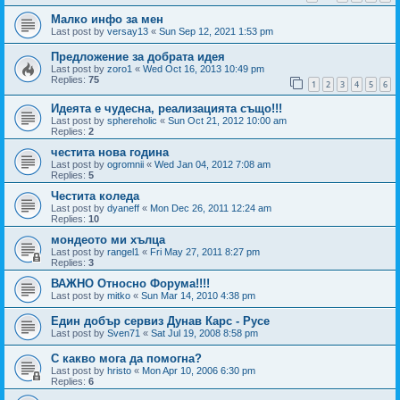
Малко инфо за мен
Last post by
versay13
«
Sun Sep 12, 2021 1:53 pm
Предложение за добрата идея
Last post by
zoro1
«
Wed Oct 16, 2013 10:49 pm
Replies:
75
1
2
3
4
5
6
Идеята е чудесна, реализацията също!!!
Last post by
sphereholic
«
Sun Oct 21, 2012 10:00 am
Replies:
2
честита нова година
Last post by
ogromnii
«
Wed Jan 04, 2012 7:08 am
Replies:
5
Честита коледа
Last post by
dyaneff
«
Mon Dec 26, 2011 12:24 am
Replies:
10
мондеото ми хълца
Last post by
rangel1
«
Fri May 27, 2011 8:27 pm
Replies:
3
ВАЖНО Относно Форума!!!!
Last post by
mitko
«
Sun Mar 14, 2010 4:38 pm
Един добър сервиз Дунав Карс - Русе
Last post by
Sven71
«
Sat Jul 19, 2008 8:58 pm
С какво мога да помогна?
Last post by
hristo
«
Mon Apr 10, 2006 6:30 pm
Replies:
6