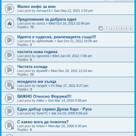
Малко инфо за мен
Last post by
versay13
«
Sun Sep 12, 2021 1:53 pm
Предложение за добрата идея
Last post by
zoro1
«
Wed Oct 16, 2013 10:49 pm
Replies:
75
1
2
3
4
5
6
Идеята е чудесна, реализацията също!!!
Last post by
sphereholic
«
Sun Oct 21, 2012 10:00 am
Replies:
2
честита нова година
Last post by
ogromnii
«
Wed Jan 04, 2012 7:08 am
Replies:
5
Честита коледа
Last post by
dyaneff
«
Mon Dec 26, 2011 12:24 am
Replies:
10
мондеото ми хълца
Last post by
rangel1
«
Fri May 27, 2011 8:27 pm
Replies:
3
ВАЖНО Относно Форума!!!!
Last post by
mitko
«
Sun Mar 14, 2010 4:38 pm
Един добър сервиз Дунав Карс - Русе
Last post by
Sven71
«
Sat Jul 19, 2008 8:58 pm
С какво мога да помогна?
Last post by
hristo
«
Mon Apr 10, 2006 6:30 pm
Replies:
6