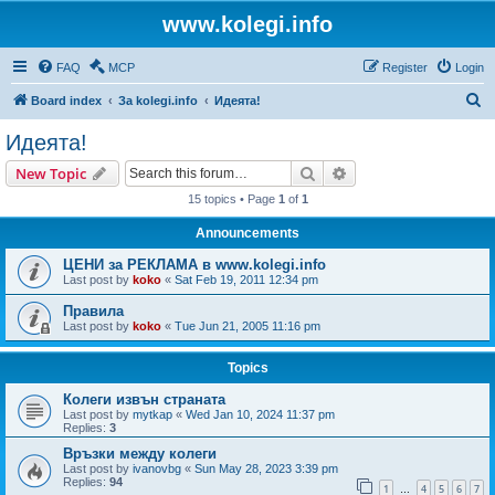
www.kolegi.info
FAQ
MCP
Register
Login
S
Board index
За kolegi.info
Идеята!
e
Идеята!
a
Search
Advanced search
New Topic
r
15 topics • Page
1
of
1
c
Announcements
h
ЦЕНИ за РЕКЛАМА в www.kolegi.info
Last post by
koko
«
Sat Feb 19, 2011 12:34 pm
Правила
Last post by
koko
«
Tue Jun 21, 2005 11:16 pm
Topics
Колеги извън страната
Last post by
mytkap
«
Wed Jan 10, 2024 11:37 pm
Replies:
3
Връзки между колеги
Last post by
ivanovbg
«
Sun May 28, 2023 3:39 pm
Replies:
94
1
4
5
6
7
…