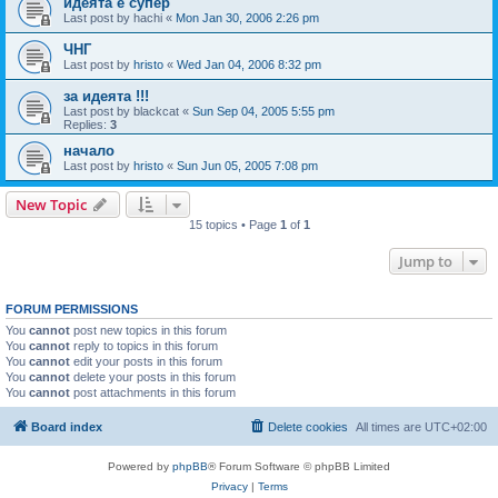
идеята е супер
Last post by
hachi
«
Mon Jan 30, 2006 2:26 pm
ЧНГ
Last post by
hristo
«
Wed Jan 04, 2006 8:32 pm
за идеята !!!
Last post by
blackcat
«
Sun Sep 04, 2005 5:55 pm
Replies:
3
начало
Last post by
hristo
«
Sun Jun 05, 2005 7:08 pm
New Topic
15 topics • Page
1
of
1
Jump to
FORUM PERMISSIONS
You
cannot
post new topics in this forum
You
cannot
reply to topics in this forum
You
cannot
edit your posts in this forum
You
cannot
delete your posts in this forum
You
cannot
post attachments in this forum
Board index
Delete cookies
All times are
UTC+02:00
Powered by
phpBB
® Forum Software © phpBB Limited
Privacy
|
Terms