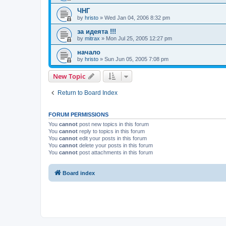
ЧНГ
by
hristo
»
Wed Jan 04, 2006 8:32 pm
за идеята !!!
by
mitrax
»
Mon Jul 25, 2005 12:27 pm
начало
by
hristo
»
Sun Jun 05, 2005 7:08 pm
New Topic
Return to Board Index
FORUM PERMISSIONS
You
cannot
post new topics in this forum
You
cannot
reply to topics in this forum
You
cannot
edit your posts in this forum
You
cannot
delete your posts in this forum
You
cannot
post attachments in this forum
Board index