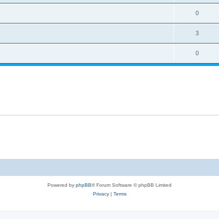
0
3
0
Powered by
phpBB
® Forum Software © phpBB Limited
Privacy
|
Terms