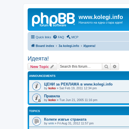
www.kolegi.info
Началото на една стара идея!
Quick links
FAQ
MCP
Board index
За kolegi.info
Идеята!
Идеята!
Search
Advanc
New Topic
ANNOUNCEMENTS
ЦЕНИ за РЕКЛАМА в www.kolegi.info
by
koko
»
Sat Feb 19, 2011 12:34 pm
Правила
by
koko
»
Tue Jun 21, 2005 11:16 pm
TOPICS
Колеги извън страната
by
vrm
»
Fri Aug 31, 2012 11:57 pm