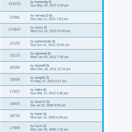
by
ivanovbg
319225
Sun May 28, 2023 3:39 pm
by
versay13
27691
Sun Sep 12, 2021 1:53 pm
by
zoro1
273647
Wed Oct 16, 2013 10:49 pm
by
sphereholic
21152
Sun Oct 21, 2012 10:00 am
by
ogromnii
23113
Wed Jan 04, 2012 7:08 am
by
dyaneff
30285
Mon Dec 26, 2011 12:24 am
by
rangel1
20059
Fri May 27, 2011 8:27 pm
by
mitko
17837
Sun Mar 14, 2010 4:38 pm
by
Sven71
18655
Sat Jul 19, 2008 8:58 pm
by
hristo
28725
Mon Apr 10, 2006 6:30 pm
by
hachi
17866
Mon Jan 30, 2006 2:26 pm