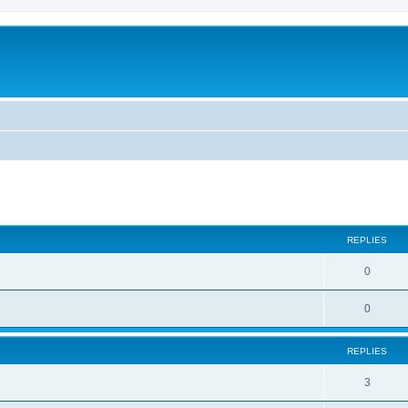
ed search
REPLIES
0
0
REPLIES
3