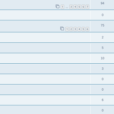
94
1
3
4
5
6
7
…
0
75
1
2
3
4
5
6
2
5
10
3
0
0
6
0