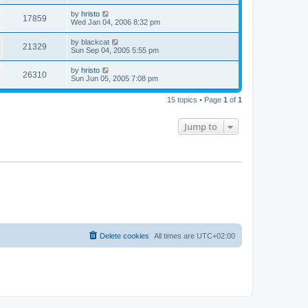
by
hristo
17859
Wed Jan 04, 2006 8:32 pm
by
blackcat
21329
Sun Sep 04, 2005 5:55 pm
by
hristo
26310
Sun Jun 05, 2005 7:08 pm
15 topics • Page
1
of
1
Jump to
Delete cookies
All times are
UTC+02:00