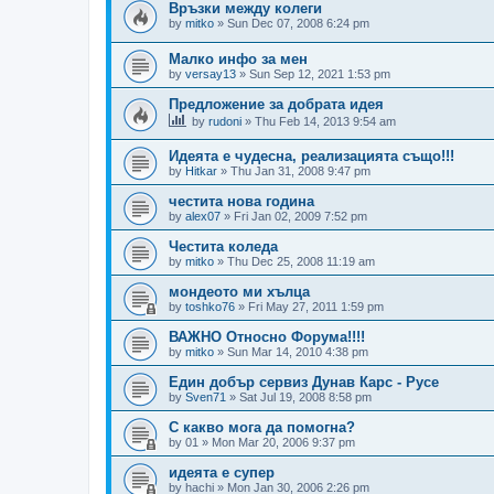
Връзки между колеги
by
mitko
»
Sun Dec 07, 2008 6:24 pm
Малко инфо за мен
by
versay13
»
Sun Sep 12, 2021 1:53 pm
Предложение за добрата идея
by
rudoni
»
Thu Feb 14, 2013 9:54 am
Идеята е чудесна, реализацията също!!!
by
Hitkar
»
Thu Jan 31, 2008 9:47 pm
честита нова година
by
alex07
»
Fri Jan 02, 2009 7:52 pm
Честита коледа
by
mitko
»
Thu Dec 25, 2008 11:19 am
мондеото ми хълца
by
toshko76
»
Fri May 27, 2011 1:59 pm
ВАЖНО Относно Форума!!!!
by
mitko
»
Sun Mar 14, 2010 4:38 pm
Един добър сервиз Дунав Карс - Русе
by
Sven71
»
Sat Jul 19, 2008 8:58 pm
С какво мога да помогна?
by
01
»
Mon Mar 20, 2006 9:37 pm
идеята е супер
by
hachi
»
Mon Jan 30, 2006 2:26 pm