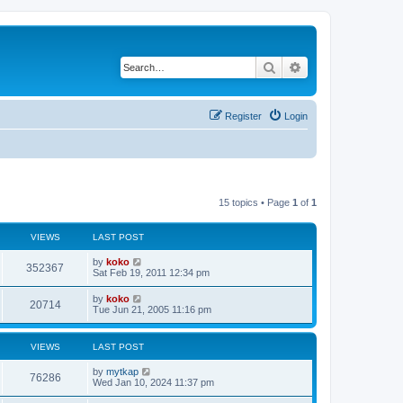
Search
Advanced search
Register
Login
15 topics • Page
1
of
1
VIEWS
LAST POST
by
koko
352367
Sat Feb 19, 2011 12:34 pm
by
koko
20714
Tue Jun 21, 2005 11:16 pm
VIEWS
LAST POST
by
mytkap
76286
Wed Jan 10, 2024 11:37 pm