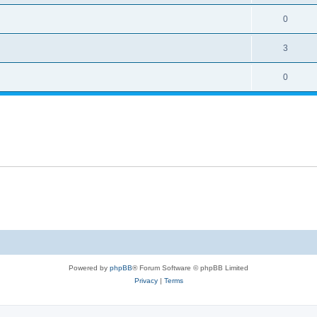
0
3
0
Powered by
phpBB
® Forum Software © phpBB Limited
Privacy
|
Terms