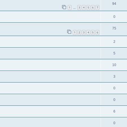
94
1
3
4
5
6
7
…
0
75
1
2
3
4
5
6
2
5
10
3
0
0
6
0