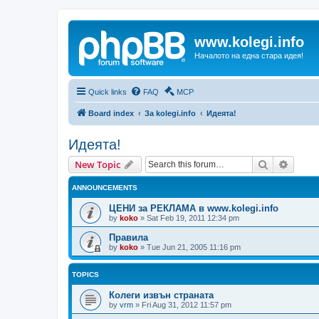
www.kolegi.info
Началото на една стара идея!
Quick links
FAQ
MCP
Board index
За kolegi.info
Идеята!
Идеята!
Search
Advanc
New Topic
ANNOUNCEMENTS
ЦЕНИ за РЕКЛАМА в www.kolegi.info
by
koko
»
Sat Feb 19, 2011 12:34 pm
Правила
by
koko
»
Tue Jun 21, 2005 11:16 pm
TOPICS
Колеги извън страната
by
vrm
»
Fri Aug 31, 2012 11:57 pm