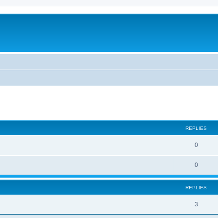
ed search
REPLIES
0
0
REPLIES
3