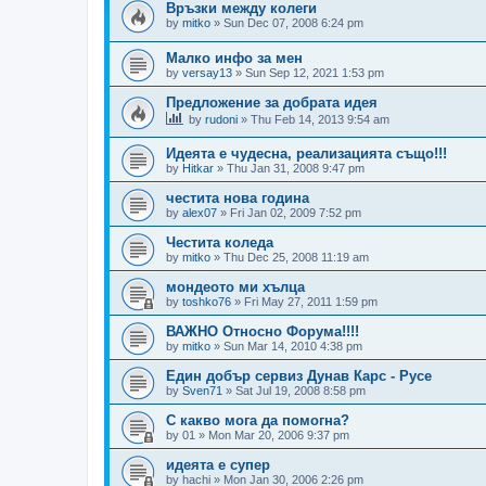
Връзки между колеги
by
mitko
»
Sun Dec 07, 2008 6:24 pm
Малко инфо за мен
by
versay13
»
Sun Sep 12, 2021 1:53 pm
Предложение за добрата идея
by
rudoni
»
Thu Feb 14, 2013 9:54 am
Идеята е чудесна, реализацията също!!!
by
Hitkar
»
Thu Jan 31, 2008 9:47 pm
честита нова година
by
alex07
»
Fri Jan 02, 2009 7:52 pm
Честита коледа
by
mitko
»
Thu Dec 25, 2008 11:19 am
мондеото ми хълца
by
toshko76
»
Fri May 27, 2011 1:59 pm
ВАЖНО Относно Форума!!!!
by
mitko
»
Sun Mar 14, 2010 4:38 pm
Един добър сервиз Дунав Карс - Русе
by
Sven71
»
Sat Jul 19, 2008 8:58 pm
С какво мога да помогна?
by
01
»
Mon Mar 20, 2006 9:37 pm
идеята е супер
by
hachi
»
Mon Jan 30, 2006 2:26 pm