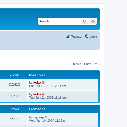
Search
Advanced search
Register
Login
15 topics • Page
1
of
1
VIEWS
LAST POST
by
koko
352413
Sat Feb 19, 2011 12:34 pm
by
koko
20718
Tue Jun 21, 2005 11:16 pm
VIEWS
LAST POST
by
mytkap
76312
Wed Jan 10, 2024 11:37 pm