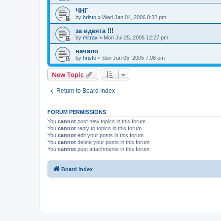
ЧНГ
by
hristo
»
Wed Jan 04, 2006 8:32 pm
за идеята !!!
by
mitrax
»
Mon Jul 25, 2005 12:27 pm
начало
by
hristo
»
Sun Jun 05, 2005 7:08 pm
New Topic
Return to Board Index
FORUM PERMISSIONS
You
cannot
post new topics in this forum
You
cannot
reply to topics in this forum
You
cannot
edit your posts in this forum
You
cannot
delete your posts in this forum
You
cannot
post attachments in this forum
Board index