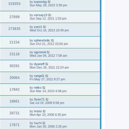
by
ivanovbg
319353
Sun May 28, 2023 3:39 pm
by
versay13
27699
Sun Sep 12, 2021 1:53 pm
by
zoro1
273835
Wed Oct 16, 2013 10:49 pm
by
sphereholic
21154
Sun Oct 21, 2012 10:00 am
by
ogromnii
23118
Wed Jan 04, 2012 7:08 am
by
dyaneff
30291
Mon Dec 26, 2011 12:24 am
by
rangel1
20064
Fri May 27, 2011 8:27 pm
by
mitko
17842
Sun Mar 14, 2010 4:38 pm
by
Sven71
18661
Sat Jul 19, 2008 8:58 pm
by
hristo
28731
Mon Apr 10, 2006 6:30 pm
by
hachi
17871
Mon Jan 30, 2006 2:26 pm