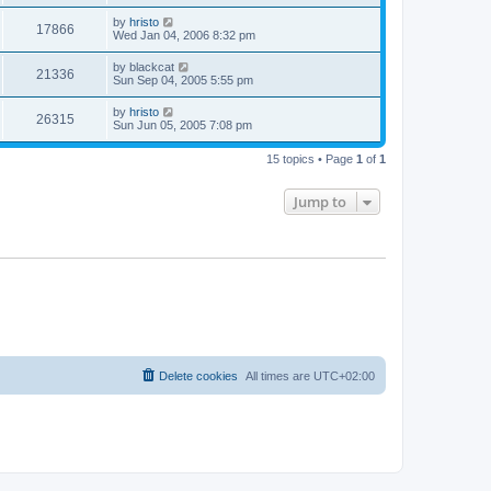
by
hristo
17866
Wed Jan 04, 2006 8:32 pm
by
blackcat
21336
Sun Sep 04, 2005 5:55 pm
by
hristo
26315
Sun Jun 05, 2005 7:08 pm
15 topics • Page
1
of
1
Jump to
Delete cookies
All times are
UTC+02:00