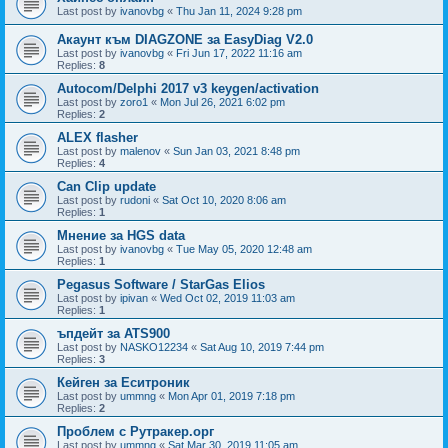
Last post by
ivanovbg
«
Thu Jan 11, 2024 9:28 pm
Акаунт към DIAGZONE за EasyDiag V2.0
Last post by
ivanovbg
«
Fri Jun 17, 2022 11:16 am
Replies:
8
Autocom/Delphi 2017 v3 keygen/activation
Last post by
zoro1
«
Mon Jul 26, 2021 6:02 pm
Replies:
2
ALEX flasher
Last post by
malenov
«
Sun Jan 03, 2021 8:48 pm
Replies:
4
Can Clip update
Last post by
rudoni
«
Sat Oct 10, 2020 8:06 am
Replies:
1
Мнение за HGS data
Last post by
ivanovbg
«
Tue May 05, 2020 12:48 am
Replies:
1
Pegasus Software / StarGas Elios
Last post by
ipivan
«
Wed Oct 02, 2019 11:03 am
Replies:
1
ъпдейт за ATS900
Last post by
NASKO12234
«
Sat Aug 10, 2019 7:44 pm
Replies:
3
Кейген за Еситроник
Last post by
ummng
«
Mon Apr 01, 2019 7:18 pm
Replies:
2
Проблем с Рутракер.орг
Last post by
ummng
«
Sat Mar 30, 2019 11:05 am