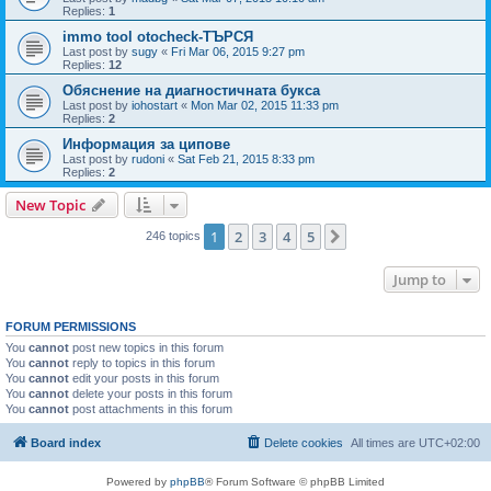
Replies:
1
immo tool otocheck-ТЪРСЯ
Last post by
sugy
«
Fri Mar 06, 2015 9:27 pm
Replies:
12
Обяснение на диагностичната букса
Last post by
iohostart
«
Mon Mar 02, 2015 11:33 pm
Replies:
2
Информация за ципове
Last post by
rudoni
«
Sat Feb 21, 2015 8:33 pm
Replies:
2
New Topic
1
2
3
4
5
Next
246 topics
Jump to
FORUM PERMISSIONS
You
cannot
post new topics in this forum
You
cannot
reply to topics in this forum
You
cannot
edit your posts in this forum
You
cannot
delete your posts in this forum
You
cannot
post attachments in this forum
Board index
Delete cookies
All times are
UTC+02:00
Powered by
phpBB
® Forum Software © phpBB Limited