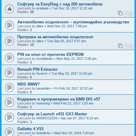
Софтуер за EasyDiag с над 200 автомобила
Last post by
arabiata
«
Tue Dec 19, 2017 11:22 am
Replies:
29
1
2
Автомобилен осцилоскоп – мултимедийно ръководство
Last post by
ditex
«
Wed Nov 22, 2017 7:08 pm
Replies:
2
Програма за автомобилен осцилоскоп
Last post by
ditex
«
Tue Sep 05, 2017 5:07 pm
Replies:
19
1
2
PIN на опел от прочетен EEPROM
Last post by
invisiblewin
«
Mon May 22, 2017 3:26 pm
Replies:
2
Renault PIN Extractor
Last post by
forevrrr
«
Tue May 02, 2017 11:00 pm
Replies:
6
WDS BMW?
Last post by
karamilev
«
Fri Feb 24, 2017 10:32 pm
Replies:
5
Кодиране и програмиране на БМВ DIS v57
Last post by
ivanovbg
«
Wed Feb 22, 2017 1:03 am
Replies:
1
Софтуер за Launch x431 GX3 Master
Last post by
NASKO12234
«
Sat Jan 07, 2017 9:10 am
Replies:
1
Galletto 4 V53
Last post by
bobolin4o
«
Wed Nov 02, 2016 7:04 pm