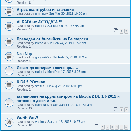
Replies:
8
Атрис шалтгрубер инсталация
Last post by
ummng
«
Sat Mar 30, 2019 10:38 am
ALDATA не АУТОДАТА !!!
Last post by
rudoni
«
Sat Mar 09, 2019 8:48 am
Replies:
15
1
2
Преводач от Английски на Български
Last post by
ipivan
«
Sun Feb 24, 2019 10:52 am
Replies:
1
Can Clip
Last post by
gringo999
«
Sat Feb 02, 2019 8:52 am
Replies:
4
Искам да копирам ключенца......
Last post by
rudoni
«
Mon Dec 17, 2018 8:26 pm
Replies:
1
IUD4.5 ?Отзиви
Last post by
stasi
«
Tue Aug 28, 2018 6:10 pm
Replies:
2
активиране на круиз контрол на Mazda 2 DE 1.6 2012 и
четене на дюзи и т.н.
Last post by
ilkohristov
«
Sun Jan 14, 2018 11:54 am
Replies:
22
1
2
Wurth WoW
Last post by
yanko
«
Sat Jan 13, 2018 10:27 am
Replies:
80
1
2
3
4
5
6