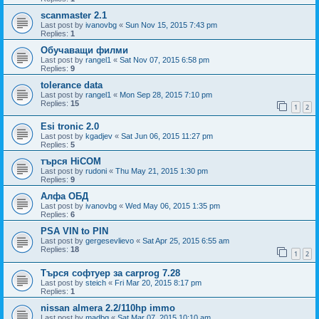
scanmaster 2.1
Last post by
ivanovbg
«
Sun Nov 15, 2015 7:43 pm
Replies:
1
Обучаващи филми
Last post by
rangel1
«
Sat Nov 07, 2015 6:58 pm
Replies:
9
tolerance data
Last post by
rangel1
«
Mon Sep 28, 2015 7:10 pm
Replies:
15
1
2
Esi tronic 2.0
Last post by
kgadjev
«
Sat Jun 06, 2015 11:27 pm
Replies:
5
търся HiCOM
Last post by
rudoni
«
Thu May 21, 2015 1:30 pm
Replies:
9
Алфа ОБД
Last post by
ivanovbg
«
Wed May 06, 2015 1:35 pm
Replies:
6
PSA VIN to PIN
Last post by
gergesevlievo
«
Sat Apr 25, 2015 6:55 am
Replies:
18
1
2
Търся софтуер за carprog 7.28
Last post by
steich
«
Fri Mar 20, 2015 8:17 pm
Replies:
1
nissan almera 2.2/110hp immo
Last post by
madbg
«
Sat Mar 07, 2015 10:10 am