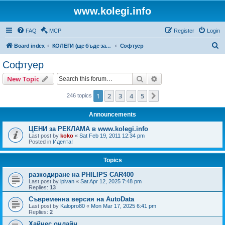
www.kolegi.info
FAQ
MCP
Register
Login
S
Board index
КОЛЕГИ (ще бъде за затворен кръг от потребители)
Софтуер
e
Софтуер
a
Search
Advanced search
New Topic
r
c
1
2
3
4
5
Next
246 topics
h
Announcements
ЦЕНИ за РЕКЛАМА в www.kolegi.info
Last post by
koko
«
Sat Feb 19, 2011 12:34 pm
Posted in
Идеята!
Topics
разкодиране на PHILIPS CAR400
Last post by
ipivan
«
Sat Apr 12, 2025 7:48 pm
Replies:
13
Съвременна версия на AutoData
Last post by
Kalopro80
«
Mon Mar 17, 2025 6:41 pm
Replies:
2
Хайнес онлайн