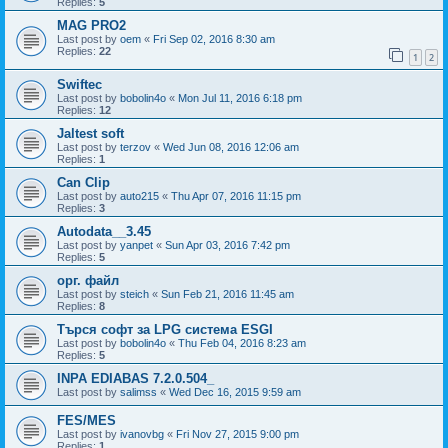
Replies:
5
MAG PRO2
Last post by
oem
«
Fri Sep 02, 2016 8:30 am
Replies:
22
1
2
Swiftec
Last post by
bobolin4o
«
Mon Jul 11, 2016 6:18 pm
Replies:
12
Jaltest soft
Last post by
terzov
«
Wed Jun 08, 2016 12:06 am
Replies:
1
Can Clip
Last post by
auto215
«
Thu Apr 07, 2016 11:15 pm
Replies:
3
Autodata__3.45
Last post by
yanpet
«
Sun Apr 03, 2016 7:42 pm
Replies:
5
орг. файл
Last post by
steich
«
Sun Feb 21, 2016 11:45 am
Replies:
8
Търся софт за LPG система ESGI
Last post by
bobolin4o
«
Thu Feb 04, 2016 8:23 am
Replies:
5
INPA EDIABAS 7.2.0.504_
Last post by
salimss
«
Wed Dec 16, 2015 9:59 am
FES/MES
Last post by
ivanovbg
«
Fri Nov 27, 2015 9:00 pm
Replies:
1