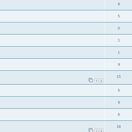
8
5
0
1
1
9
15
1
2
5
9
6
18
1
2