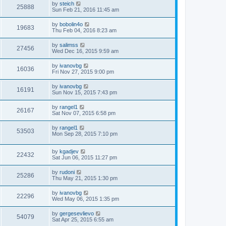
by
steich
25888
Sun Feb 21, 2016 11:45 am
by
bobolin4o
19683
Thu Feb 04, 2016 8:23 am
by
salimss
27456
Wed Dec 16, 2015 9:59 am
by
ivanovbg
16036
Fri Nov 27, 2015 9:00 pm
by
ivanovbg
16191
Sun Nov 15, 2015 7:43 pm
by
rangel1
26167
Sat Nov 07, 2015 6:58 pm
by
rangel1
53503
Mon Sep 28, 2015 7:10 pm
by
kgadjev
22432
Sat Jun 06, 2015 11:27 pm
by
rudoni
25286
Thu May 21, 2015 1:30 pm
by
ivanovbg
22296
Wed May 06, 2015 1:35 pm
by
gergesevlievo
54079
Sat Apr 25, 2015 6:55 am