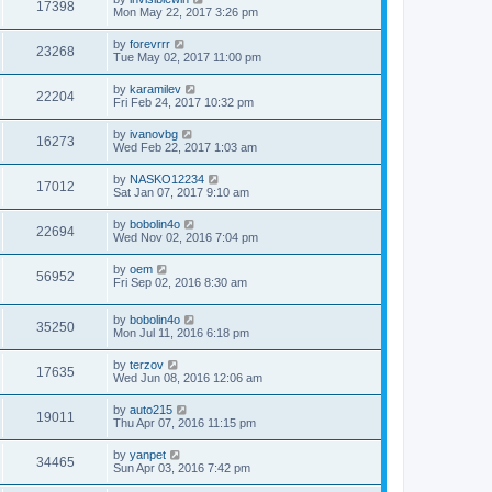
17398
Mon May 22, 2017 3:26 pm
by
forevrrr
23268
Tue May 02, 2017 11:00 pm
by
karamilev
22204
Fri Feb 24, 2017 10:32 pm
by
ivanovbg
16273
Wed Feb 22, 2017 1:03 am
by
NASKO12234
17012
Sat Jan 07, 2017 9:10 am
by
bobolin4o
22694
Wed Nov 02, 2016 7:04 pm
by
oem
56952
Fri Sep 02, 2016 8:30 am
by
bobolin4o
35250
Mon Jul 11, 2016 6:18 pm
by
terzov
17635
Wed Jun 08, 2016 12:06 am
by
auto215
19011
Thu Apr 07, 2016 11:15 pm
by
yanpet
34465
Sun Apr 03, 2016 7:42 pm