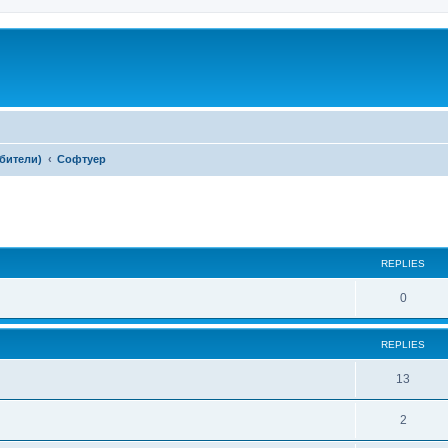
ебители)
Софтуер
ed search
REPLIES
0
REPLIES
13
2