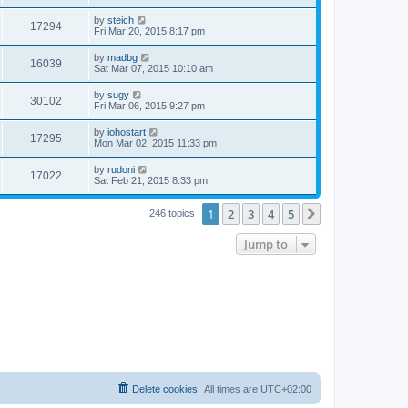
by
steich
17294
Fri Mar 20, 2015 8:17 pm
by
madbg
16039
Sat Mar 07, 2015 10:10 am
by
sugy
30102
Fri Mar 06, 2015 9:27 pm
by
iohostart
17295
Mon Mar 02, 2015 11:33 pm
by
rudoni
17022
Sat Feb 21, 2015 8:33 pm
1
2
3
4
5
Next
246 topics
Jump to
Delete cookies
All times are
UTC+02:00