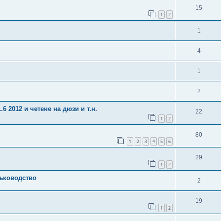
15
1
2
1
4
1
2
6 2012 и четене на дюзи и т.н.
22
1
2
80
1
2
3
4
5
6
29
1
2
ъководство
2
19
1
2