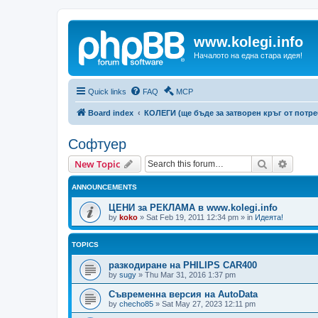
www.kolegi.info
Началото на една стара идея!
Quick links
FAQ
MCP
Board index
КОЛЕГИ (ще бъде за затворен кръг от потр
Софтуер
Search
Advanc
New Topic
ANNOUNCEMENTS
ЦЕНИ за РЕКЛАМА в www.kolegi.info
by
koko
»
Sat Feb 19, 2011 12:34 pm
» in
Идеята!
TOPICS
разкодиране на PHILIPS CAR400
by
sugy
»
Thu Mar 31, 2016 1:37 pm
Съвременна версия на AutoData
by
checho85
»
Sat May 27, 2023 12:11 pm