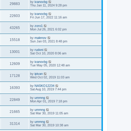
by
ivanovbg
29883
Thu Jan 11, 2024 9:28 pm
by
ivanovbg
22603
Fri Jun 17, 2022 11:16 am
by
zoro1
43265
Mon Jul 26, 2021 6:02 pm
by
malenov
15518
Sun Jan 03, 2021 8:48 pm
by
rudoni
13001
Sat Oct 10, 2020 8:06 am
by
ivanovbg
12609
Tue May 05, 2020 12:48 am
by
ipivan
17128
Wed Oct 02, 2019 11:03 am
by
NASKO12234
16393
Sat Aug 10, 2019 7:44 pm
by
ummng
22849
Mon Apr 01, 2019 7:18 pm
by
ummng
21665
Sat Mar 30, 2019 11:05 am
by
ummng
31314
Sat Mar 30, 2019 10:38 am