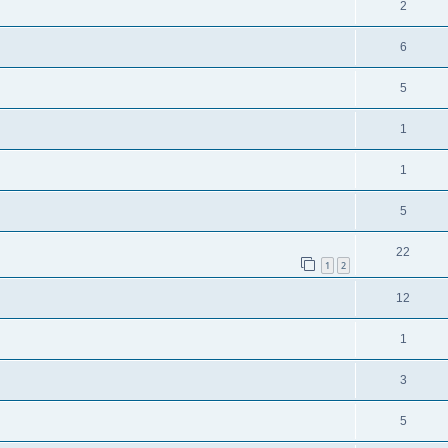
2
6
5
1
1
5
22
1
2
12
1
3
5