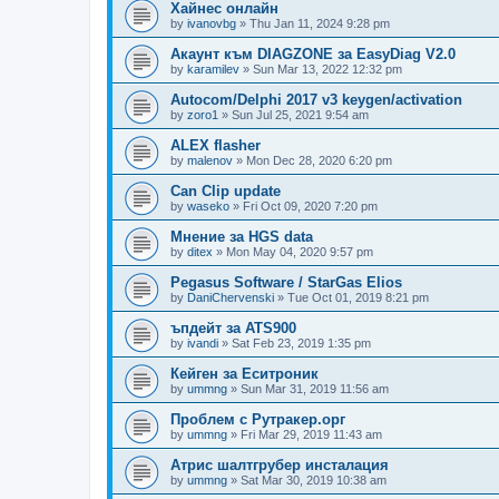
Хайнес онлайн
by
ivanovbg
»
Thu Jan 11, 2024 9:28 pm
Акаунт към DIAGZONE за EasyDiag V2.0
by
karamilev
»
Sun Mar 13, 2022 12:32 pm
Autocom/Delphi 2017 v3 keygen/activation
by
zoro1
»
Sun Jul 25, 2021 9:54 am
ALEX flasher
by
malenov
»
Mon Dec 28, 2020 6:20 pm
Can Clip update
by
waseko
»
Fri Oct 09, 2020 7:20 pm
Мнение за HGS data
by
ditex
»
Mon May 04, 2020 9:57 pm
Pegasus Software / StarGas Elios
by
DaniChervenski
»
Tue Oct 01, 2019 8:21 pm
ъпдейт за ATS900
by
ivandi
»
Sat Feb 23, 2019 1:35 pm
Кейген за Еситроник
by
ummng
»
Sun Mar 31, 2019 11:56 am
Проблем с Рутракер.орг
by
ummng
»
Fri Mar 29, 2019 11:43 am
Атрис шалтгрубер инсталация
by
ummng
»
Sat Mar 30, 2019 10:38 am