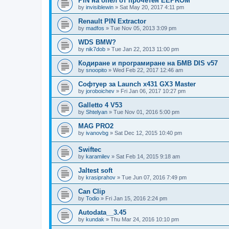
PIN на опел от прочетен EEPROM
by
invisiblewin
»
Sat May 20, 2017 4:11 pm
Renault PIN Extractor
by
madfos
»
Tue Nov 05, 2013 3:09 pm
WDS BMW?
by
nik7dob
»
Tue Jan 22, 2013 11:00 pm
Кодиране и програмиране на БМВ DIS v57
by
snoopito
»
Wed Feb 22, 2017 12:46 am
Софтуер за Launch x431 GX3 Master
by
joroboichev
»
Fri Jan 06, 2017 10:27 pm
Galletto 4 V53
by
Shtelyan
»
Tue Nov 01, 2016 5:00 pm
MAG PRO2
by
ivanovbg
»
Sat Dec 12, 2015 10:40 pm
Swiftec
by
karamilev
»
Sat Feb 14, 2015 9:18 am
Jaltest soft
by
krasiprahov
»
Tue Jun 07, 2016 7:49 pm
Can Clip
by
Todio
»
Fri Jan 15, 2016 2:24 pm
Autodata__3.45
by
kundak
»
Thu Mar 24, 2016 10:10 pm