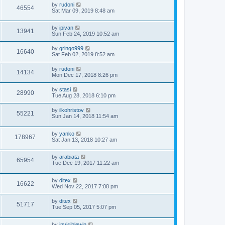
by
rudoni
46554
Sat Mar 09, 2019 8:48 am
by
ipivan
13941
Sun Feb 24, 2019 10:52 am
by
gringo999
16640
Sat Feb 02, 2019 8:52 am
by
rudoni
14134
Mon Dec 17, 2018 8:26 pm
by
stasi
28990
Tue Aug 28, 2018 6:10 pm
by
ilkohristov
55221
Sun Jan 14, 2018 11:54 am
by
yanko
178967
Sat Jan 13, 2018 10:27 am
by
arabiata
65954
Tue Dec 19, 2017 11:22 am
by
ditex
16622
Wed Nov 22, 2017 7:08 pm
by
ditex
51717
Tue Sep 05, 2017 5:07 pm
by
invisiblewin