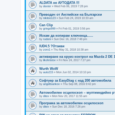
ALDATA не АУТОДАТА !!!
by
dexter
»
Wed Feb 06, 2019 7:28 pm
Преводач от Английски на Български
by
nikitoo123
»
Sun Feb 24, 2019 10:33 am
Can Clip
by
gringo999
»
Fri Feb 01, 2019 3:56 pm
Искам да копирам ключенца......
by
rudoni
»
Sun Dec 16, 2018 7:48 pm
IUD4.5 ?Отзиви
by
zoro1
»
Thu May 31, 2018 10:38 am
активиране на круиз контрол на Mazda 2 DE 1.
by
ilkohristov
»
Fri Nov 24, 2017 7:27 pm
Wurth WoW
by
auto215
»
Mon Jun 02, 2014 10:10 pm
Софтуер за EasyDiag с над 200 автомобила
by
angeltsankov
»
Thu Sep 08, 2016 9:42 pm
Автомобилен осцилоскоп – мултимедийно р
by
ditex
»
Mon Nov 20, 2017 11:55 am
Програма за автомобилен осцилоскоп
by
ditex
»
Sun Dec 18, 2016 7:26 pm