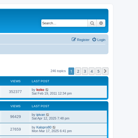
Search
Advanced search
Register
Login
1
2
3
4
5
Next
246 topics
VIEWS
LAST POST
by
koko
352377
Sat Feb 19, 2011 12:34 pm
VIEWS
LAST POST
by
ipivan
96429
Sat Apr 12, 2025 7:48 pm
by
Kalopro80
27659
Mon Mar 17, 2025 6:41 pm