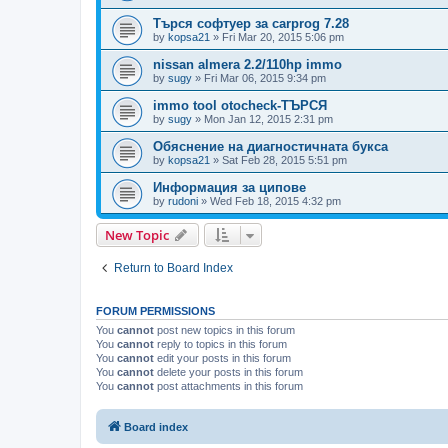
Търся софтуер за carprog 7.28
by
kopsa21
»
Fri Mar 20, 2015 5:06 pm
nissan almera 2.2/110hp immo
by
sugy
»
Fri Mar 06, 2015 9:34 pm
immo tool otocheck-ТЪРСЯ
by
sugy
»
Mon Jan 12, 2015 2:31 pm
Обяснение на диагностичната букса
by
kopsa21
»
Sat Feb 28, 2015 5:51 pm
Информация за ципове
by
rudoni
»
Wed Feb 18, 2015 4:32 pm
New Topic
Return to Board Index
FORUM PERMISSIONS
You
cannot
post new topics in this forum
You
cannot
reply to topics in this forum
You
cannot
edit your posts in this forum
You
cannot
delete your posts in this forum
You
cannot
post attachments in this forum
Board index