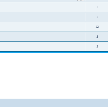
1
1
12
2
2