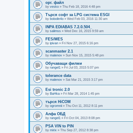
орг. файл
by
vesko
»
Thu Feb 18, 2016 4:48 pm
Търся софт за LPG система ESGI
by
bobolin4o
»
Wed Feb 03, 2016 11:30 am
INPA EDIABAS 7.2.0.504_
by
salimss
»
Wed Dec 16, 2015 9:59 am
FES/MES
by
ipivan
»
Fri Nov 27, 2015 6:16 pm
scanmaster 2.1
by
malenov
»
Sun Nov 15, 2015 5:48 pm
Обучаващи филми
by
rangel1
»
Fri Jul 03, 2015 5:07 pm
tolerance data
by
malenov
»
Sat Mar 21, 2015 3:17 pm
Esi tronic 2.0
by
BaHka
»
Fri Mar 28, 2014 1:45 pm
търся HiCOM
by
ogromnii
»
Thu Oct 11, 2012 8:11 pm
Алфа ОБД
by
rangel1
»
Fri Oct 04, 2013 8:08 pm
PSA VIN to PIN
by
mirix
»
Thu Sep 27, 2012 8:38 pm