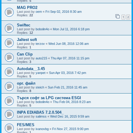
Replies:
5
MAG PRO2
Last post by
oem
«
Fri Sep 02, 2016 8:30 am
Replies:
22
1
2
Swiftec
Last post by
bobolin4o
«
Mon Jul 11, 2016 6:18 pm
Replies:
12
Jaltest soft
Last post by
terzov
«
Wed Jun 08, 2016 12:06 am
Replies:
1
Can Clip
Last post by
auto215
«
Thu Apr 07, 2016 11:15 pm
Replies:
3
Autodata__3.45
Last post by
yanpet
«
Sun Apr 03, 2016 7:42 pm
Replies:
5
орг. файл
Last post by
steich
«
Sun Feb 21, 2016 11:45 am
Replies:
8
Търся софт за LPG система ESGI
Last post by
bobolin4o
«
Thu Feb 04, 2016 8:23 am
Replies:
5
INPA EDIABAS 7.2.0.504_
Last post by
salimss
«
Wed Dec 16, 2015 9:59 am
FES/MES
Last post by
ivanovbg
«
Fri Nov 27, 2015 9:00 pm
Replies:
1