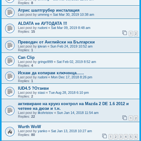
Replies:
8
Атрис шалтгрубер инсталация
Last post by
ummng
«
Sat Mar 30, 2019 10:38 am
ALDATA не АУТОДАТА !!!
Last post by
rudoni
«
Sat Mar 09, 2019 8:48 am
Replies:
15
1
2
Преводач от Английски на Български
Last post by
ipivan
«
Sun Feb 24, 2019 10:52 am
Replies:
1
Can Clip
Last post by
gringo999
«
Sat Feb 02, 2019 8:52 am
Replies:
4
Искам да копирам ключенца......
Last post by
rudoni
«
Mon Dec 17, 2018 8:26 pm
Replies:
1
IUD4.5 ?Отзиви
Last post by
stasi
«
Tue Aug 28, 2018 6:10 pm
Replies:
2
активиране на круиз контрол на Mazda 2 DE 1.6 2012 и
четене на дюзи и т.н.
Last post by
ilkohristov
«
Sun Jan 14, 2018 11:54 am
Replies:
22
1
2
Wurth WoW
Last post by
yanko
«
Sat Jan 13, 2018 10:27 am
Replies:
80
1
2
3
4
5
6