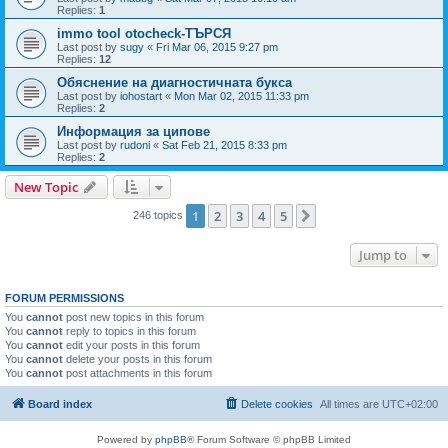
Replies:
1
immo tool otocheck-ТЪРСЯ
Last post by
sugy
«
Fri Mar 06, 2015 9:27 pm
Replies:
12
Обяснение на диагностичната букса
Last post by
iohostart
«
Mon Mar 02, 2015 11:33 pm
Replies:
2
Информация за ципове
Last post by
rudoni
«
Sat Feb 21, 2015 8:33 pm
Replies:
2
New Topic
1
2
3
4
5
Next
246 topics
Jump to
FORUM PERMISSIONS
You
cannot
post new topics in this forum
You
cannot
reply to topics in this forum
You
cannot
edit your posts in this forum
You
cannot
delete your posts in this forum
You
cannot
post attachments in this forum
Board index
Delete cookies
All times are
UTC+02:00
Powered by
phpBB
® Forum Software © phpBB Limited