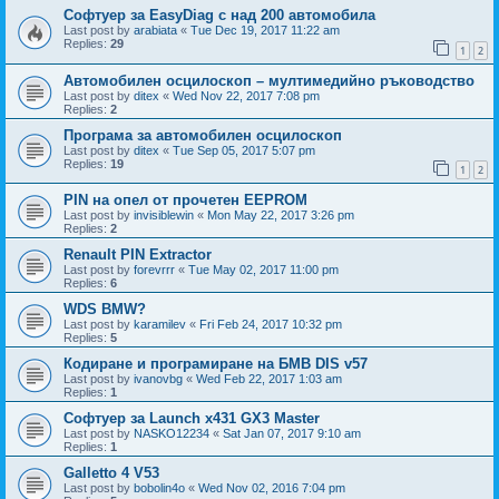
Софтуер за EasyDiag с над 200 автомобила
Last post by
arabiata
«
Tue Dec 19, 2017 11:22 am
Replies:
29
1
2
Автомобилен осцилоскоп – мултимедийно ръководство
Last post by
ditex
«
Wed Nov 22, 2017 7:08 pm
Replies:
2
Програма за автомобилен осцилоскоп
Last post by
ditex
«
Tue Sep 05, 2017 5:07 pm
Replies:
19
1
2
PIN на опел от прочетен EEPROM
Last post by
invisiblewin
«
Mon May 22, 2017 3:26 pm
Replies:
2
Renault PIN Extractor
Last post by
forevrrr
«
Tue May 02, 2017 11:00 pm
Replies:
6
WDS BMW?
Last post by
karamilev
«
Fri Feb 24, 2017 10:32 pm
Replies:
5
Кодиране и програмиране на БМВ DIS v57
Last post by
ivanovbg
«
Wed Feb 22, 2017 1:03 am
Replies:
1
Софтуер за Launch x431 GX3 Master
Last post by
NASKO12234
«
Sat Jan 07, 2017 9:10 am
Replies:
1
Galletto 4 V53
Last post by
bobolin4o
«
Wed Nov 02, 2016 7:04 pm