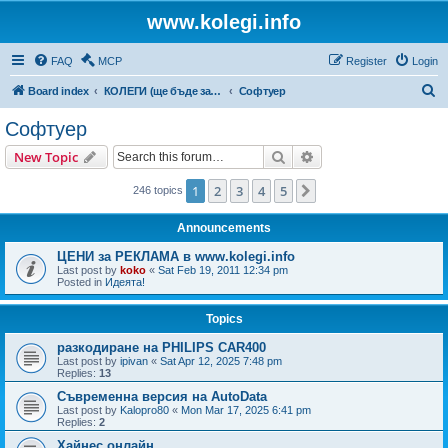
www.kolegi.info
FAQ
MCP
Register
Login
S
Board index
КОЛЕГИ (ще бъде за затворен кръг от потребители)
Софтуер
e
Софтуер
a
Search
Advanced search
New Topic
r
c
1
2
3
4
5
Next
246 topics
h
Announcements
ЦЕНИ за РЕКЛАМА в www.kolegi.info
Last post by
koko
«
Sat Feb 19, 2011 12:34 pm
Posted in
Идеята!
Topics
разкодиране на PHILIPS CAR400
Last post by
ipivan
«
Sat Apr 12, 2025 7:48 pm
Replies:
13
Съвременна версия на AutoData
Last post by
Kalopro80
«
Mon Mar 17, 2025 6:41 pm
Replies:
2
Хайнес онлайн