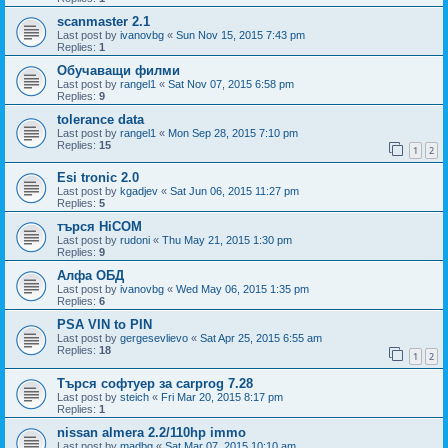
scanmaster 2.1
Last post by
ivanovbg
«
Sun Nov 15, 2015 7:43 pm
Replies:
1
Обучаващи филми
Last post by
rangel1
«
Sat Nov 07, 2015 6:58 pm
Replies:
9
tolerance data
Last post by
rangel1
«
Mon Sep 28, 2015 7:10 pm
Replies:
15
1
2
Esi tronic 2.0
Last post by
kgadjev
«
Sat Jun 06, 2015 11:27 pm
Replies:
5
търся HiCOM
Last post by
rudoni
«
Thu May 21, 2015 1:30 pm
Replies:
9
Алфа ОБД
Last post by
ivanovbg
«
Wed May 06, 2015 1:35 pm
Replies:
6
PSA VIN to PIN
Last post by
gergesevlievo
«
Sat Apr 25, 2015 6:55 am
Replies:
18
1
2
Търся софтуер за carprog 7.28
Last post by
steich
«
Fri Mar 20, 2015 8:17 pm
Replies:
1
nissan almera 2.2/110hp immo
Last post by
madbg
«
Sat Mar 07, 2015 10:10 am