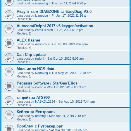
Last post by
ivanovbg
«
Thu Jan 11, 2024 9:28 pm
Акаунт към DIAGZONE за EasyDiag V2.0
Last post by
ivanovbg
«
Fri Jun 17, 2022 11:16 am
Replies:
8
Autocom/Delphi 2017 v3 keygen/activation
Last post by
zoro1
«
Mon Jul 26, 2021 6:02 pm
Replies:
2
ALEX flasher
Last post by
malenov
«
Sun Jan 03, 2021 8:48 pm
Replies:
4
Can Clip update
Last post by
rudoni
«
Sat Oct 10, 2020 8:06 am
Replies:
1
Мнение за HGS data
Last post by
ivanovbg
«
Tue May 05, 2020 12:48 am
Replies:
1
Pegasus Software / StarGas Elios
Last post by
ipivan
«
Wed Oct 02, 2019 11:03 am
Replies:
1
ъпдейт за ATS900
Last post by
NASKO12234
«
Sat Aug 10, 2019 7:44 pm
Replies:
3
Кейген за Еситроник
Last post by
ummng
«
Mon Apr 01, 2019 7:18 pm
Replies:
2
Проблем с Рутракер.орг
Last post by
ummng
«
Sat Mar 30, 2019 11:05 am