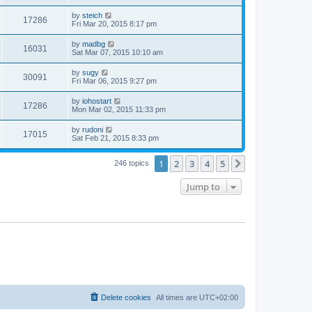
by
steich
17286
Fri Mar 20, 2015 8:17 pm
by
madbg
16031
Sat Mar 07, 2015 10:10 am
by
sugy
30091
Fri Mar 06, 2015 9:27 pm
by
iohostart
17286
Mon Mar 02, 2015 11:33 pm
by
rudoni
17015
Sat Feb 21, 2015 8:33 pm
1
2
3
4
5
Next
246 topics
Jump to
Delete cookies
All times are
UTC+02:00