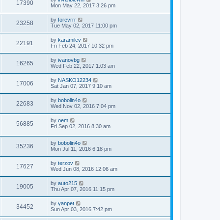
17390
Mon May 22, 2017 3:26 pm
by
forevrrr
23258
Tue May 02, 2017 11:00 pm
by
karamilev
22191
Fri Feb 24, 2017 10:32 pm
by
ivanovbg
16265
Wed Feb 22, 2017 1:03 am
by
NASKO12234
17006
Sat Jan 07, 2017 9:10 am
by
bobolin4o
22683
Wed Nov 02, 2016 7:04 pm
by
oem
56885
Fri Sep 02, 2016 8:30 am
by
bobolin4o
35236
Mon Jul 11, 2016 6:18 pm
by
terzov
17627
Wed Jun 08, 2016 12:06 am
by
auto215
19005
Thu Apr 07, 2016 11:15 pm
by
yanpet
34452
Sun Apr 03, 2016 7:42 pm