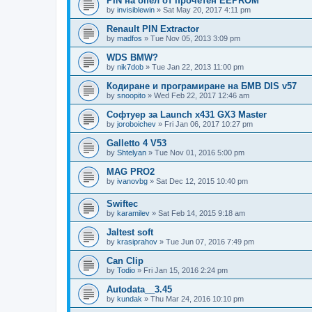
PIN на опел от прочетен EEPROM
by
invisiblewin
»
Sat May 20, 2017 4:11 pm
Renault PIN Extractor
by
madfos
»
Tue Nov 05, 2013 3:09 pm
WDS BMW?
by
nik7dob
»
Tue Jan 22, 2013 11:00 pm
Кодиране и програмиране на БМВ DIS v57
by
snoopito
»
Wed Feb 22, 2017 12:46 am
Софтуер за Launch x431 GX3 Master
by
joroboichev
»
Fri Jan 06, 2017 10:27 pm
Galletto 4 V53
by
Shtelyan
»
Tue Nov 01, 2016 5:00 pm
MAG PRO2
by
ivanovbg
»
Sat Dec 12, 2015 10:40 pm
Swiftec
by
karamilev
»
Sat Feb 14, 2015 9:18 am
Jaltest soft
by
krasiprahov
»
Tue Jun 07, 2016 7:49 pm
Can Clip
by
Todio
»
Fri Jan 15, 2016 2:24 pm
Autodata__3.45
by
kundak
»
Thu Mar 24, 2016 10:10 pm