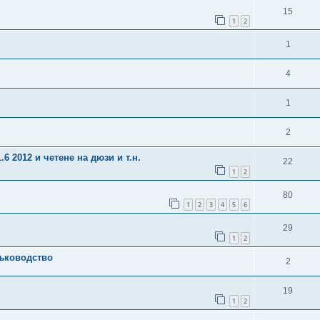
15
1
2
1
4
1
2
6 2012 и четене на дюзи и т.н.
22
1
2
80
1
2
3
4
5
6
29
1
2
ъководство
2
19
1
2