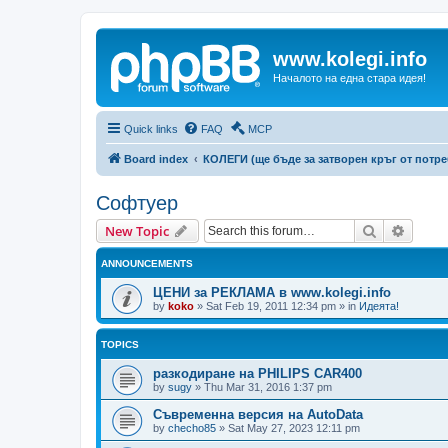
www.kolegi.info
Началото на една стара идея!
Quick links
FAQ
MCP
Board index
КОЛЕГИ (ще бъде за затворен кръг от потр
Софтуер
Search
Advanc
New Topic
ANNOUNCEMENTS
ЦЕНИ за РЕКЛАМА в www.kolegi.info
by
koko
»
Sat Feb 19, 2011 12:34 pm
» in
Идеята!
TOPICS
разкодиране на PHILIPS CAR400
by
sugy
»
Thu Mar 31, 2016 1:37 pm
Съвременна версия на AutoData
by
checho85
»
Sat May 27, 2023 12:11 pm