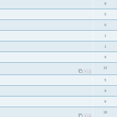
8
5
0
1
1
9
15
1
2
5
9
6
18
1
2