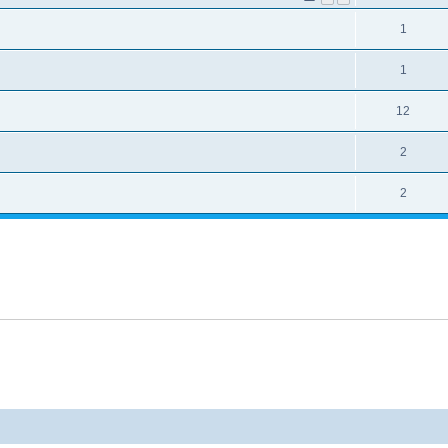
1
1
12
2
2