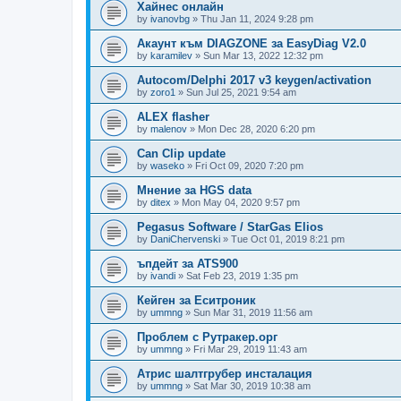
Хайнес онлайн
by
ivanovbg
»
Thu Jan 11, 2024 9:28 pm
Акаунт към DIAGZONE за EasyDiag V2.0
by
karamilev
»
Sun Mar 13, 2022 12:32 pm
Autocom/Delphi 2017 v3 keygen/activation
by
zoro1
»
Sun Jul 25, 2021 9:54 am
ALEX flasher
by
malenov
»
Mon Dec 28, 2020 6:20 pm
Can Clip update
by
waseko
»
Fri Oct 09, 2020 7:20 pm
Мнение за HGS data
by
ditex
»
Mon May 04, 2020 9:57 pm
Pegasus Software / StarGas Elios
by
DaniChervenski
»
Tue Oct 01, 2019 8:21 pm
ъпдейт за ATS900
by
ivandi
»
Sat Feb 23, 2019 1:35 pm
Кейген за Еситроник
by
ummng
»
Sun Mar 31, 2019 11:56 am
Проблем с Рутракер.орг
by
ummng
»
Fri Mar 29, 2019 11:43 am
Атрис шалтгрубер инсталация
by
ummng
»
Sat Mar 30, 2019 10:38 am