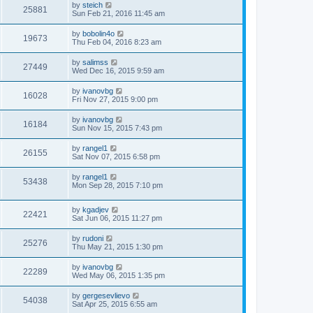
by
steich
25881
Sun Feb 21, 2016 11:45 am
by
bobolin4o
19673
Thu Feb 04, 2016 8:23 am
by
salimss
27449
Wed Dec 16, 2015 9:59 am
by
ivanovbg
16028
Fri Nov 27, 2015 9:00 pm
by
ivanovbg
16184
Sun Nov 15, 2015 7:43 pm
by
rangel1
26155
Sat Nov 07, 2015 6:58 pm
by
rangel1
53438
Mon Sep 28, 2015 7:10 pm
by
kgadjev
22421
Sat Jun 06, 2015 11:27 pm
by
rudoni
25276
Thu May 21, 2015 1:30 pm
by
ivanovbg
22289
Wed May 06, 2015 1:35 pm
by
gergesevlievo
54038
Sat Apr 25, 2015 6:55 am