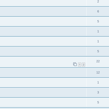
2
6
5
1
1
5
22
1
2
12
1
3
5