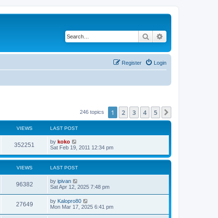
Search
Advanced search
Register
Login
1
2
3
4
5
Next
246 topics
VIEWS
LAST POST
by
koko
352251
Sat Feb 19, 2011 12:34 pm
VIEWS
LAST POST
by
ipivan
96382
Sat Apr 12, 2025 7:48 pm
by
Kalopro80
27649
Mon Mar 17, 2025 6:41 pm