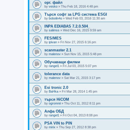
орг. файл
by
vesko
»
Thu Feb 18, 2016 4:48 pm
Търся софт за LPG система ESGI
by
bobolin4o
»
Wed Feb 03, 2016 11:30 am
INPA EDIABAS 7.2.0.504_
by
salimss
»
Wed Dec 16, 2015 9:59 am
FES/MES
by
ipivan
»
Fri Nov 27, 2015 6:16 pm
scanmaster 2.1
by
malenov
»
Sun Nov 15, 2015 5:48 pm
Обучаващи филми
by
rangel1
»
Fri Jul 03, 2015 5:07 pm
tolerance data
by
malenov
»
Sat Mar 21, 2015 3:17 pm
Esi tronic 2.0
by
BaHka
»
Fri Mar 28, 2014 1:45 pm
търся HiCOM
by
ogromnii
»
Thu Oct 11, 2012 8:11 pm
Алфа ОБД
by
rangel1
»
Fri Oct 04, 2013 8:08 pm
PSA VIN to PIN
by
mirix
»
Thu Sep 27, 2012 8:38 pm