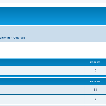
ебители)
Софтуер
ed search
REPLIES
0
REPLIES
13
2