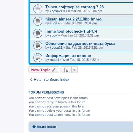
Търся софтуер за carprog 7.28
by
kopsa21
»
Fri Mar 20, 2015 5:06 pm
nissan almera 2.2/110hp immo
by
sugy
»
Fri Mar 06, 2015 9:34 pm
immo tool otocheck-ТЪРСЯ
by
sugy
»
Mon Jan 12, 2015 2:31 pm
Обяснение на диагностичната букса
by
kopsa21
»
Sat Feb 28, 2015 5:51 pm
Информация за ципове
by
rudoni
»
Wed Feb 18, 2015 4:32 pm
New Topic
Return to Board Index
FORUM PERMISSIONS
You
cannot
post new topics in this forum
You
cannot
reply to topics in this forum
You
cannot
edit your posts in this forum
You
cannot
delete your posts in this forum
You
cannot
post attachments in this forum
Board index