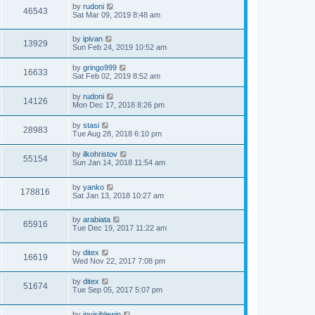
by
rudoni
46543
Sat Mar 09, 2019 8:48 am
by
ipivan
13929
Sun Feb 24, 2019 10:52 am
by
gringo999
16633
Sat Feb 02, 2019 8:52 am
by
rudoni
14126
Mon Dec 17, 2018 8:26 pm
by
stasi
28983
Tue Aug 28, 2018 6:10 pm
by
ilkohristov
55154
Sun Jan 14, 2018 11:54 am
by
yanko
178816
Sat Jan 13, 2018 10:27 am
by
arabiata
65916
Tue Dec 19, 2017 11:22 am
by
ditex
16619
Wed Nov 22, 2017 7:08 pm
by
ditex
51674
Tue Sep 05, 2017 5:07 pm
by
invisiblewin