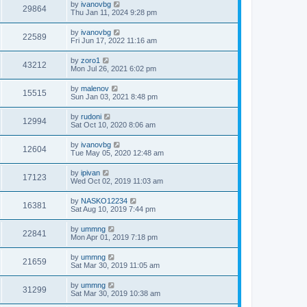
by
ivanovbg
29864
Thu Jan 11, 2024 9:28 pm
by
ivanovbg
22589
Fri Jun 17, 2022 11:16 am
by
zoro1
43212
Mon Jul 26, 2021 6:02 pm
by
malenov
15515
Sun Jan 03, 2021 8:48 pm
by
rudoni
12994
Sat Oct 10, 2020 8:06 am
by
ivanovbg
12604
Tue May 05, 2020 12:48 am
by
ipivan
17123
Wed Oct 02, 2019 11:03 am
by
NASKO12234
16381
Sat Aug 10, 2019 7:44 pm
by
ummng
22841
Mon Apr 01, 2019 7:18 pm
by
ummng
21659
Sat Mar 30, 2019 11:05 am
by
ummng
31299
Sat Mar 30, 2019 10:38 am