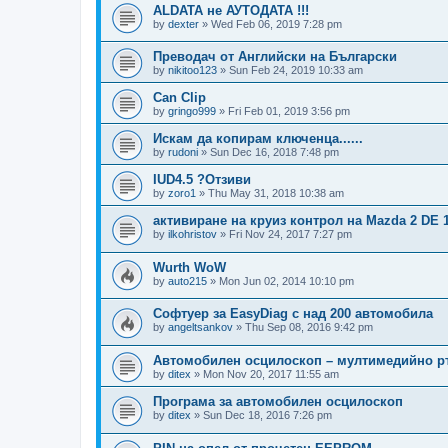
ALDATA не АУТОДАТА !!!
by
dexter
»
Wed Feb 06, 2019 7:28 pm
Преводач от Английски на Български
by
nikitoo123
»
Sun Feb 24, 2019 10:33 am
Can Clip
by
gringo999
»
Fri Feb 01, 2019 3:56 pm
Искам да копирам ключенца......
by
rudoni
»
Sun Dec 16, 2018 7:48 pm
IUD4.5 ?Отзиви
by
zoro1
»
Thu May 31, 2018 10:38 am
активиране на круиз контрол на Mazda 2 DE 1.
by
ilkohristov
»
Fri Nov 24, 2017 7:27 pm
Wurth WoW
by
auto215
»
Mon Jun 02, 2014 10:10 pm
Софтуер за EasyDiag с над 200 автомобила
by
angeltsankov
»
Thu Sep 08, 2016 9:42 pm
Автомобилен осцилоскоп – мултимедийно р
by
ditex
»
Mon Nov 20, 2017 11:55 am
Програма за автомобилен осцилоскоп
by
ditex
»
Sun Dec 18, 2016 7:26 pm