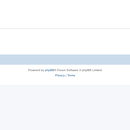
Powered by
phpBB
® Forum Software © phpBB Limited
Privacy
|
Terms