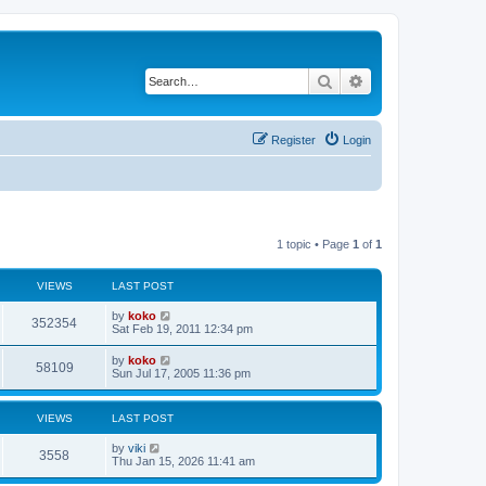
Search
Advanced search
Register
Login
1 topic • Page
1
of
1
VIEWS
LAST POST
by
koko
352354
Sat Feb 19, 2011 12:34 pm
by
koko
58109
Sun Jul 17, 2005 11:36 pm
VIEWS
LAST POST
by
viki
3558
Thu Jan 15, 2026 11:41 am