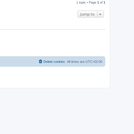
1 topic • Page
1
of
1
Jump to
Delete cookies
All times are
UTC+02:00