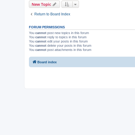
New Topic
Return to Board Index
FORUM PERMISSIONS
You
cannot
post new topics in this forum
You
cannot
reply to topics in this forum
You
cannot
edit your posts in this forum
You
cannot
delete your posts in this forum
You
cannot
post attachments in this forum
Board index