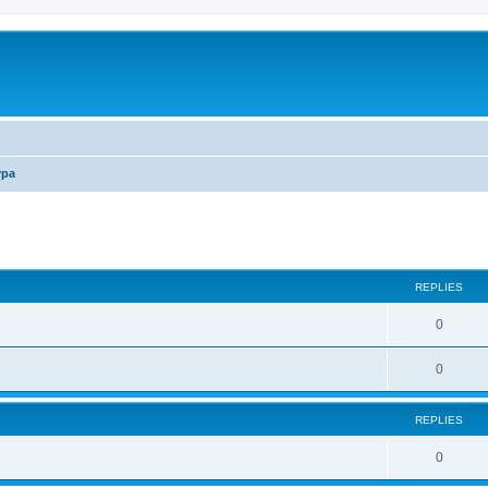
ура
ed search
REPLIES
0
0
REPLIES
0