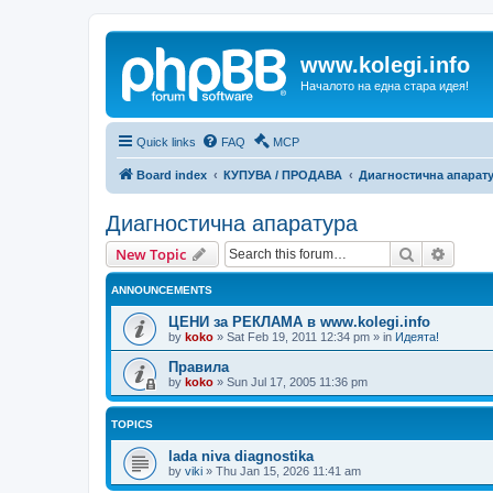
www.kolegi.info
Началото на една стара идея!
Quick links
FAQ
MCP
Board index
КУПУВА / ПРОДАВА
Диагностична апарат
Диагностична апаратура
Search
Advanc
New Topic
ANNOUNCEMENTS
ЦЕНИ за РЕКЛАМА в www.kolegi.info
by
koko
»
Sat Feb 19, 2011 12:34 pm
» in
Идеята!
Правила
by
koko
»
Sun Jul 17, 2005 11:36 pm
TOPICS
lada niva diagnostika
by
viki
»
Thu Jan 15, 2026 11:41 am