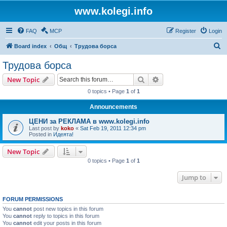
www.kolegi.info
FAQ
MCP
Register
Login
S
Board index
Общ
Трудова борса
e
Трудова борса
a
Search
Advanced search
New Topic
r
0 topics • Page
1
of
1
c
Announcements
h
ЦЕНИ за РЕКЛАМА в www.kolegi.info
Last post by
koko
«
Sat Feb 19, 2011 12:34 pm
Posted in
Идеята!
New Topic
0 topics • Page
1
of
1
Jump to
FORUM PERMISSIONS
You
cannot
post new topics in this forum
You
cannot
reply to topics in this forum
You
cannot
edit your posts in this forum