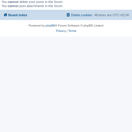
You
cannot
delete your posts in this forum
You
cannot
post attachments in this forum
Board index
Delete cookies
All times are
UTC+02:00
Powered by
phpBB
® Forum Software © phpBB Limited
Privacy
|
Terms