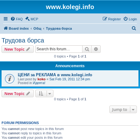
www.kolegi.info
FAQ
MCP
Register
Login
S
Board index
Общ
Трудова борса
e
Трудова борса
a
Search
Advanced search
New Topic
r
0 topics • Page
1
of
1
c
Announcements
h
ЦЕНИ за РЕКЛАМА в www.kolegi.info
Last post by
koko
«
Sat Feb 19, 2011 12:34 pm
Posted in
Идеята!
New Topic
0 topics • Page
1
of
1
Jump to
FORUM PERMISSIONS
You
cannot
post new topics in this forum
You
cannot
reply to topics in this forum
You
cannot
edit your posts in this forum