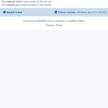
You
cannot
delete your posts in this forum
You
cannot
post attachments in this forum
Board index
Delete cookies
All times are
UTC+02:00
Powered by
phpBB
® Forum Software © phpBB Limited
Privacy
|
Terms