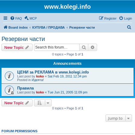
www.kolegi.info
FAQ
MCP
Register
Login
S
Board index
КУПУВА / ПРОДАВА
Резервни части
e
Резервни части
a
Search
Advanced search
New Topic
r
0 topics • Page
1
of
1
c
Announcements
h
ЦЕНИ за РЕКЛАМА в www.kolegi.info
Last post by
koko
«
Sat Feb 19, 2011 12:34 pm
Posted in
Идеята!
Правила
Last post by
koko
«
Tue Jun 21, 2005 11:09 pm
New Topic
0 topics • Page
1
of
1
Jump to
FORUM PERMISSIONS