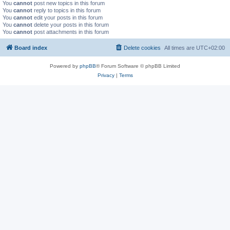
You
cannot
post new topics in this forum
You
cannot
reply to topics in this forum
You
cannot
edit your posts in this forum
You
cannot
delete your posts in this forum
You
cannot
post attachments in this forum
Board index
Delete cookies
All times are
UTC+02:00
Powered by
phpBB
® Forum Software © phpBB Limited
Privacy
|
Terms