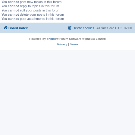
You
cannot
post new topics in this forum
You
cannot
reply to topics in this forum
You
cannot
edit your posts in this forum
You
cannot
delete your posts in this forum
You
cannot
post attachments in this forum
Board index
Delete cookies
All times are
UTC+02:00
Powered by
phpBB
® Forum Software © phpBB Limited
Privacy
|
Terms