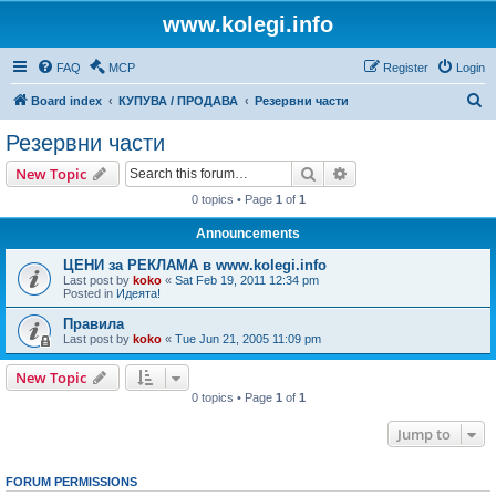
www.kolegi.info
FAQ
MCP
Register
Login
S
Board index
КУПУВА / ПРОДАВА
Резервни части
e
Резервни части
a
Search
Advanced search
New Topic
r
0 topics • Page
1
of
1
c
Announcements
h
ЦЕНИ за РЕКЛАМА в www.kolegi.info
Last post by
koko
«
Sat Feb 19, 2011 12:34 pm
Posted in
Идеята!
Правила
Last post by
koko
«
Tue Jun 21, 2005 11:09 pm
New Topic
0 topics • Page
1
of
1
Jump to
FORUM PERMISSIONS