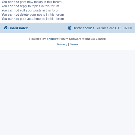
You
cannot
post new topics in this forum
You
cannot
reply to topics in this forum
You
cannot
edit your posts in this forum
You
cannot
delete your posts in this forum
You
cannot
post attachments in this forum
Board index
Delete cookies
All times are
UTC+02:00
Powered by
phpBB
® Forum Software © phpBB Limited
Privacy
|
Terms