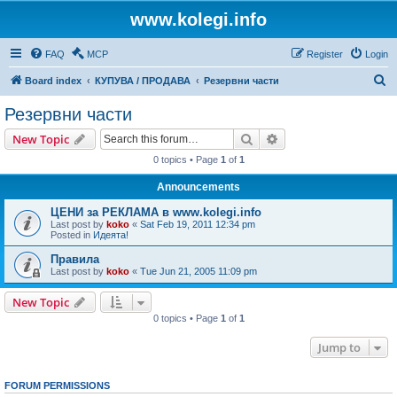
www.kolegi.info
FAQ
MCP
Register
Login
S
Board index
КУПУВА / ПРОДАВА
Резервни части
e
Резервни части
a
Search
Advanced search
New Topic
r
0 topics • Page
1
of
1
c
Announcements
h
ЦЕНИ за РЕКЛАМА в www.kolegi.info
Last post by
koko
«
Sat Feb 19, 2011 12:34 pm
Posted in
Идеята!
Правила
Last post by
koko
«
Tue Jun 21, 2005 11:09 pm
New Topic
0 topics • Page
1
of
1
Jump to
FORUM PERMISSIONS