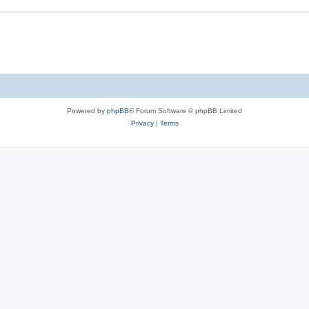
Powered by
phpBB
® Forum Software © phpBB Limited
Privacy
|
Terms