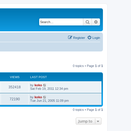
Search
Advanced search
Register
Login
0 topics • Page
1
of
1
VIEWS
LAST POST
by
koko
352418
Sat Feb 19, 2011 12:34 pm
by
koko
72190
Tue Jun 21, 2005 11:09 pm
0 topics • Page
1
of
1
Jump to