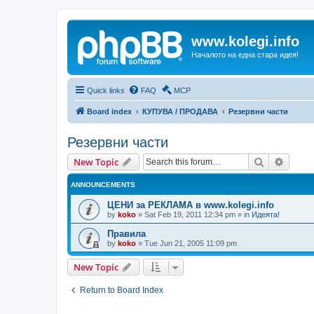
www.kolegi.info
Началото на една стара идея!
Quick links
FAQ
MCP
Board index
КУПУВА / ПРОДАВА
Резервни части
Резервни части
Search
Advanc
New Topic
ANNOUNCEMENTS
ЦЕНИ за РЕКЛАМА в www.kolegi.info
by
koko
»
Sat Feb 19, 2011 12:34 pm
» in
Идеята!
Правила
by
koko
»
Tue Jun 21, 2005 11:09 pm
New Topic
Return to Board Index