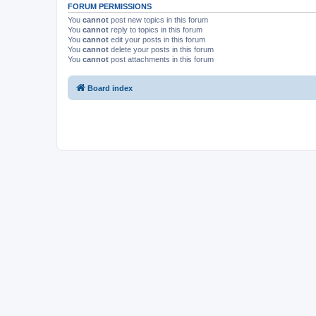
FORUM PERMISSIONS
You
cannot
post new topics in this forum
You
cannot
reply to topics in this forum
You
cannot
edit your posts in this forum
You
cannot
delete your posts in this forum
You
cannot
post attachments in this forum
Board index