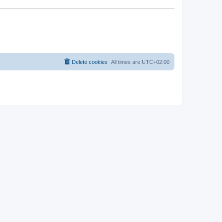
Delete cookies
All times are
UTC+02:00