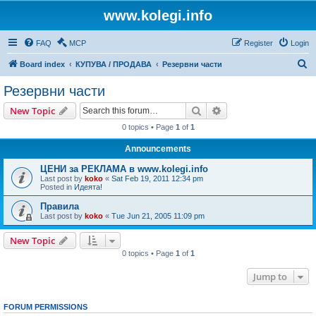
www.kolegi.info
FAQ
MCP
Register
Login
S
Board index
КУПУВА / ПРОДАВА
Резервни части
e
Резервни части
a
Search
Advanced search
New Topic
r
0 topics • Page
1
of
1
c
Announcements
h
ЦЕНИ за РЕКЛАМА в www.kolegi.info
Last post by
koko
«
Sat Feb 19, 2011 12:34 pm
Posted in
Идеята!
Правила
Last post by
koko
«
Tue Jun 21, 2005 11:09 pm
New Topic
0 topics • Page
1
of
1
Jump to
FORUM PERMISSIONS