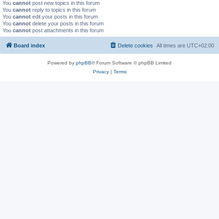
You
cannot
post new topics in this forum
You
cannot
reply to topics in this forum
You
cannot
edit your posts in this forum
You
cannot
delete your posts in this forum
You
cannot
post attachments in this forum
Board index
Delete cookies
All times are
UTC+02:00
Powered by
phpBB
® Forum Software © phpBB Limited
Privacy
|
Terms